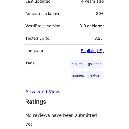
Last updated
14 years
ago
Active installations
20+
WordPress Version
3.0 or higher
Tested up to
3.2.1
Language
English (US)
Tags
albums
galleries
images
nextgen
Advanced View
Ratings
No reviews have been submitted
yet.