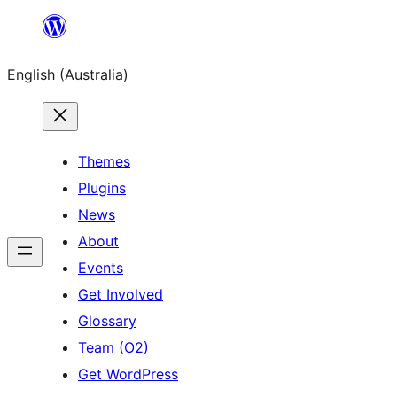
Skip
to
English (Australia)
content
Themes
Plugins
News
About
Events
Get Involved
Glossary
Team (O2)
Get WordPress