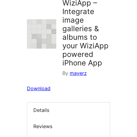
WiziApp –
Integrate
image
galleries &
albums to
your WiziApp
powered
iPhone App
By
mayerz
Download
Details
Reviews