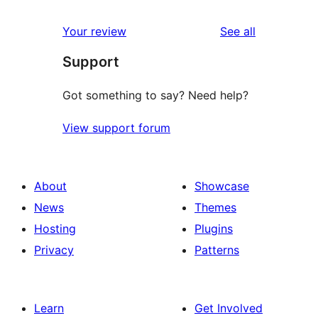
reviews
Your review
See all
Support
Got something to say? Need help?
View support forum
About
Showcase
News
Themes
Hosting
Plugins
Privacy
Patterns
Learn
Get Involved