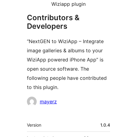
Wiziapp plugin
Contributors &
Developers
“NextGEN to WiziApp – Integrate
image galleries & albums to your
WiziApp powered iPhone App” is
open source software. The
following people have contributed
to this plugin.
Contributors
mayerz
Meta
Version
1.0.4