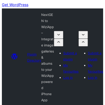
Get WordPress
NextGE
N to
WiziApp
–
Integrat
e image
galleries
Submit a
Submit a
Plugin
&
plugin
plugin
Directory
albums
My
My
to your
favourites
favourites
WiziApp
Log in
Log in
powere
d
iPhone
App