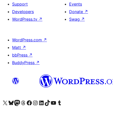
Support
Events
Developers
Donate
↗
WordPress.tv
↗
Swag
↗
WordPress.com
↗
Matt
↗
bbPress
↗
BuddyPress
↗
Visit our X (formerly Twitter) account
Visit our Bluesky account
Visit our Mastodon account
Visit our Threads account
Visit our Facebook page
Visit our Instagram account
Visit our LinkedIn account
Visit our TikTok account
Visit our YouTube channel
Visit our Tumblr account