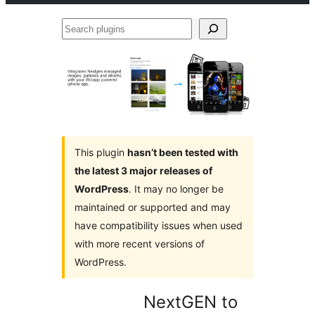
Search
plugins
This plugin
hasn’t been tested with
the latest 3 major releases of
WordPress
. It may no longer be
maintained or supported and may
have compatibility issues when used
with more recent versions of
WordPress.
NextGEN to