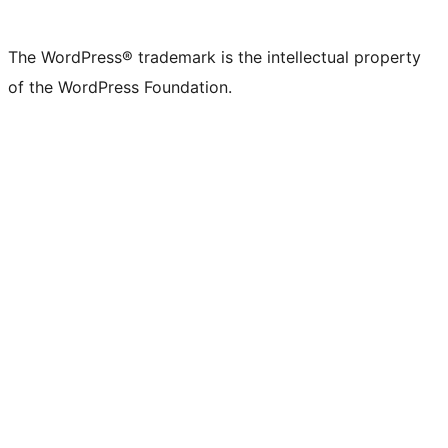
The WordPress® trademark is the intellectual property
of the WordPress Foundation.