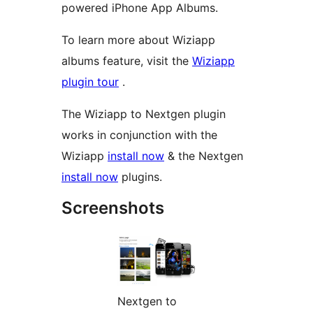
powered iPhone App Albums.
To learn more about Wiziapp
albums feature, visit the
Wiziapp
plugin tour
.
The Wiziapp to Nextgen plugin
works in conjunction with the
Wiziapp
install now
& the Nextgen
install now
plugins.
Screenshots
Nextgen to