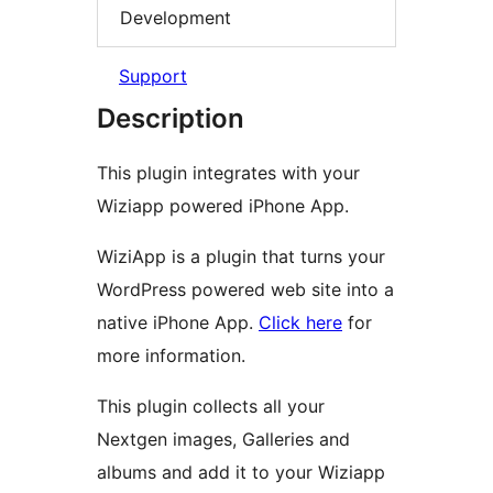
Development
Support
Description
This plugin integrates with your
Wiziapp powered iPhone App.
WiziApp is a plugin that turns your
WordPress powered web site into a
native iPhone App.
Click here
for
more information.
This plugin collects all your
Nextgen images, Galleries and
albums and add it to your Wiziapp