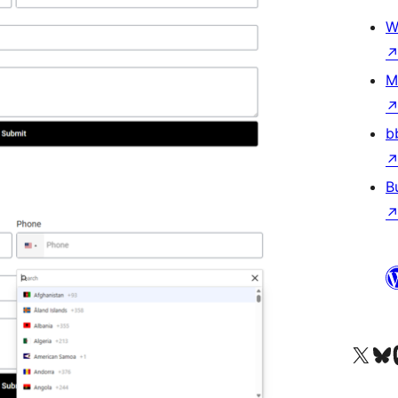
W
M
b
B
Visit our X (formerly 
Visit ou
Vi