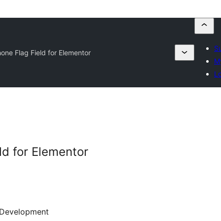
Su
one Flag Field for Elementor
My
Lo
ld for Elementor
Development