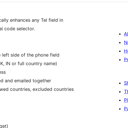
lly enhances any Tel field in
l code selector.
A
N
H
left side of the phone field
P
, IN or full country name)
ess
ed and emailed together
S
owed countries, excluded countries
T
P
P
get)