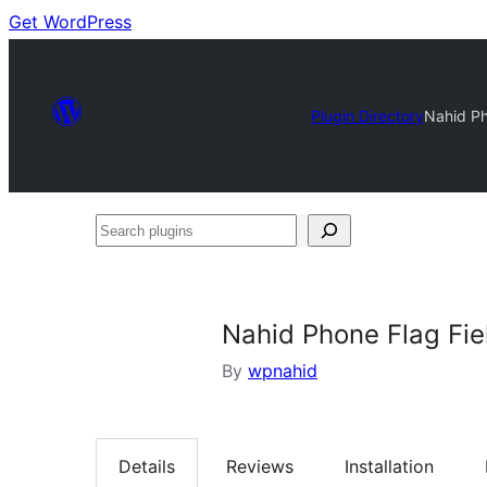
Get WordPress
Plugin Directory
Nahid Ph
Search
plugins
Nahid Phone Flag Fie
By
wpnahid
Details
Reviews
Installation