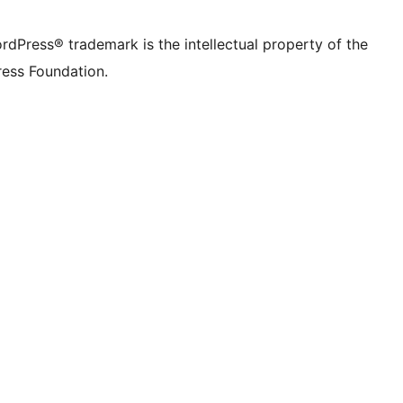
rdPress® trademark is the intellectual property of the
ess Foundation.