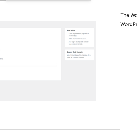
The Wo
WordPr