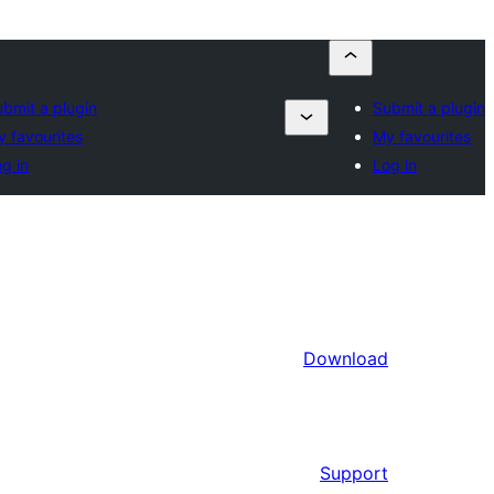
bmit a plugin
Submit a plugin
 favourites
My favourites
g in
Log in
Download
Support