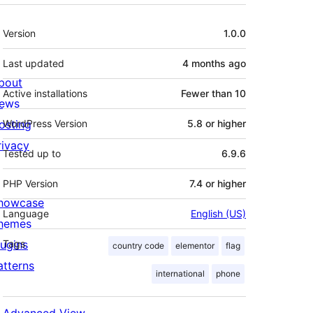
Meta
Version
1.0.0
Last updated
4 months
ago
bout
Active installations
Fewer than 10
ews
osting
WordPress Version
5.8 or higher
rivacy
Tested up to
6.9.6
PHP Version
7.4 or higher
howcase
Language
English (US)
hemes
lugins
Tags
country code
elementor
flag
atterns
international
phone