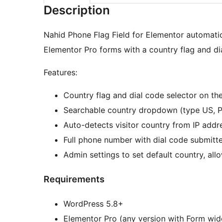
Description
Nahid Phone Flag Field for Elementor automatica
Elementor Pro forms with a country flag and dia
Features:
Country flag and dial code selector on the 
Searchable country dropdown (type US, PK
Auto-detects visitor country from IP addr
Full phone number with dial code submitt
Admin settings to set default country, all
Requirements
WordPress 5.8+
Elementor Pro (any version with Form wid