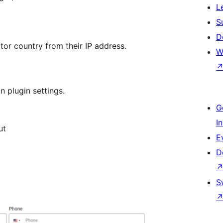
L
S
D
itor country from their IP address.
W
n plugin settings.
G
I
ut
E
D
S