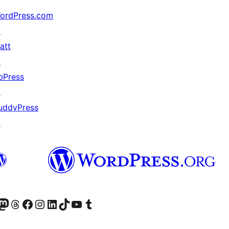
ordPress.com
↗
att
↗
bPress
↗
uddyPress
↗
Twitter) account
r Bluesky account
sit our Mastodon account
Visit our Threads account
Visit our Facebook page
Visit our Instagram account
Visit our LinkedIn account
Visit our TikTok account
Visit our YouTube channel
Visit our Tumblr account