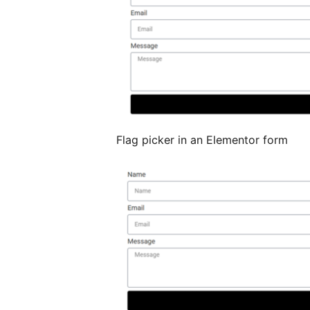
Flag picker in an Elementor form