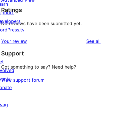
Advanced View
earn
Ratings
upport
evelopers
No reviews have been submitted yet.
ordPress.tv
↗
reviews
Your review
See all
Support
et
Got something to say? Need help?
nvolved
vents
View support forum
onate
↗
wag
↗