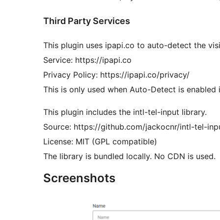
Third Party Services
This plugin uses ipapi.co to auto-detect the vis
Service: https://ipapi.co
Privacy Policy: https://ipapi.co/privacy/
This is only used when Auto-Detect is enabled i
This plugin includes the intl-tel-input library.
Source: https://github.com/jackocnr/intl-tel-inp
License: MIT (GPL compatible)
The library is bundled locally. No CDN is used.
Screenshots