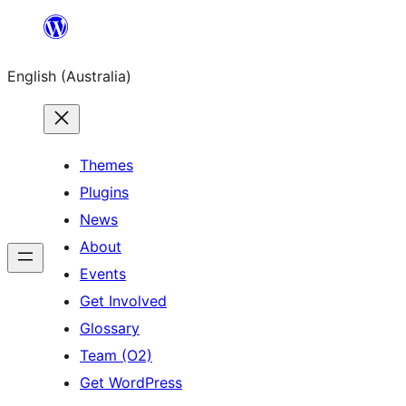
Skip
to
English (Australia)
content
Themes
Plugins
News
About
Events
Get Involved
Glossary
Team (O2)
Get WordPress