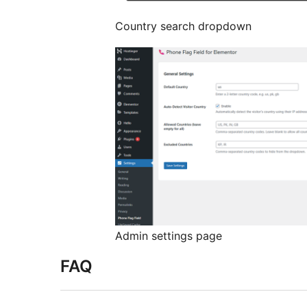
Country search dropdown
Admin settings page
FAQ