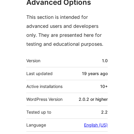
Advanced Options
This section is intended for
advanced users and developers
only. They are presented here for
testing and educational purposes.
Meta
Version
1.0
Last updated
19 years
ago
Active installations
10+
WordPress Version
2.0.2 or higher
Tested up to
2.2
Language
English (US)