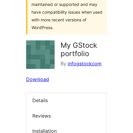
maintained or supported and may
have compatibility issues when used
with more recent versions of
WordPress.
My GStock
portfolio
By
infogstockcom
Download
Details
Reviews
Installation