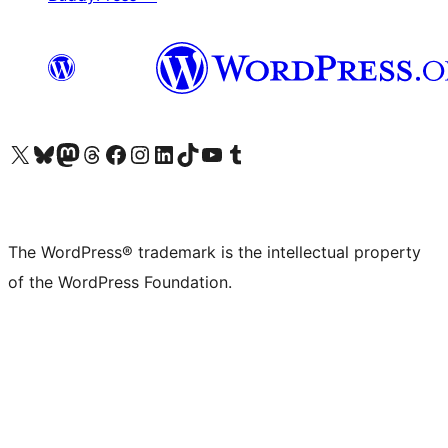
Visit our X (formerly Twitter) account
Visit our Bluesky account
Visit our Mastodon account
Visit our Threads account
Visit our Facebook page
Visit our Instagram account
Visit our LinkedIn account
Visit our TikTok account
Visit our YouTube channel
Visit our Tumblr account
The WordPress® trademark is the intellectual property
of the WordPress Foundation.