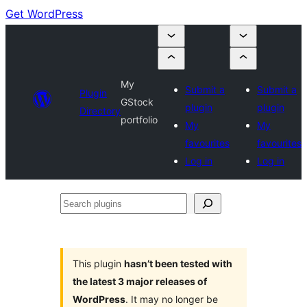
Get WordPress
My
Submit a
Submit a
Plugin
GStock
plugin
plugin
Directory
portfolio
My
My
favourites
favourites
Log in
Log in
Search
plugins
This plugin
hasn’t been tested with
the latest 3 major releases of
WordPress
. It may no longer be