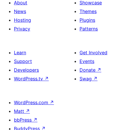
About
Showcase
News
Themes
Hosting
Plugins
Privacy
Patterns
Learn
Get Involved
Support
Events
Developers
Donate
↗
WordPress.tv
↗
Swag
↗
WordPress.com
↗
Matt
↗
bbPress
↗
BuddyPress
↗