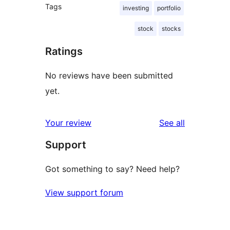
Tags
investing
portfolio
stock
stocks
Ratings
No reviews have been submitted
yet.
reviews
Your review
See all
Support
Got something to say? Need help?
View support forum