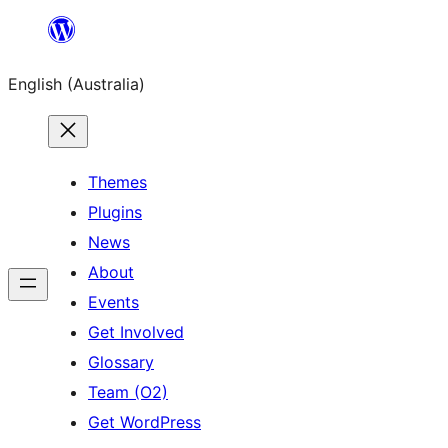
Skip
to
English (Australia)
content
Themes
Plugins
News
About
Events
Get Involved
Glossary
Team (O2)
Get WordPress