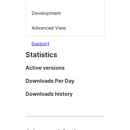
Development
Advanced View
Support
Statistics
Active versions
Downloads Per Day
Downloads history