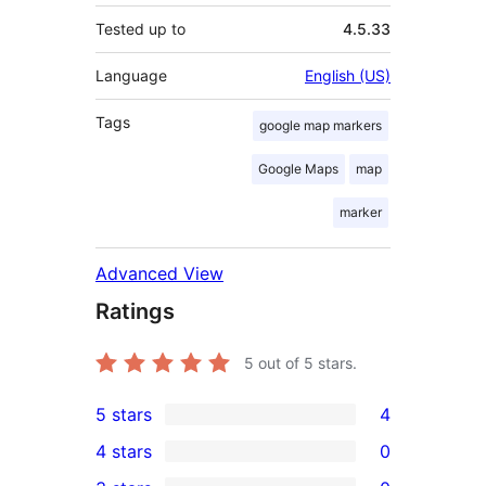
Tested up to
4.5.33
Language
English (US)
Tags
google map markers
Google Maps
map
marker
Advanced View
Ratings
5
out of 5 stars.
5 stars
4
4
4 stars
0
5-
0