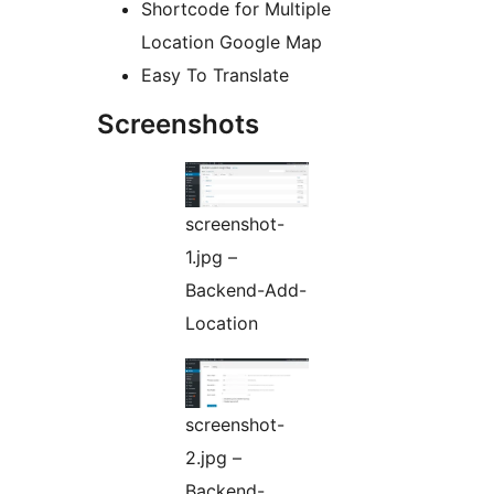
Shortcode for Multiple
Location Google Map
Easy To Translate
Screenshots
screenshot-
1.jpg –
Backend-Add-
Location
screenshot-
2.jpg –
Backend-