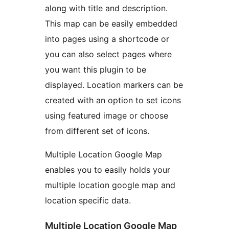
along with title and description.
This map can be easily embedded
into pages using a shortcode or
you can also select pages where
you want this plugin to be
displayed. Location markers can be
created with an option to set icons
using featured image or choose
from different set of icons.
Multiple Location Google Map
enables you to easily holds your
multiple location google map and
location specific data.
Multiple Location Google Map