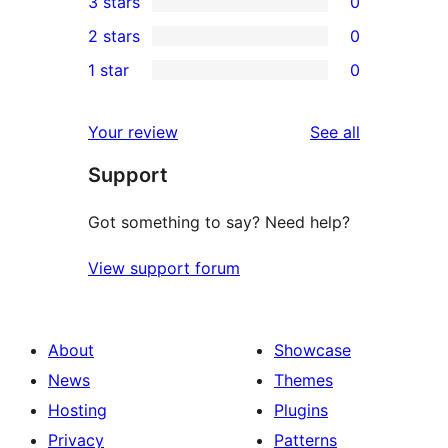
3 stars
0
star
4-
0
2 stars
0
reviews
star
3-
0
1 star
0
reviews
star
2-
0
reviews
star
1-
reviews
Your review
See all
reviews
star
Support
reviews
Got something to say? Need help?
View support forum
About
Showcase
News
Themes
Hosting
Plugins
Privacy
Patterns