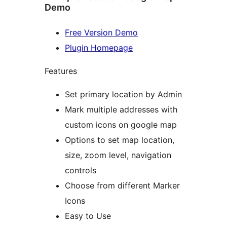
Demo
Free Version Demo
Plugin Homepage
Features
Set primary location by Admin
Mark multiple addresses with
custom icons on google map
Options to set map location,
size, zoom level, navigation
controls
Choose from different Marker
Icons
Easy to Use