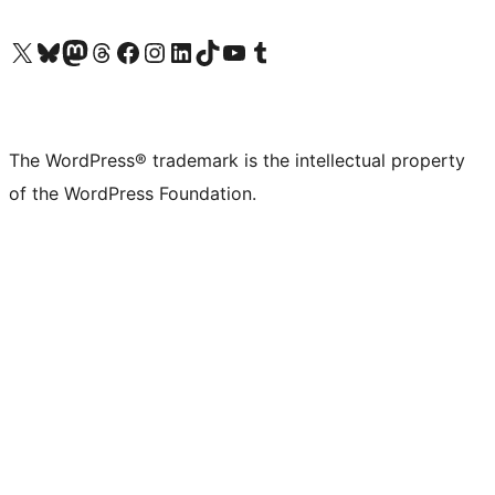
Visit our X (formerly Twitter) account
Visit our Bluesky account
Visit our Mastodon account
Visit our Threads account
Visit our Facebook page
Visit our Instagram account
Visit our LinkedIn account
Visit our TikTok account
Visit our YouTube channel
Visit our Tumblr account
The WordPress® trademark is the intellectual property
of the WordPress Foundation.