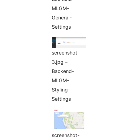
MLGM-
General-
Settings
screenshot-
3.jpg –
Backend-
MLGM-
Styling-
Settings
screenshot-