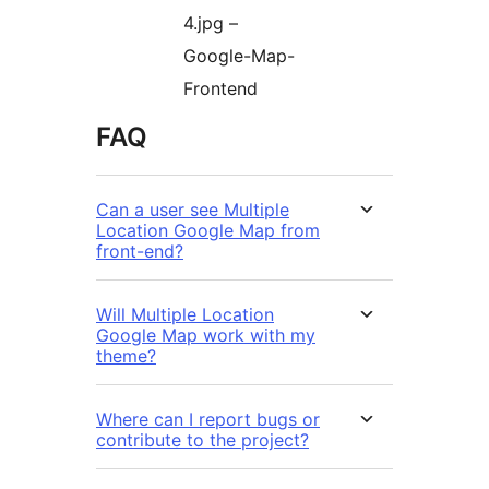
4.jpg –
Google-Map-
Frontend
FAQ
Can a user see Multiple
Location Google Map from
front-end?
Will Multiple Location
Google Map work with my
theme?
Where can I report bugs or
contribute to the project?