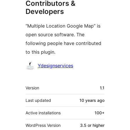
Contributors &
Developers
“Multiple Location Google Map” is
open source software. The
following people have contributed
to this plugin.
Contributors
Ydesignservices
Meta
Version
1.1
Last updated
10 years
ago
Active installations
100+
WordPress Version
3.5 or higher