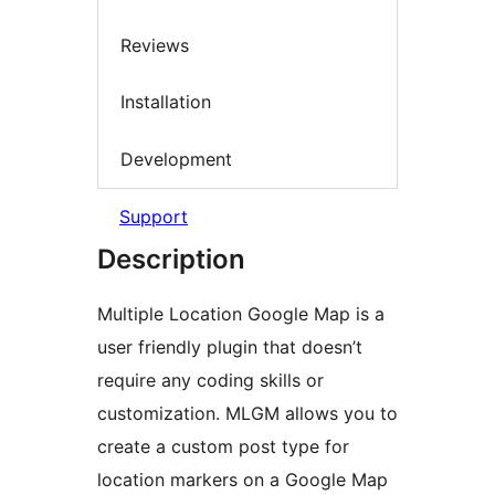
Reviews
Installation
Development
Support
Description
Multiple Location Google Map is a
user friendly plugin that doesn’t
require any coding skills or
customization. MLGM allows you to
create a custom post type for
location markers on a Google Map