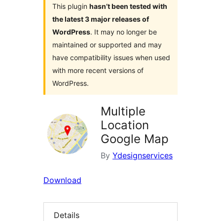
This plugin
hasn’t been tested with
the latest 3 major releases of
WordPress
. It may no longer be
maintained or supported and may
have compatibility issues when used
with more recent versions of
WordPress.
Multiple
Location
Google Map
By
Ydesignservices
Download
Details