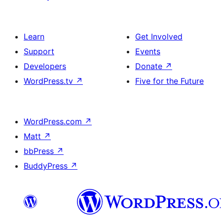
Learn
Get Involved
Support
Events
Developers
Donate
↗
WordPress.tv
↗
Five for the Future
WordPress.com
↗
Matt
↗
bbPress
↗
BuddyPress
↗