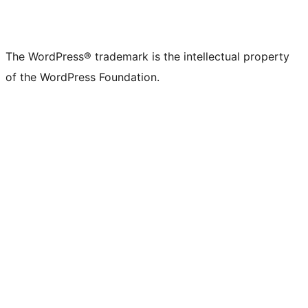
The WordPress® trademark is the intellectual property
of the WordPress Foundation.