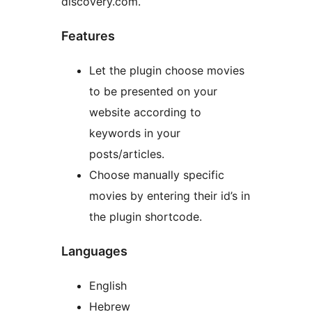
discovery.com.
Features
Let the plugin choose movies
to be presented on your
website according to
keywords in your
posts/articles.
Choose manually specific
movies by entering their id’s in
the plugin shortcode.
Languages
English
Hebrew