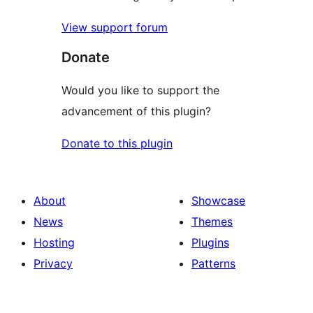
View support forum
Donate
Would you like to support the
advancement of this plugin?
Donate to this plugin
About
Showcase
News
Themes
Hosting
Plugins
Privacy
Patterns