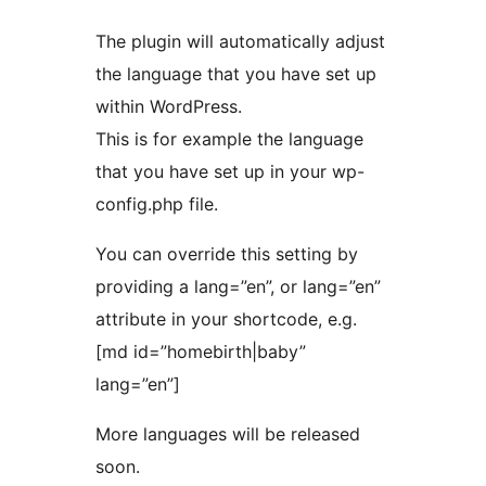
The plugin will automatically adjust
the language that you have set up
within WordPress.
This is for example the language
that you have set up in your wp-
config.php file.
You can override this setting by
providing a lang=”en”, or lang=”en”
attribute in your shortcode, e.g.
[md id=”homebirth|baby”
lang=”en”]
More languages will be released
soon.