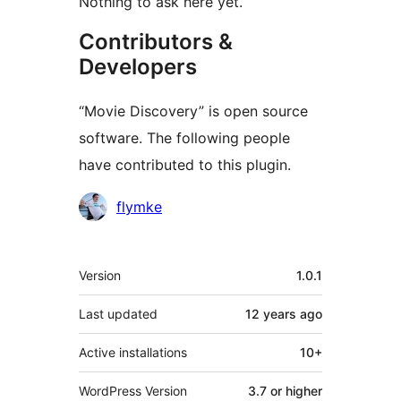
Nothing to ask here yet.
Contributors &
Developers
“Movie Discovery” is open source
software. The following people
have contributed to this plugin.
Contributors
flymke
Meta
Version
1.0.1
Last updated
12 years
ago
Active installations
10+
WordPress Version
3.7 or higher