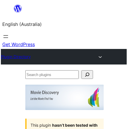
Skip
to
English (Australia)
content
Get WordPress
Plugin Directory
Search
plugins
This plugin
hasn’t been tested with