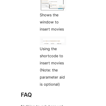
Shows the
window to
insert movies
Using the
shortcode to
insert movies
(Note: the
parameter aid
is optional)
FAQ