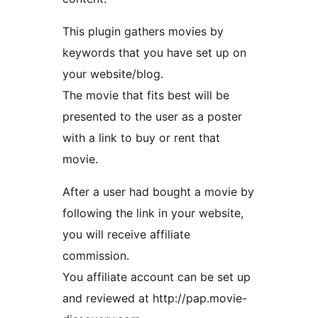
This plugin gathers movies by
keywords that you have set up on
your website/blog.
The movie that fits best will be
presented to the user as a poster
with a link to buy or rent that
movie.
After a user had bought a movie by
following the link in your website,
you will receive affiliate
commission.
You affiliate account can be set up
and reviewed at http://pap.movie-