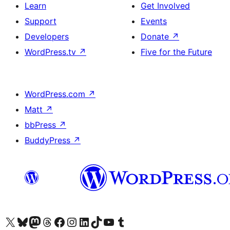
Learn
Get Involved
Support
Events
Developers
Donate
↗
WordPress.tv
↗
Five for the Future
WordPress.com
↗
Matt
↗
bbPress
↗
BuddyPress
↗
Visit our X (formerly Twitter) account
Visit our Bluesky account
Visit our Mastodon account
Visit our Threads account
Visit our Facebook page
Visit our Instagram account
Visit our LinkedIn account
Visit our TikTok account
Visit our YouTube channel
Visit our Tumblr account