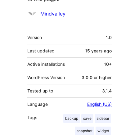
Contributors
Mindvalley
Meta
Version
1.0
Last updated
15 years
ago
Active installations
10+
WordPress Version
3.0.0 or higher
Tested up to
3.1.4
Language
English (US)
Tags
backup
save
sidebar
snapshot
widget