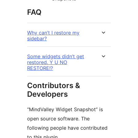
FAQ
Why can’t I restore my
sidebar?
Some widgets didn’t get
restored. Y U NO
RESTORE!?
Contributors &
Developers
“MindValley Widget Snapshot” is
open source software. The
following people have contributed
to this plugin.