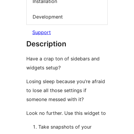
Installation
Development
Support
Description
Have a crap ton of sidebars and
widgets setup?
Losing sleep because you’re afraid
to lose all those settings if
someone messed with it?
Look no further. Use this widget to
Take snapshots of your