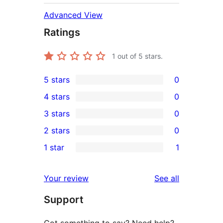
Advanced View
Ratings
1
out of 5 stars.
5 stars
0
0
4 stars
0
5-
0
3 stars
0
star
4-
0
2 stars
0
reviews
star
3-
0
1 star
1
reviews
star
2-
1
reviews
star
1-
reviews
Your review
See all
reviews
star
Support
review