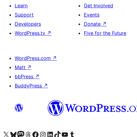
Learn
Get Involved
Support
Events
Developers
Donate
↗
WordPress.tv
↗
Five for the Future
WordPress.com
↗
Matt
↗
bbPress
↗
BuddyPress
↗
Visit our X (formerly Twitter) account
Visit our Bluesky account
Visit our Mastodon account
Visit our Threads account
Visit our Facebook page
Visit our Instagram account
Visit our LinkedIn account
Visit our TikTok account
Visit our YouTube channel
Visit our Tumblr account