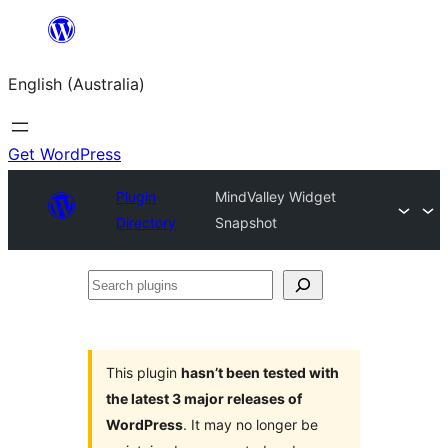
Skip
to
English (Australia)
content
Get WordPress
Plugin
MindValley Widget
Directory
Snapshot
Search
plugins
This plugin
hasn’t been tested with
the latest 3 major releases of
WordPress
. It may no longer be