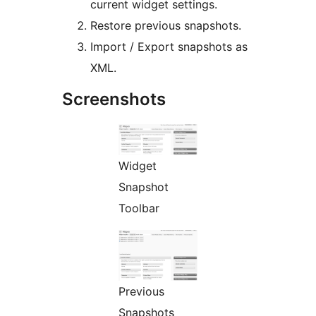
current widget settings.
Restore previous snapshots.
Import / Export snapshots as
XML.
Screenshots
Widget
Snapshot
Toolbar
Previous
Snapshots