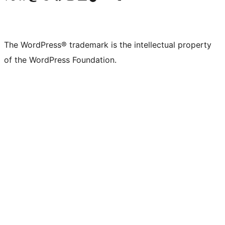
The WordPress® trademark is the intellectual property
of the WordPress Foundation.