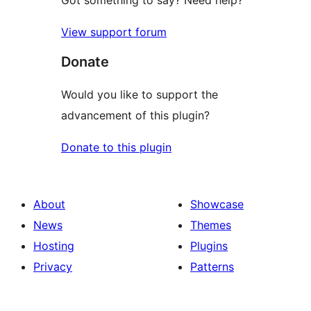
Got something to say? Need help?
View support forum
Donate
Would you like to support the
advancement of this plugin?
Donate to this plugin
About
Showcase
News
Themes
Hosting
Plugins
Privacy
Patterns