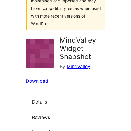
maintained or supported and may
have compatibility issues when used
with more recent versions of
WordPress.
MindValley
Widget
Snapshot
By
Mindvalley
Download
Details
Reviews