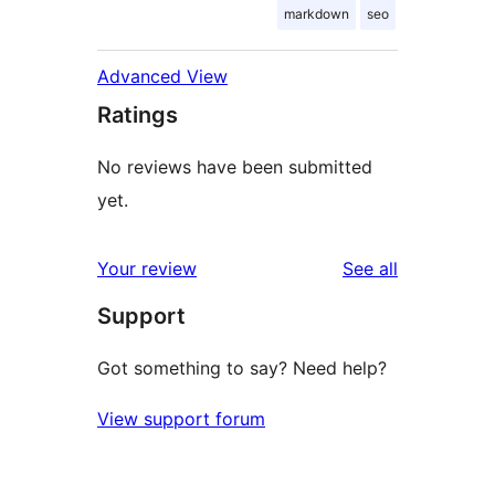
markdown
seo
Advanced View
Ratings
No reviews have been submitted
yet.
reviews
Your review
See all
Support
Got something to say? Need help?
View support forum