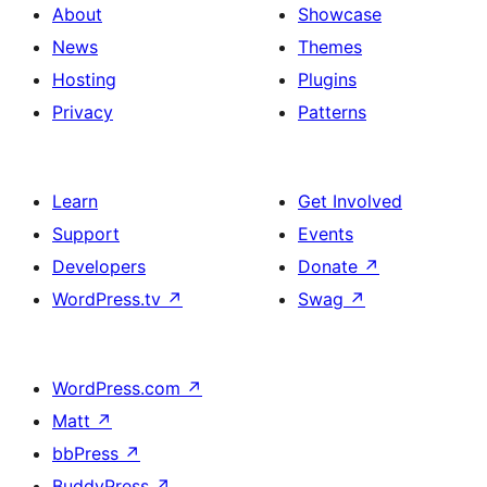
About
Showcase
News
Themes
Hosting
Plugins
Privacy
Patterns
Learn
Get Involved
Support
Events
Developers
Donate
↗
WordPress.tv
↗
Swag
↗
WordPress.com
↗
Matt
↗
bbPress
↗
BuddyPress
↗