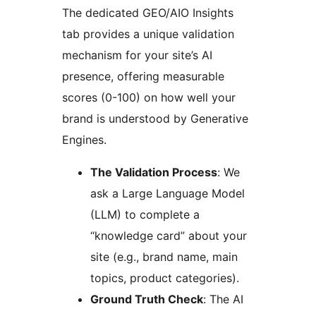
The dedicated GEO/AIO Insights
tab provides a unique validation
mechanism for your site’s AI
presence, offering measurable
scores (0-100) on how well your
brand is understood by Generative
Engines.
The Validation Process
: We
ask a Large Language Model
(LLM) to complete a
“knowledge card” about your
site (e.g., brand name, main
topics, product categories).
Ground Truth Check
: The AI