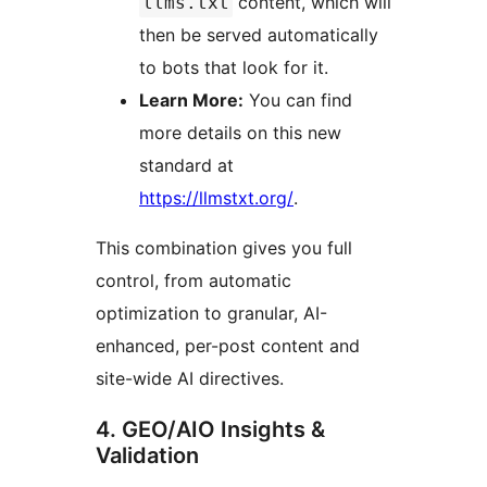
content, which will
llms.txt
then be served automatically
to bots that look for it.
Learn More:
You can find
more details on this new
standard at
https://llmstxt.org/
.
This combination gives you full
control, from automatic
optimization to granular, AI-
enhanced, per-post content and
site-wide AI directives.
4. GEO/AIO Insights &
Validation