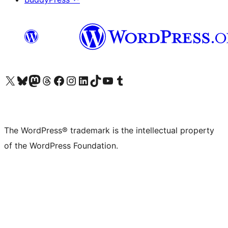
Visit our X (formerly Twitter) account
Visit our Bluesky account
Visit our Mastodon account
Visit our Threads account
Visit our Facebook page
Visit our Instagram account
Visit our LinkedIn account
Visit our TikTok account
Visit our YouTube channel
Visit our Tumblr account
The WordPress® trademark is the intellectual property
of the WordPress Foundation.