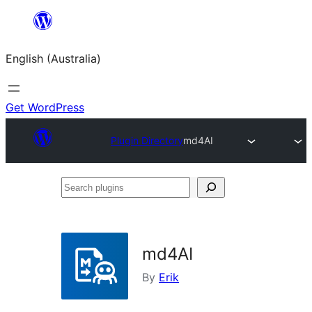
Skip
to
English (Australia)
content
Get WordPress
Plugin Directory
md4AI
Search
plugins
md4AI
By
Erik