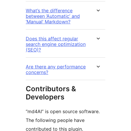
What’s the difference
between ‘Automatic’ and
‘Manual’ Markdown?
Does this affect regular
search engine optimization
(SEO)?
Are there any performance
concerns?
Contributors &
Developers
“md4AI” is open source software.
The following people have
contributed to this plugin.