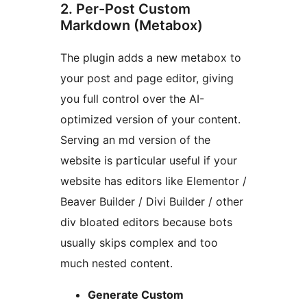
2. Per-Post Custom
Markdown (Metabox)
The plugin adds a new metabox to
your post and page editor, giving
you full control over the AI-
optimized version of your content.
Serving an md version of the
website is particular useful if your
website has editors like Elementor /
Beaver Builder / Divi Builder / other
div bloated editors because bots
usually skips complex and too
much nested content.
Generate Custom