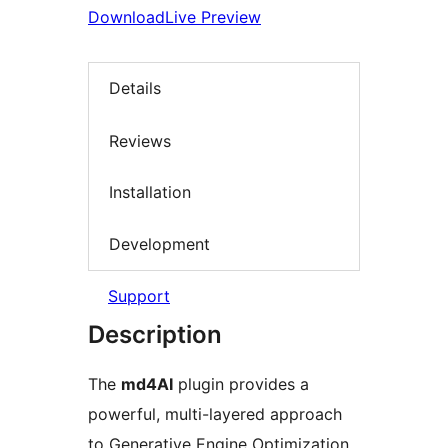
Download
Live Preview
Details
Reviews
Installation
Development
Support
Description
The
md4AI
plugin provides a
powerful, multi-layered approach
to Generative Engine Optimization