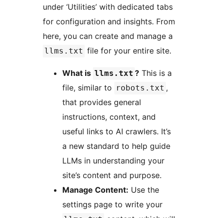
under ‘Utilities’ with dedicated tabs
for configuration and insights. From
here, you can create and manage a
file for your entire site.
llms.txt
What is
?
This is a
llms.txt
file, similar to
,
robots.txt
that provides general
instructions, context, and
useful links to AI crawlers. It’s
a new standard to help guide
LLMs in understanding your
site’s content and purpose.
Manage Content:
Use the
settings page to write your