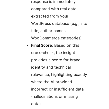
response is immediately
compared with real data
extracted from your
WordPress database (e.g., site
title, author names,
WooCommerce categories)
Final Score
: Based on this
cross-check, the insight
provides a score for brand
identity and technical
relevance, highlighting exactly
where the AI provided
incorrect or insufficient data
(hallucinations or missing
data).