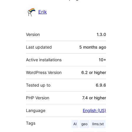
Contributors
Erik
Meta
Version
1.3.0
Last updated
5 months
ago
Active installations
10+
WordPress Version
6.2 or higher
Tested up to
6.9.6
PHP Version
7.4 or higher
Language
English (US)
Tags
AI
geo
llms.txt