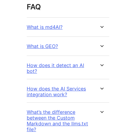
FAQ
What is md4AI?
What is GEO?
How does it detect an AI
bot?
How does the AI Services
integration work?
What’s the difference
between the Custom
Markdown and the llms.txt
file?