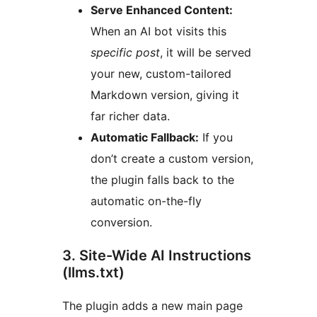
Serve Enhanced Content:
When an AI bot visits this
specific post
, it will be served
your new, custom-tailored
Markdown version, giving it
far richer data.
Automatic Fallback:
If you
don’t create a custom version,
the plugin falls back to the
automatic on-the-fly
conversion.
3. Site-Wide AI Instructions
(llms.txt)
The plugin adds a new main page