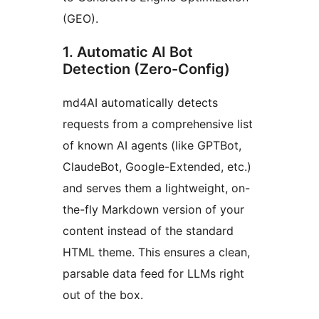
(GEO).
1. Automatic AI Bot
Detection (Zero-Config)
md4AI automatically detects
requests from a comprehensive list
of known AI agents (like GPTBot,
ClaudeBot, Google-Extended, etc.)
and serves them a lightweight, on-
the-fly Markdown version of your
content instead of the standard
HTML theme. This ensures a clean,
parsable data feed for LLMs right
out of the box.