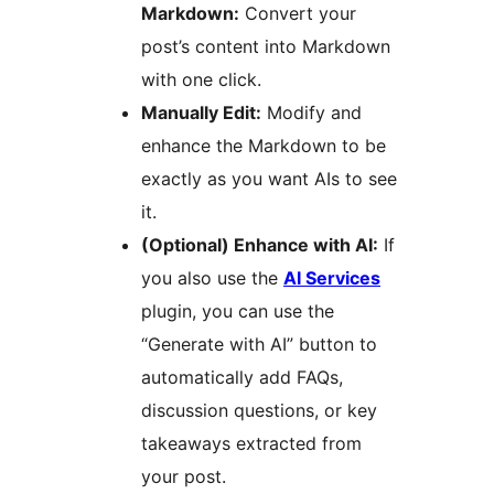
Markdown:
Convert your
post’s content into Markdown
with one click.
Manually Edit:
Modify and
enhance the Markdown to be
exactly as you want AIs to see
it.
(Optional) Enhance with AI:
If
you also use the
AI Services
plugin, you can use the
“Generate with AI” button to
automatically add FAQs,
discussion questions, or key
takeaways extracted from
your post.