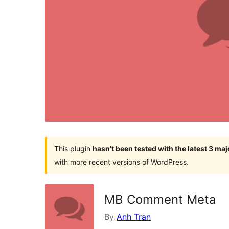
This plugin
hasn’t been tested with the latest 3 ma
with more recent versions of WordPress.
MB Comment Meta
By
Anh Tran