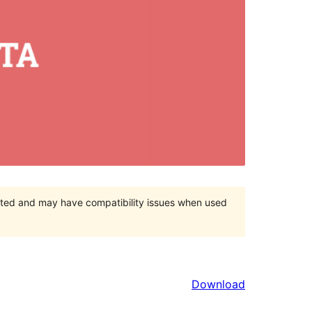
orted and may have compatibility issues when used
Download