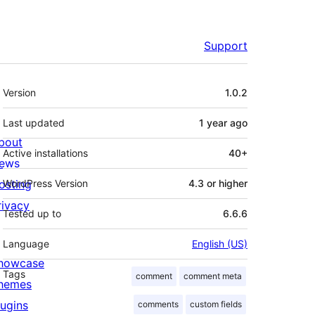
Support
Meta
Version
1.0.2
Last updated
1 year
ago
bout
Active installations
40+
ews
osting
WordPress Version
4.3 or higher
rivacy
Tested up to
6.6.6
Language
English (US)
howcase
Tags
comment
comment meta
hemes
lugins
comments
custom fields