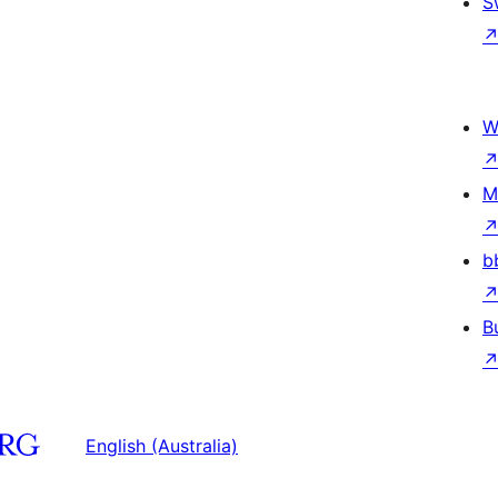
S
W
M
b
B
English (Australia)