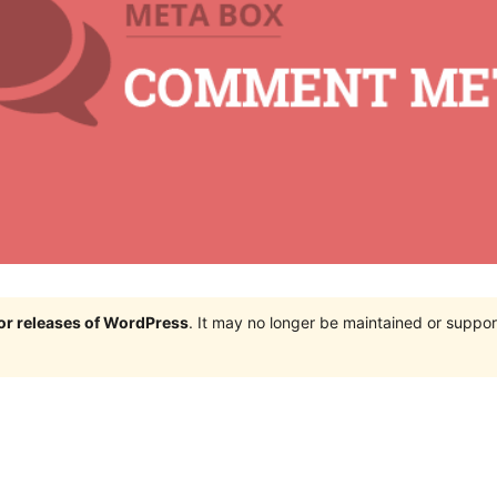
jor releases of WordPress
. It may no longer be maintained or supp