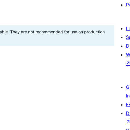
P
L
stable. They are not recommended for use on production
S
D
W
G
I
E
D