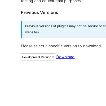
testing and educational purposes.
Previous Versions
Previous versions of plugins may not be secure or 
websites.
Please select a specific version to download.
Download