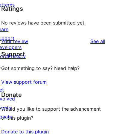
atterns
Ratings
No reviews have been submitted yet.
earn
upport
reviews
Your review
See all
evelopers
Support
ordPress.tv
↗
Got something to say? Need help?
View support forum
et
Donate
nvolved
vents
Would you like to support the advancement
onate
of this plugin?
↗
Donate to this plugin