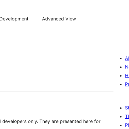
Development
Advanced View
A
N
H
P
S
T
d developers only. They are presented here for
P