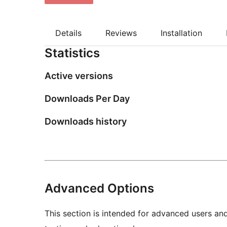
Details
Reviews
Installation
Statistics
Active versions
Downloads Per Day
Downloads history
Advanced Options
This section is intended for advanced users an