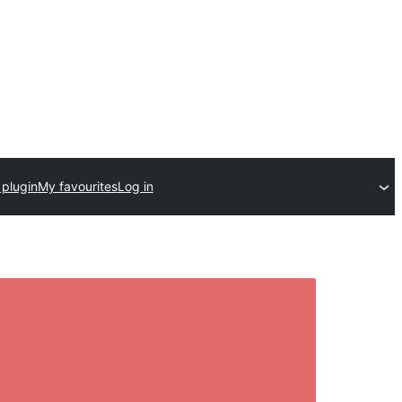
 plugin
My favourites
Log in