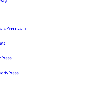
wag
↗
ordPress.com
↗
att
↗
bPress
↗
uddyPress
↗