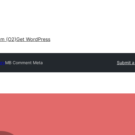
am (O2)
Get WordPress
ory
MB Comment Meta
Submit a