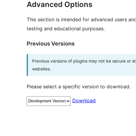
Advanced Options
This section is intended for advanced users an
testing and educational purposes.
Previous Versions
Previous versions of plugins may not be secure or 
websites.
Please select a specific version to download.
Download