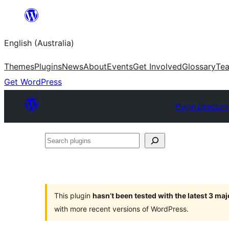
Skip
to
English (Australia)
content
Themes
Plugins
News
About
Events
Get Involved
Glossary
Te
Get WordPress
Plugin Directory
Search
plugins
This plugin
hasn’t been tested with the latest 3 ma
with more recent versions of WordPress.