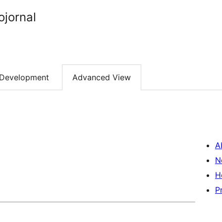
ojornal
Development
Advanced View
A
N
H
P