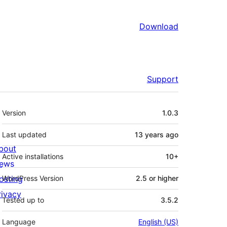
Download
Support
Meta
Version
1.0.3
Last updated
13 years
ago
bout
Active installations
10+
ews
osting
WordPress Version
2.5 or higher
rivacy
Tested up to
3.5.2
Language
English (US)