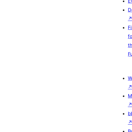
E
D
F
f
t
F
W
M
b
B