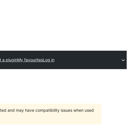
 a plugin
My favourites
Log in
orted and may have compatibility issues when used