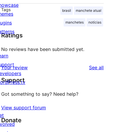
howcase
Tags
brasil
manchete atual
hemes
lugins
manchetes
notícias
atterns
Ratings
No reviews have been submitted yet.
earn
upport
reviews
Your review
See all
evelopers
Support
ordPress.tv
↗
Got something to say? Need help?
View support forum
et
Donate
nvolved