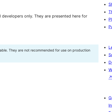
S
T
d developers only. They are presented here for
P
P
L
stable. They are not recommended for use on production
S
D
W
G
I