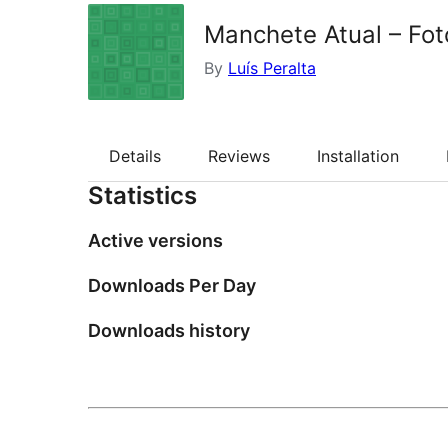
Manchete Atual – Fot
By
Luís Peralta
Details
Reviews
Installation
Statistics
Active versions
Downloads Per Day
Downloads history