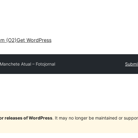
am (O2)
Get WordPress
Manchete Atual – Fotojornal
Submit
jor releases of WordPress
. It may no longer be maintained or supp