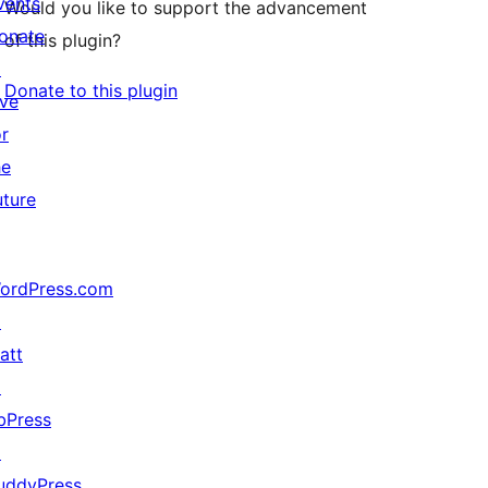
vents
Would you like to support the advancement
onate
of this plugin?
↗
Donate to this plugin
ive
or
he
uture
ordPress.com
↗
att
↗
bPress
↗
uddyPress