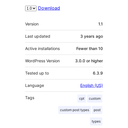
Download
Meta
Version
1.1
Last updated
3 years
ago
Active installations
Fewer than 10
WordPress Version
3.0.0 or higher
Tested up to
6.3.9
Language
English (US)
Tags
cpt
custom
custom post types
post
types