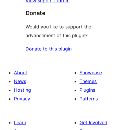
View support forum
Donate
Would you like to support the
advancement of this plugin?
Donate to this plugin
About
Showcase
News
Themes
Hosting
Plugins
Privacy
Patterns
Learn
Get Involved