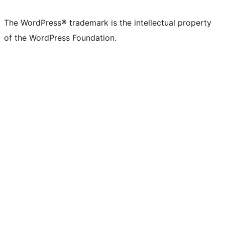
The WordPress® trademark is the intellectual property
of the WordPress Foundation.