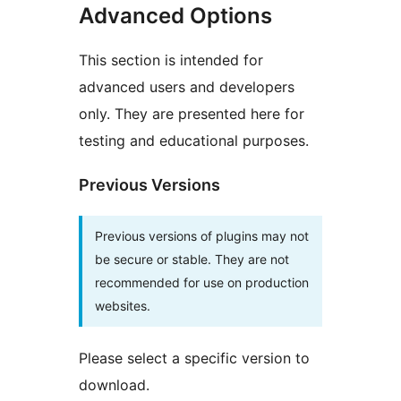
Advanced Options
This section is intended for
advanced users and developers
only. They are presented here for
testing and educational purposes.
Previous Versions
Previous versions of plugins may not
be secure or stable. They are not
recommended for use on production
websites.
Please select a specific version to
download.