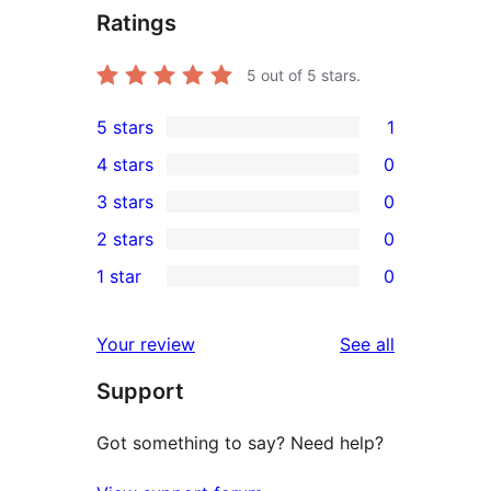
Ratings
5
out of 5 stars.
5 stars
1
1
4 stars
0
5-
0
3 stars
0
star
4-
0
2 stars
0
review
star
3-
0
1 star
0
reviews
star
2-
0
reviews
star
1-
reviews
Your review
See all
reviews
star
Support
reviews
Got something to say? Need help?