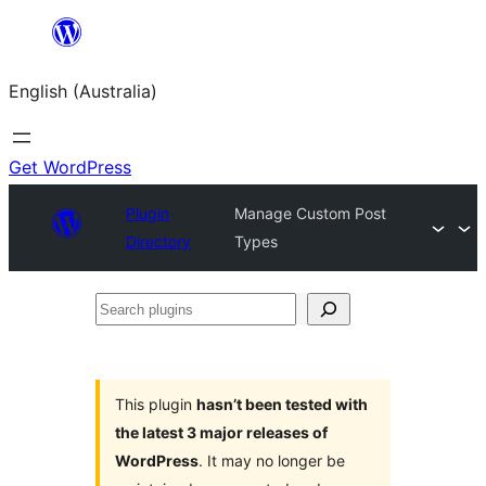
Skip
to
English (Australia)
content
Get WordPress
Plugin
Manage Custom Post
Directory
Types
Search
plugins
This plugin
hasn’t been tested with
the latest 3 major releases of
WordPress
. It may no longer be