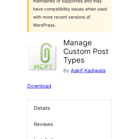
maintained or supported and may
have compatibility issues when used
with more recent versions of
WordPress.
Manage
Custom Post
Types
By
Aakif Kadiwala
Download
Details
Reviews