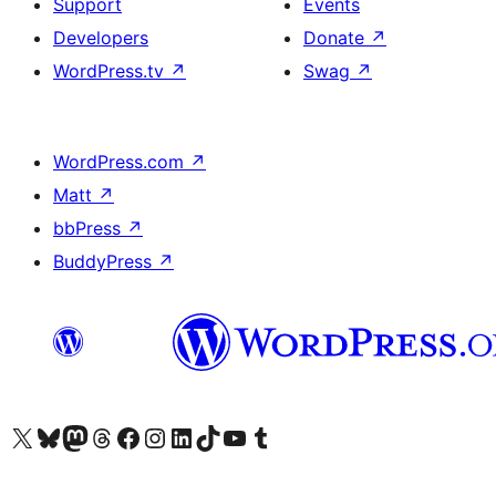
Support
Events
Developers
Donate
↗
WordPress.tv
↗
Swag
↗
WordPress.com
↗
Matt
↗
bbPress
↗
BuddyPress
↗
Visit our X (formerly Twitter) account
Visit our Bluesky account
Visit our Mastodon account
Visit our Threads account
Visit our Facebook page
Visit our Instagram account
Visit our LinkedIn account
Visit our TikTok account
Visit our YouTube channel
Visit our Tumblr account