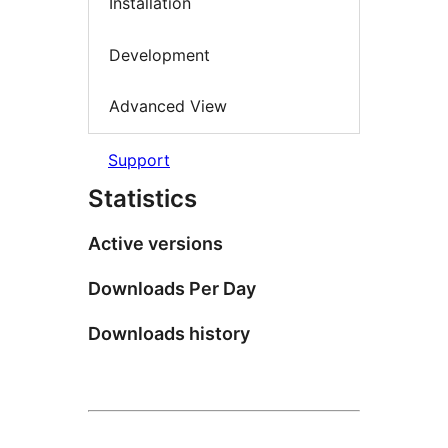
Installation
Development
Advanced View
Support
Statistics
Active versions
Downloads Per Day
Downloads history