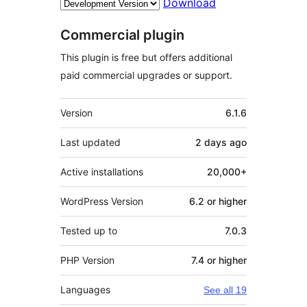
Download
Commercial plugin
This plugin is free but offers additional
paid commercial upgrades or support.
Meta
Version
6.1.6
Last updated
2 days
ago
Active installations
20,000+
WordPress Version
6.2 or higher
Tested up to
7.0.3
PHP Version
7.4 or higher
Languages
See all 19