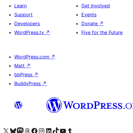
Learn
Get Involved
Support
Events
Developers
Donate
↗
WordPress.tv
↗
Five for the Future
WordPress.com
↗
Matt
↗
bbPress
↗
BuddyPress
↗
Visit our X (formerly Twitter) account
Visit our Bluesky account
Visit our Mastodon account
Visit our Threads account
Visit our Facebook page
Visit our Instagram account
Visit our LinkedIn account
Visit our TikTok account
Visit our YouTube channel
Visit our Tumblr account