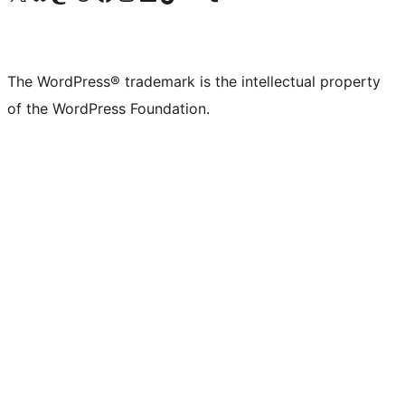
The WordPress® trademark is the intellectual property
of the WordPress Foundation.