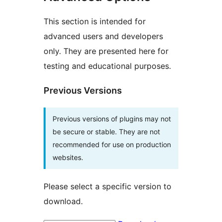
This section is intended for
advanced users and developers
only. They are presented here for
testing and educational purposes.
Previous Versions
Previous versions of plugins may not
be secure or stable. They are not
recommended for use on production
websites.
Please select a specific version to
download.