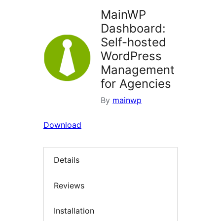
MainWP
Dashboard:
Self-hosted
WordPress
Management
for Agencies
By
mainwp
Download
Details
Reviews
Installation