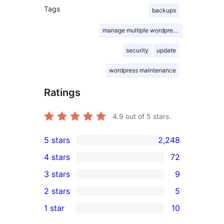
Tags
backups
manage multiple wordpress sites
security
update
wordpress maintenance
Ratings
4.9
out of 5 stars.
5 stars
2,248
2,248
4 stars
72
5-
72
3 stars
9
star
4-
9
2 stars
5
reviews
star
3-
5
1 star
10
reviews
star
2-
10