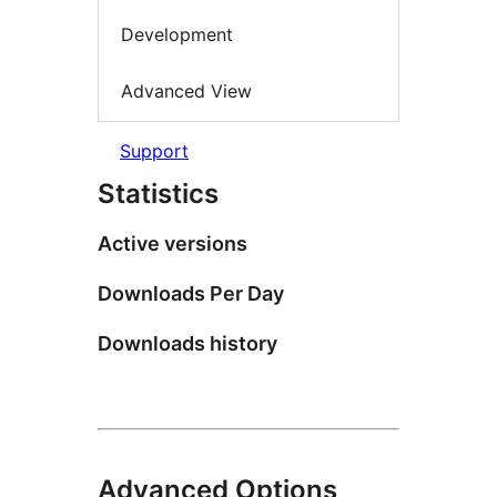
Development
Advanced View
Support
Statistics
Active versions
Downloads Per Day
Downloads history
Advanced Options