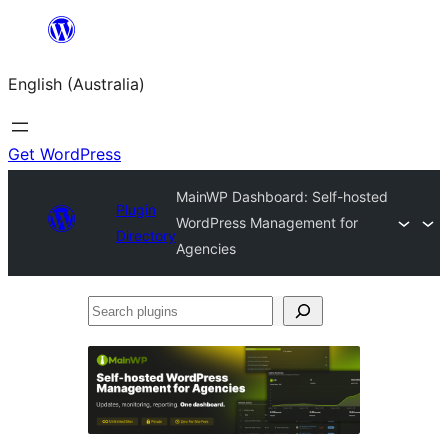
Skip
to
English (Australia)
content
Get WordPress
MainWP Dashboard: Self-hosted
Plugin
WordPress Management for
Directory
Agencies
Search
plugins