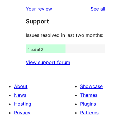
reviews
star
1-
reviews
Your review
See all
reviews
star
Support
reviews
Issues resolved in last two months:
1 out of 2
View support forum
About
Showcase
News
Themes
Hosting
Plugins
Privacy
Patterns