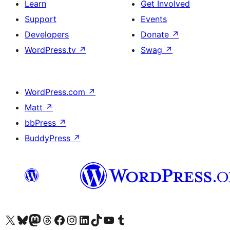
Learn
Get Involved
Support
Events
Developers
Donate
↗
WordPress.tv
↗
Swag
↗
WordPress.com
↗
Matt
↗
bbPress
↗
BuddyPress
↗
Visit our X (formerly Twitter) account
Visit our Bluesky account
Visit our Mastodon account
Visit our Threads account
Visit our Facebook page
Visit our Instagram account
Visit our LinkedIn account
Visit our TikTok account
Visit our YouTube channel
Visit our Tumblr account