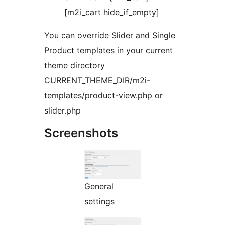
[m2i_cart hide_if_empty]
You can override Slider and Single
Product templates in your current
theme directory
CURRENT_THEME_DIR/m2i-
templates/product-view.php or
slider.php
Screenshots
General
settings