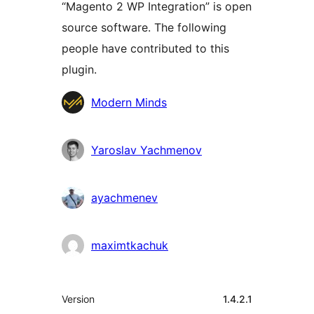
“Magento 2 WP Integration” is open
source software. The following
people have contributed to this
plugin.
Contributors
Modern Minds
Yaroslav Yachmenov
ayachmenev
maximtkachuk
Meta
Version
1.4.2.1