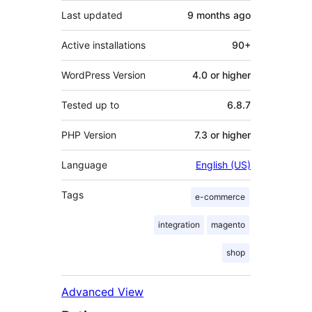
Last updated
9 months
ago
Active installations
90+
WordPress Version
4.0 or higher
Tested up to
6.8.7
PHP Version
7.3 or higher
Language
English (US)
Tags
e-commerce
integration
magento
shop
Advanced View