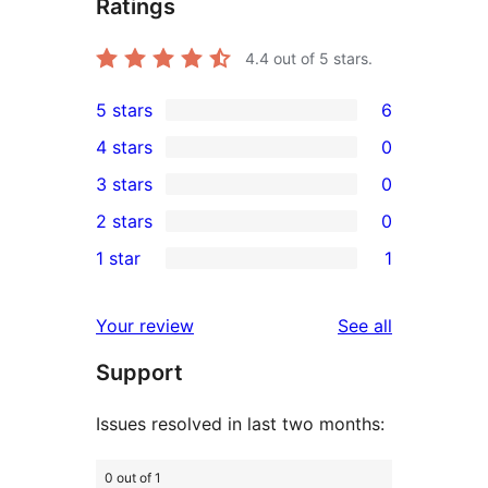
Ratings
4.4
out of 5 stars.
5 stars
6
6
4 stars
0
5-
0
3 stars
0
star
4-
0
2 stars
0
reviews
star
3-
0
1 star
1
reviews
star
2-
1
reviews
star
1-
reviews
Your review
See all
reviews
star
Support
review
Issues resolved in last two months:
0 out of 1