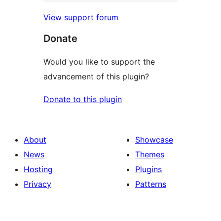
View support forum
Donate
Would you like to support the
advancement of this plugin?
Donate to this plugin
About
Showcase
News
Themes
Hosting
Plugins
Privacy
Patterns