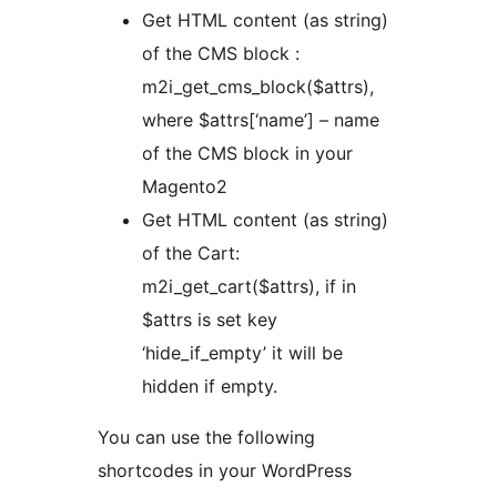
Get HTML content (as string)
of the CMS block :
m2i_get_cms_block($attrs),
where $attrs[‘name’] – name
of the CMS block in your
Magento2
Get HTML content (as string)
of the Cart:
m2i_get_cart($attrs), if in
$attrs is set key
‘hide_if_empty’ it will be
hidden if empty.
You can use the following
shortcodes in your WordPress