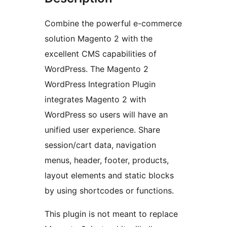
Combine the powerful e-commerce
solution Magento 2 with the
excellent CMS capabilities of
WordPress. The Magento 2
WordPress Integration Plugin
integrates Magento 2 with
WordPress so users will have an
unified user experience. Share
session/cart data, navigation
menus, header, footer, products,
layout elements and static blocks
by using shortcodes or functions.
This plugin is not meant to replace