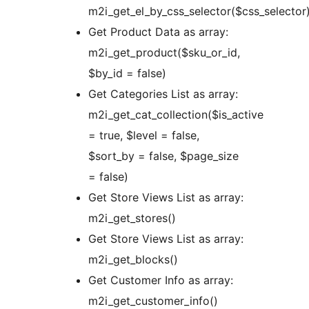
m2i_get_el_by_css_selector($css_selector
Get Product Data as array:
m2i_get_product($sku_or_id,
$by_id = false)
Get Categories List as array:
m2i_get_cat_collection($is_active
= true, $level = false,
$sort_by = false, $page_size
= false)
Get Store Views List as array:
m2i_get_stores()
Get Store Views List as array:
m2i_get_blocks()
Get Customer Info as array:
m2i_get_customer_info()