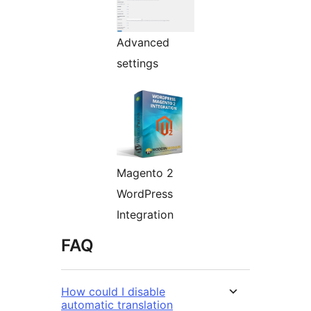
Advanced
settings
Magento 2
WordPress
Integration
FAQ
How could I disable
automatic translation