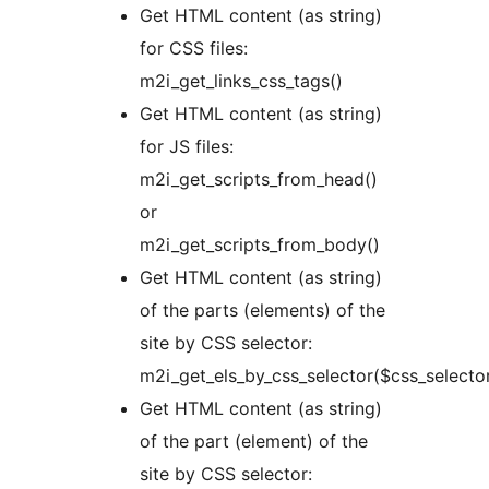
Get HTML content (as string)
for CSS files:
m2i_get_links_css_tags()
Get HTML content (as string)
for JS files:
m2i_get_scripts_from_head()
or
m2i_get_scripts_from_body()
Get HTML content (as string)
of the parts (elements) of the
site by CSS selector:
m2i_get_els_by_css_selector($css_selecto
Get HTML content (as string)
of the part (element) of the
site by CSS selector: