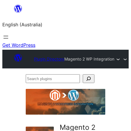
Skip
to
English (Australia)
content
Get WordPress
Plugin Directory
Magento 2 WP Integration
Search
plugins
Magento 2