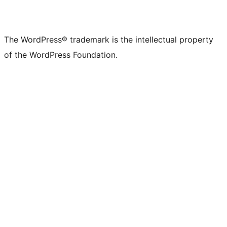
The WordPress® trademark is the intellectual property
of the WordPress Foundation.