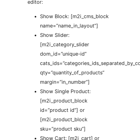
editor:
Show Block: [m2i_cms_block
name=”name_in_layout”]
Show Slider:
[m2i_category_slider
dom_id=”unique-id”
cats_ids=”categories_ids_separated_by_c
qty=”quantity_of_products”
margin=”in_number”]
Show Single Product:
[m2i_product_block
id=”product id”] or
[m2i_product_block
sku=”product sku”]
Show Cart: [m2i_cart] or