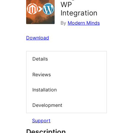
WP
Integration
By
Modern Minds
Download
Details
Reviews
Installation
Development
Support
Description