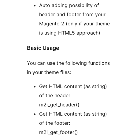
Auto adding possibility of
header and footer from your
Magento 2 (only if your theme
is using HTML5 approach)
Basic Usage
You can use the following functions
in your theme files:
Get HTML content (as string)
of the header:
m2i_get_header()
Get HTML content (as string)
of the footer:
m2i_get_footer()