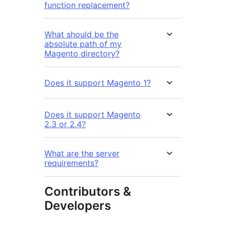
function replacement?
What should be the
absolute path of my
Magento directory?
Does it support Magento 1?
Does it support Magento
2.3 or 2.4?
What are the server
requirements?
Contributors &
Developers