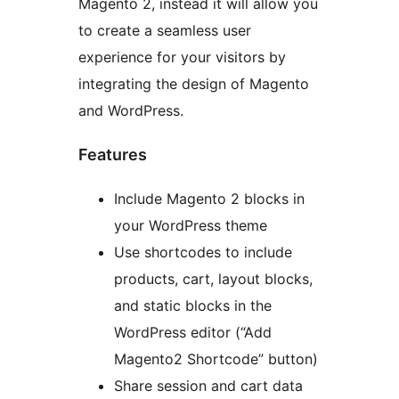
Magento 2, instead it will allow you
to create a seamless user
experience for your visitors by
integrating the design of Magento
and WordPress.
Features
Include Magento 2 blocks in
your WordPress theme
Use shortcodes to include
products, cart, layout blocks,
and static blocks in the
WordPress editor (“Add
Magento2 Shortcode” button)
Share session and cart data