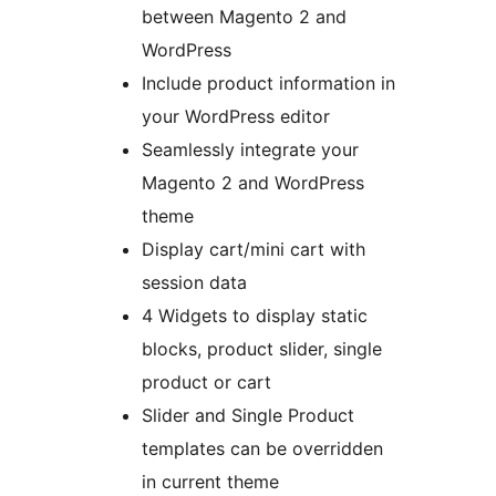
between Magento 2 and
WordPress
Include product information in
your WordPress editor
Seamlessly integrate your
Magento 2 and WordPress
theme
Display cart/mini cart with
session data
4 Widgets to display static
blocks, product slider, single
product or cart
Slider and Single Product
templates can be overridden
in current theme