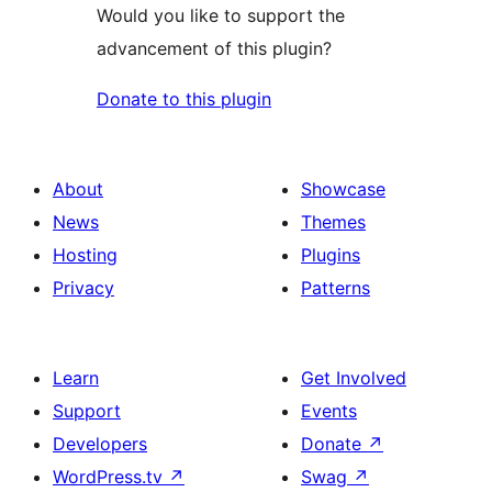
Would you like to support the
advancement of this plugin?
Donate to this plugin
About
Showcase
News
Themes
Hosting
Plugins
Privacy
Patterns
Learn
Get Involved
Support
Events
Developers
Donate
↗
WordPress.tv
↗
Swag
↗