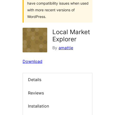
have compatibility issues when used
with more recent versions of
WordPress.
Local Market
Explorer
By
amattie
Download
Details
Reviews
Installation