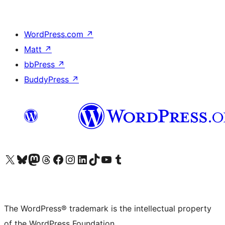
WordPress.com
↗
Matt
↗
bbPress
↗
BuddyPress
↗
Visit our X (formerly Twitter) account
Visit our Bluesky account
Visit our Mastodon account
Visit our Threads account
Visit our Facebook page
Visit our Instagram account
Visit our LinkedIn account
Visit our TikTok account
Visit our YouTube channel
Visit our Tumblr account
The WordPress® trademark is the intellectual property
of the WordPress Foundation.