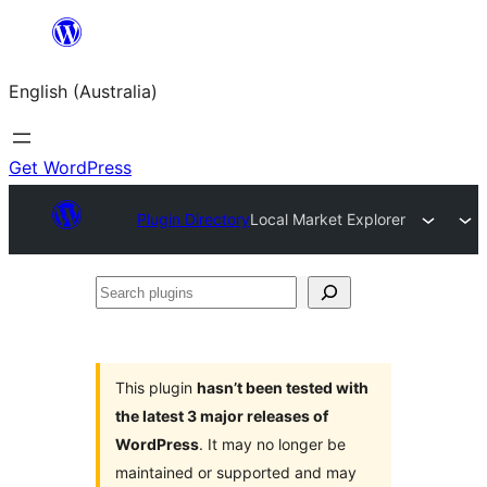
Skip
to
English (Australia)
content
Get WordPress
Plugin Directory
Local Market Explorer
Search
plugins
This plugin
hasn’t been tested with
the latest 3 major releases of
WordPress
. It may no longer be
maintained or supported and may