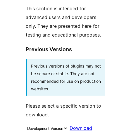
This section is intended for
advanced users and developers
only. They are presented here for
testing and educational purposes.
Previous Versions
Previous versions of plugins may not
be secure or stable. They are not
recommended for use on production
websites.
Please select a specific version to
download.
Download