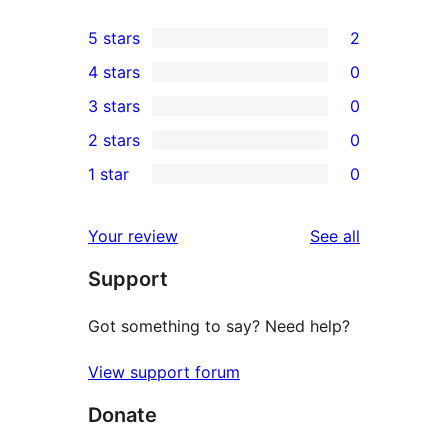
5 stars
2
2
4 stars
0
5-
0
3 stars
0
star
4-
0
2 stars
0
reviews
star
3-
0
1 star
0
reviews
star
2-
0
reviews
star
1-
reviews
Your review
See all
reviews
star
Support
reviews
Got something to say? Need help?
View support forum
Donate