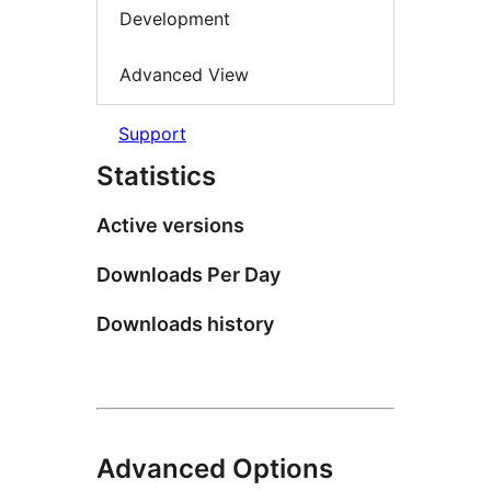
Development
Advanced View
Support
Statistics
Active versions
Downloads Per Day
Downloads history
Advanced Options