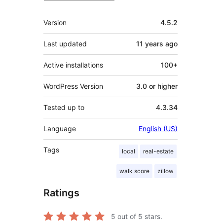
Meta
Version
4.5.2
Last updated
11 years
ago
Active installations
100+
WordPress Version
3.0 or higher
Tested up to
4.3.34
Language
English (US)
Tags
local
real-estate
walk score
zillow
Ratings
5
out of 5 stars.