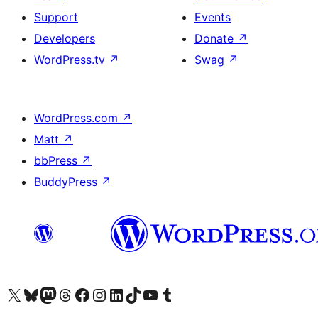
Support
Events
Developers
Donate
↗
WordPress.tv
↗
Swag
↗
WordPress.com
↗
Matt
↗
bbPress
↗
BuddyPress
↗
Visit our X (formerly Twitter) account
Visit our Bluesky account
Visit our Mastodon account
Visit our Threads account
Visit our Facebook page
Visit our Instagram account
Visit our LinkedIn account
Visit our TikTok account
Visit our YouTube channel
Visit our Tumblr account