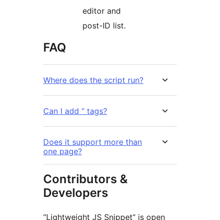
editor and
post-ID list.
FAQ
Where does the script run?
Can I add “ tags?
Does it support more than
one page?
Contributors &
Developers
“Lightweight JS Snippet” is open