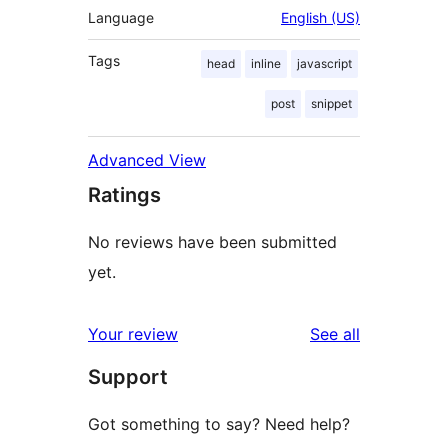
Language
English (US)
Tags
head
inline
javascript
post
snippet
Advanced View
Ratings
No reviews have been submitted
yet.
reviews
Your review
See all
Support
Got something to say? Need help?