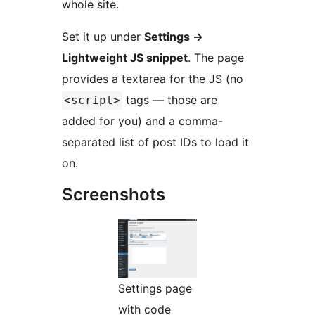
whole site.
Set it up under
Settings
→
Lightweight JS snippet
. The page
provides a textarea for the JS (no
tags — those are
<script>
added for you) and a comma-
separated list of post IDs to load it
on.
Screenshots
Settings page
with code