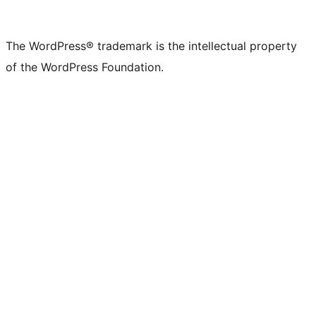
The WordPress® trademark is the intellectual property
of the WordPress Foundation.