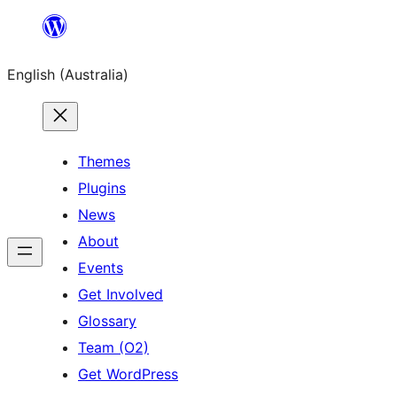
Skip
to
English (Australia)
content
Themes
Plugins
News
About
Events
Get Involved
Glossary
Team (O2)
Get WordPress