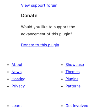
View support forum
Donate
Would you like to support the
advancement of this plugin?
Donate to this plugin
About
Showcase
News
Themes
Hosting
Plugins
Privacy
Patterns
Learn
Get Involved