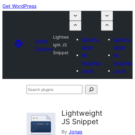
Get WordPress
Lightwe
Submit a
Submit a
Plugin
ight JS
plugin
plugin
Directory
Snippet
My
My
favourites
favourites
Log in
Log in
Search
plugins
Lightweight
JS Snippet
By
Jonas