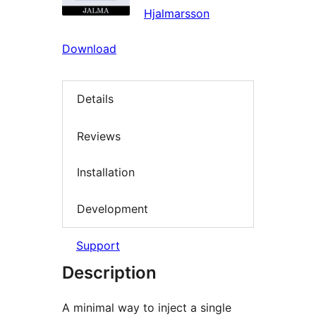
Hjalmarsson
Download
Details
Reviews
Installation
Development
Support
Description
A minimal way to inject a single