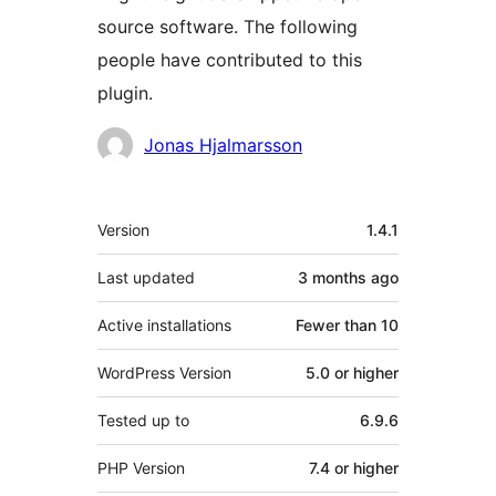
source software. The following
people have contributed to this
plugin.
Contributors
Jonas Hjalmarsson
Meta
Version
1.4.1
Last updated
3 months
ago
Active installations
Fewer than 10
WordPress Version
5.0 or higher
Tested up to
6.9.6
PHP Version
7.4 or higher