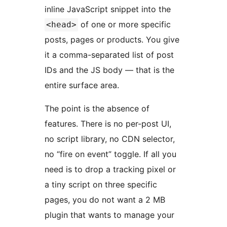
inline JavaScript snippet into the
of one or more specific
<head>
posts, pages or products. You give
it a comma-separated list of post
IDs and the JS body — that is the
entire surface area.
The point is the absence of
features. There is no per-post UI,
no script library, no CDN selector,
no “fire on event” toggle. If all you
need is to drop a tracking pixel or
a tiny script on three specific
pages, you do not want a 2 MB
plugin that wants to manage your