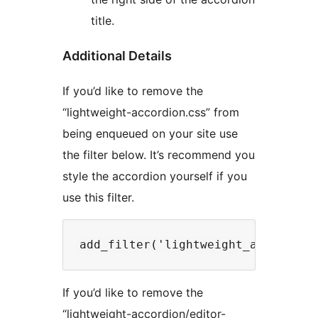
title.
Additional Details
If you’d like to remove the
“lightweight-accordion.css” from
being enqueued on your site use
the filter below. It’s recommend you
style the accordion yourself if you
use this filter.
If you’d like to remove the
“lightweight-accordion/editor-