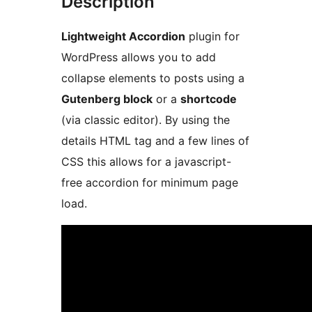
Description
Lightweight Accordion
plugin for
WordPress allows you to add
collapse elements to posts using a
Gutenberg block
or a
shortcode
(via classic editor). By using the
details HTML tag and a few lines of
CSS this allows for a javascript-
free accordion for minimum page
load.