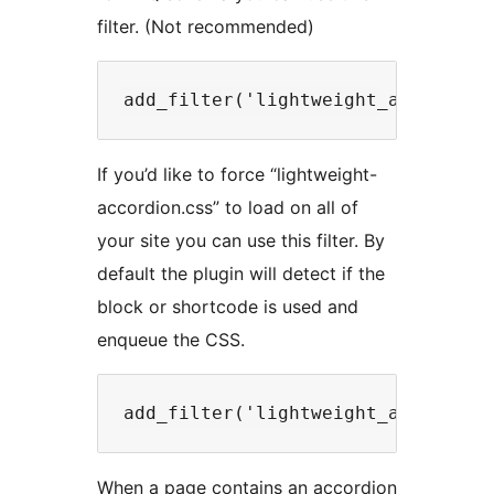
filter. (Not recommended)
If you’d like to force “lightweight-
accordion.css” to load on all of
your site you can use this filter. By
default the plugin will detect if the
block or shortcode is used and
enqueue the CSS.
When a page contains an accordion