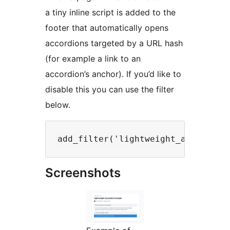
a tiny inline script is added to the
footer that automatically opens
accordions targeted by a URL hash
(for example a link to an
accordion’s anchor). If you’d like to
disable this you can use the filter
below.
Screenshots