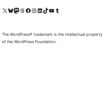
Visit our X (formerly Twitter) account
Visit our Bluesky account
Visit our Mastodon account
Visit our Threads account
Visit our Facebook page
Visit our Instagram account
Visit our LinkedIn account
Visit our TikTok account
Visit our YouTube channel
Visit our Tumblr account
The WordPress® trademark is the intellectual property
of the WordPress Foundation.