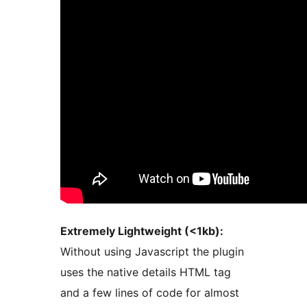
Extremely Lightweight (<1kb):
Without using Javascript the plugin
uses the native details HTML tag
and a few lines of code for almost