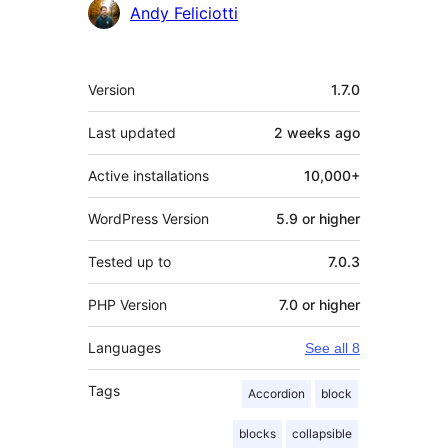
Contributors
Andy Feliciotti
Meta
Version
1.7.0
Last updated
2 weeks
ago
Active installations
10,000+
WordPress Version
5.9 or higher
Tested up to
7.0.3
PHP Version
7.0 or higher
Languages
See all 8
Tags
Accordion
block
blocks
collapsible