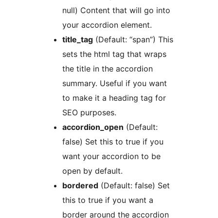
null) Content that will go into
your accordion element.
title_tag
(Default: “span”) This
sets the html tag that wraps
the title in the accordion
summary. Useful if you want
to make it a heading tag for
SEO purposes.
accordion_open
(Default:
false) Set this to true if you
want your accordion to be
open by default.
bordered
(Default: false) Set
this to true if you want a
border around the accordion