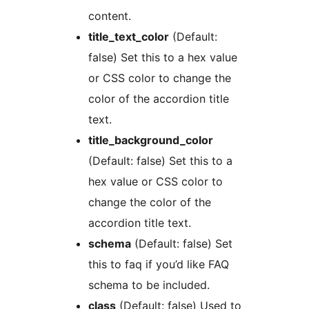
content.
title_text_color
(Default:
false) Set this to a hex value
or CSS color to change the
color of the accordion title
text.
title_background_color
(Default: false) Set this to a
hex value or CSS color to
change the color of the
accordion title text.
schema
(Default: false) Set
this to faq if you’d like FAQ
schema to be included.
class
(Default: false) Used to