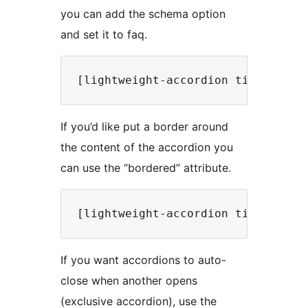
you can add the schema option
and set it to faq.
If you’d like put a border around
the content of the accordion you
can use the “bordered” attribute.
If you want accordions to auto-
close when another opens
(exclusive accordion), use the