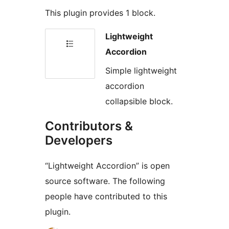
This plugin provides 1 block.
Lightweight
Accordion
Simple lightweight
accordion
collapsible block.
Contributors &
Developers
“Lightweight Accordion” is open
source software. The following
people have contributed to this
plugin.