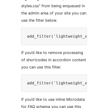
styles.css” from being enqueued in
the admin area of your site you can
use the filter below.
If you’d like to remove processing
of shortcodes in accordion content
you can use this filter.
If you’d like to use inline Microdata
for FAQ schema you can use this