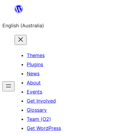
Skip
to
English (Australia)
content
Themes
Plugins
News
About
Events
Get Involved
Glossary
Team (O2)
Get WordPress