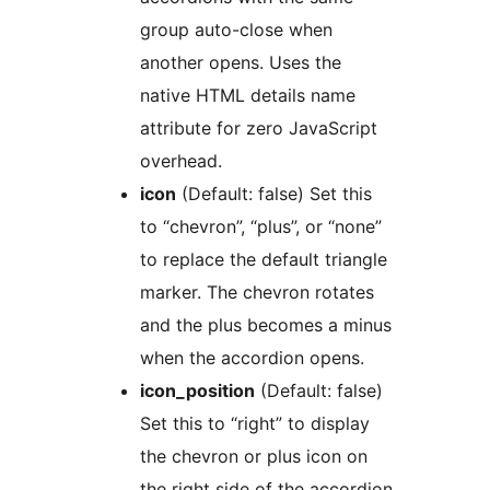
group auto-close when
another opens. Uses the
native HTML details name
attribute for zero JavaScript
overhead.
icon
(Default: false) Set this
to “chevron”, “plus”, or “none”
to replace the default triangle
marker. The chevron rotates
and the plus becomes a minus
when the accordion opens.
icon_position
(Default: false)
Set this to “right” to display
the chevron or plus icon on
the right side of the accordion