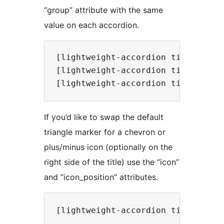
“group” attribute with the same
value on each accordion.
[lightweight-accordion title="Que
[lightweight-accordion title="Que
If you’d like to swap the default
triangle marker for a chevron or
plus/minus icon (optionally on the
right side of the title) use the “icon”
and “icon_position” attributes.