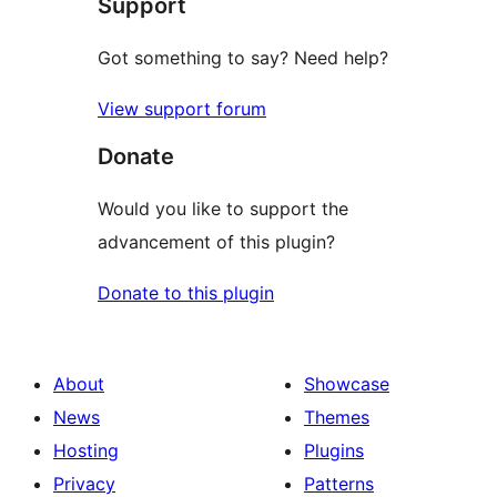
Support
reviews
Got something to say? Need help?
View support forum
Donate
Would you like to support the
advancement of this plugin?
Donate to this plugin
About
Showcase
News
Themes
Hosting
Plugins
Privacy
Patterns