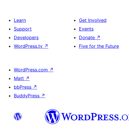
Learn
Get Involved
Support
Events
Developers
Donate
↗
WordPress.tv
↗
Five for the Future
WordPress.com
↗
Matt
↗
bbPress
↗
BuddyPress
↗