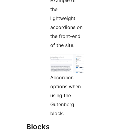
Example of
the
lightweight
accordions on
the front-end
of the site.
Accordion
options when
using the
Gutenberg
block.
Blocks