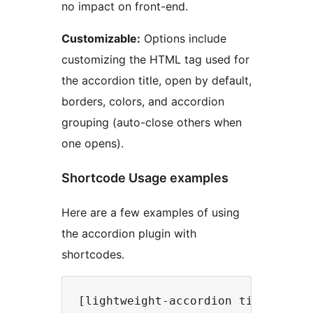
no impact on front-end.
Customizable:
Options include
customizing the HTML tag used for
the accordion title, open by default,
borders, colors, and accordion
grouping (auto-close others when
one opens).
Shortcode Usage examples
Here are a few examples of using
the accordion plugin with
shortcodes.