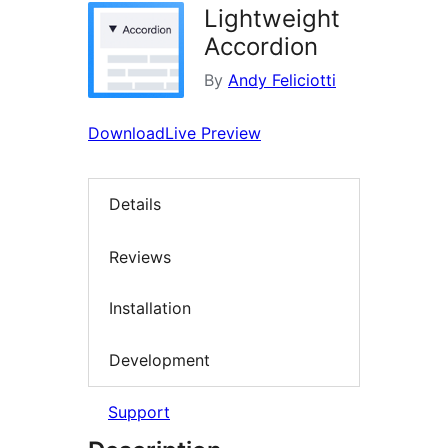
Lightweight
Accordion
By
Andy Feliciotti
Download
Live Preview
Details
Reviews
Installation
Development
Support