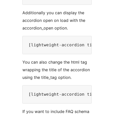
Additionally you can display the
accordion open on load with the
accordion_open option.
You can also change the html tag
wrapping the title of the accordion
using the title_tag option.
If you want to include FAQ schema