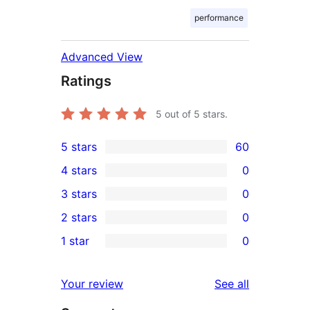
performance
Advanced View
Ratings
5
out of 5 stars.
5 stars
60
60
4 stars
0
5-
0
3 stars
0
star
4-
0
2 stars
0
reviews
star
3-
0
1 star
0
reviews
star
2-
0
reviews
star
1-
reviews
Your review
See all
reviews
star