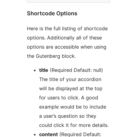
Shortcode Options
Here is the full listing of shortcode
options. Additionally all of these
options are accessible when using
the Gutenberg block.
title
(Required Default: null)
The title of your accordion
will be displayed at the top
for users to click. A good
example would be to include
a user’s question so they
could click it for more details.
content
(Required Default: