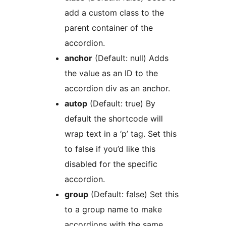
add a custom class to the
parent container of the
accordion.
anchor
(Default: null) Adds
the value as an ID to the
accordion div as an anchor.
autop
(Default: true) By
default the shortcode will
wrap text in a ‘p’ tag. Set this
to false if you’d like this
disabled for the specific
accordion.
group
(Default: false) Set this
to a group name to make
accordions with the same