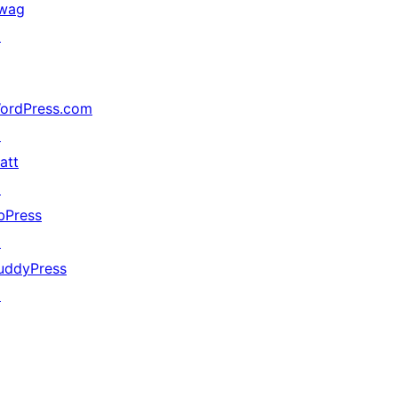
wag
↗
ordPress.com
↗
att
↗
bPress
↗
uddyPress
↗