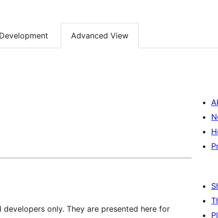
Development
Advanced View
A
N
H
P
S
T
d developers only. They are presented here for
P