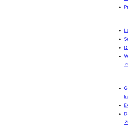
P
L
S
D
W
G
I
E
D