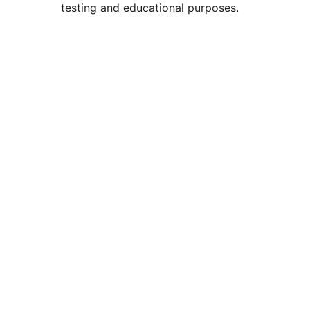
testing and educational purposes.