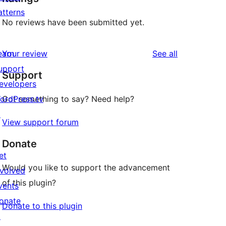
atterns
No reviews have been submitted yet.
reviews
earn
Your review
See all
upport
Support
evelopers
ordPress.tv
Got something to say? Need help?
↗
View support forum
Donate
et
Would you like to support the advancement
nvolved
of this plugin?
vents
onate
Donate to this plugin
↗