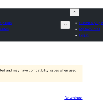
a plugin
Submit a plugin
urites
My favourites
Log in
orted and may have compatibility issues when used
Download