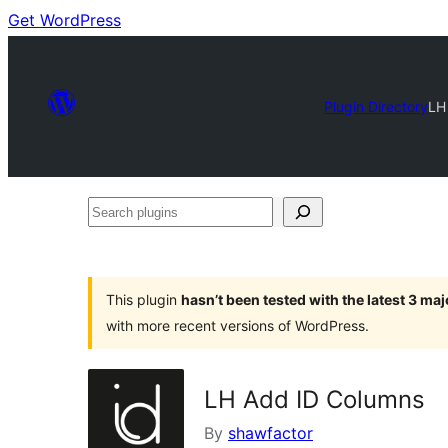
Get WordPress
Plugin Directory
LH
Search
plugins
This plugin
hasn’t been tested with the latest 3 ma
with more recent versions of WordPress.
LH Add ID Columns
By
shawfactor