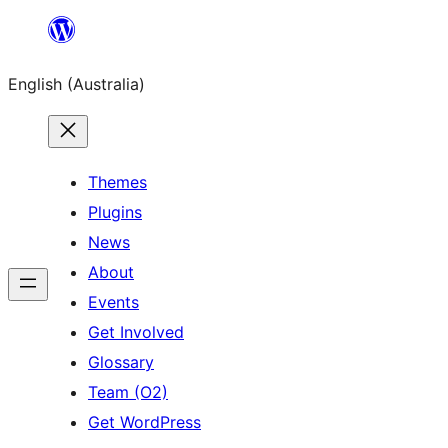
Skip
to
English (Australia)
content
Themes
Plugins
News
About
Events
Get Involved
Glossary
Team (O2)
Get WordPress