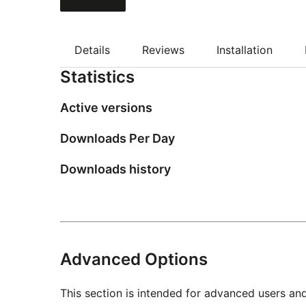
Details
Reviews
Installation
Statistics
Active versions
Downloads Per Day
Downloads history
Advanced Options
This section is intended for advanced users an