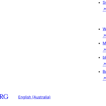
S
W
M
b
B
English (Australia)