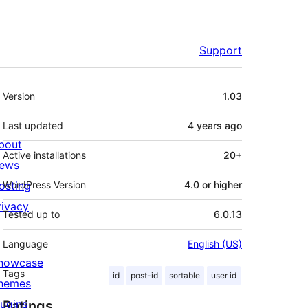
Support
Meta
Version
1.03
Last updated
4 years
ago
bout
Active installations
20+
ews
osting
WordPress Version
4.0 or higher
rivacy
Tested up to
6.0.13
Language
English (US)
howcase
Tags
id
post-id
sortable
user id
hemes
lugins
Ratings