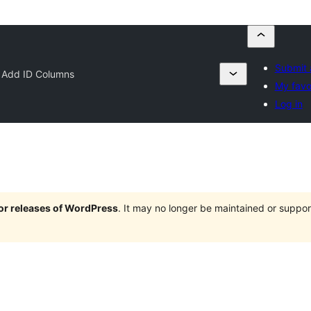
Submit 
 Add ID Columns
My favo
Log in
jor releases of WordPress
. It may no longer be maintained or supp