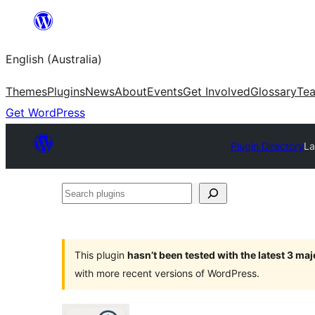
Skip
to
English (Australia)
content
Themes
Plugins
News
About
Events
Get Involved
Glossary
Te
Get WordPress
Plugin Directory
La
Search
plugins
This plugin
hasn’t been tested with the latest 3 ma
with more recent versions of WordPress.