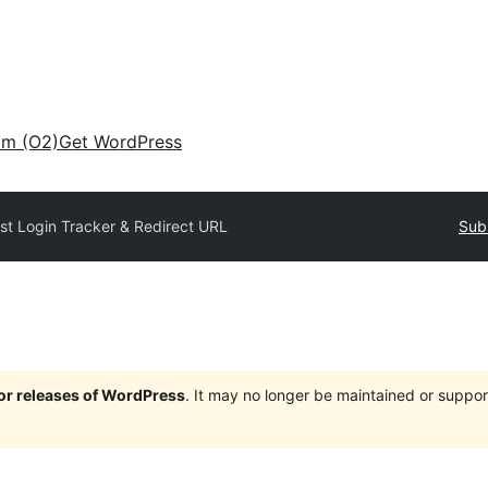
am (O2)
Get WordPress
st Login Tracker & Redirect URL
Sub
jor releases of WordPress
. It may no longer be maintained or supp