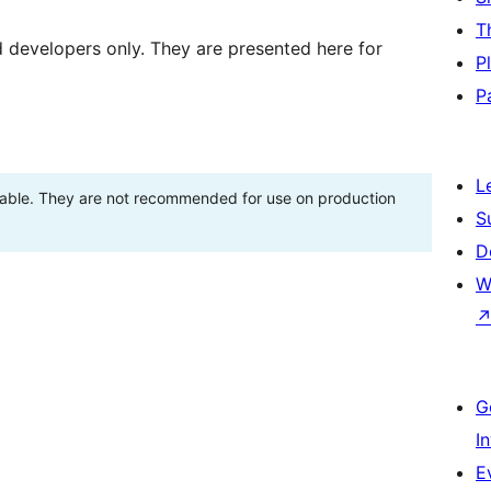
T
d developers only. They are presented here for
P
P
L
stable. They are not recommended for use on production
S
D
W
G
I
E