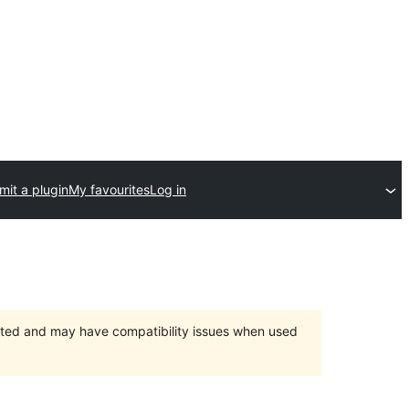
mit a plugin
My favourites
Log in
orted and may have compatibility issues when used