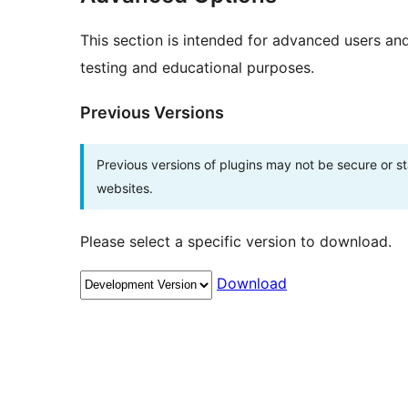
This section is intended for advanced users an
testing and educational purposes.
Previous Versions
Previous versions of plugins may not be secure or 
websites.
Please select a specific version to download.
Download