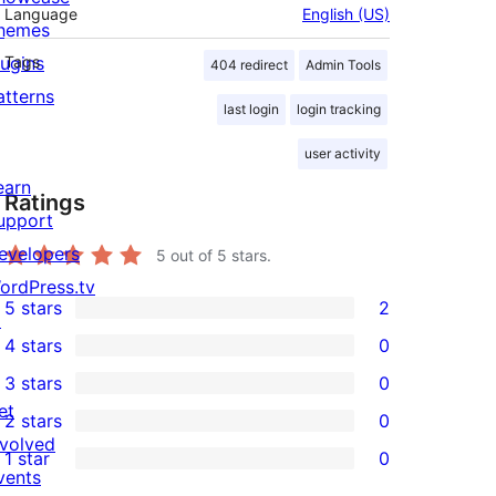
Language
English (US)
hemes
lugins
Tags
404 redirect
Admin Tools
atterns
last login
login tracking
user activity
earn
Ratings
upport
evelopers
5
out of 5 stars.
ordPress.tv
5 stars
2
↗
2
4 stars
0
5-
0
3 stars
0
star
4-
0
et
2 stars
0
reviews
star
3-
0
nvolved
1 star
0
reviews
star
2-
0
vents