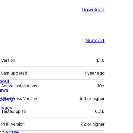
Download
Support
Meta
Version
1.1.0
Last updated
1 year
ago
bout
Active installations
10+
ews
osting
WordPress Version
5.0 or higher
rivacy
Tested up to
6.7.6
PHP Version
7.2 or higher
howcase