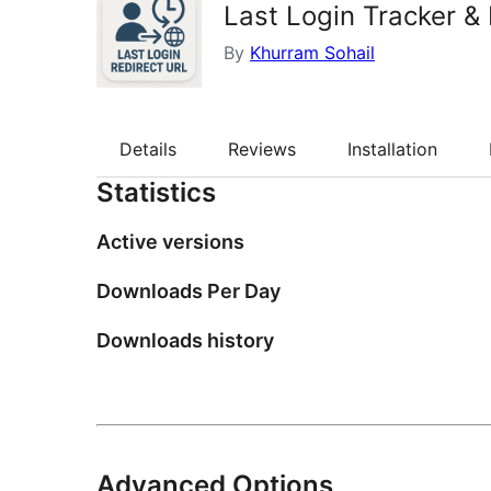
Last Login Tracker &
By
Khurram Sohail
Details
Reviews
Installation
Statistics
Active versions
Downloads Per Day
Downloads history
Advanced Options