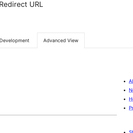
 Redirect URL
Development
Advanced View
A
N
H
P
S