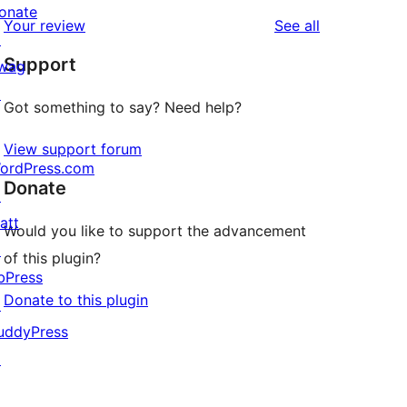
reviews
star
1-
onate
reviews
Your review
See all
reviews
star
↗
Support
reviews
wag
↗
Got something to say? Need help?
View support forum
ordPress.com
Donate
↗
att
Would you like to support the advancement
↗
of this plugin?
bPress
Donate to this plugin
↗
uddyPress
↗