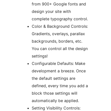
from 900+ Google fonts and
design your site with
complete typography control.
Color & Background Controls:
Gradients, overlays, parallax
backgrounds, borders, etc.
You can control all the design
settings!
Configurable Defaults: Make
development a breeze. Once
the default settings are
defined, every time you add a
block those settings will
automatically be applied.
Setting Visibility Controls: