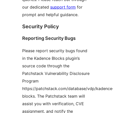
our dedicated
support form
for
prompt and helpful guidance.
Security Policy
Reporting Security Bugs
Please report security bugs found
in the Kadence Blocks plugin’s
source code through the
Patchstack Vulnerability Disclosure
Program
https://patchstack.com/database/vdp/kadence
blocks. The Patchstack team will
assist you with verification, CVE
assignment, and notify the