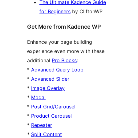
The Ultimate Kadence Guide
for Beginners
by CliftonWP
Get More from Kadence WP
Enhance your page building
experience even more with these
additional
Pro Blocks
:
*
Advanced Query Loop
*
Advanced Slider
*
Image Overlay
*
Modal
*
Post Grid/Carousel
*
Product Carousel
*
Repeater
*
Split Content