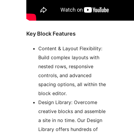
Key Block Features
Content & Layout Flexibility:
Build complex layouts with
nested rows, responsive
controls, and advanced
spacing options, all within the
block editor.
Design Library: Overcome
creative blocks and assemble
a site in no time. Our Design
Library offers hundreds of