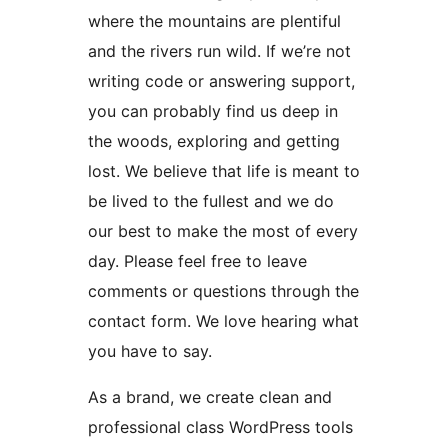
where the mountains are plentiful
and the rivers run wild. If we’re not
writing code or answering support,
you can probably find us deep in
the woods, exploring and getting
lost. We believe that life is meant to
be lived to the fullest and we do
our best to make the most of every
day. Please feel free to leave
comments or questions through the
contact form. We love hearing what
you have to say.
As a brand, we create clean and
professional class WordPress tools