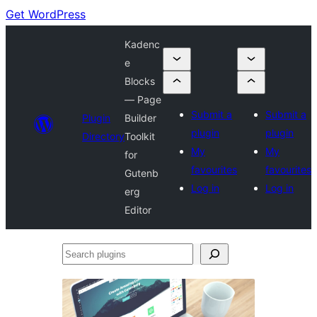
Get WordPress
Kadenc
e
Blocks
— Page
Submit a
Submit a
Plugin
Builder
plugin
plugin
Directory
Toolkit
My
My
for
favourites
favourites
Gutenb
Log in
Log in
erg
Editor
Search
plugins