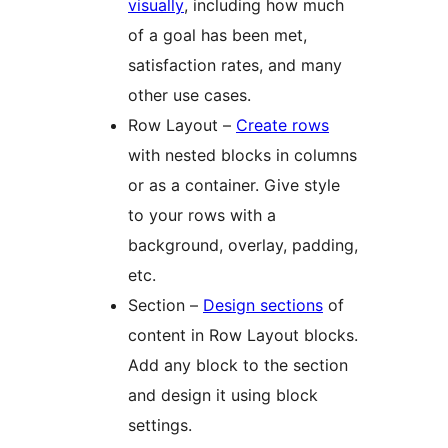
visually
, including how much
of a goal has been met,
satisfaction rates, and many
other use cases.
Row Layout –
Create rows
with nested blocks in columns
or as a container. Give style
to your rows with a
background, overlay, padding,
etc.
Section –
Design sections
of
content in Row Layout blocks.
Add any block to the section
and design it using block
settings.