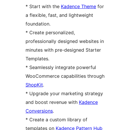
* Start with the
Kadence Theme
for
a flexible, fast, and lightweight
foundation.
* Create personalized,
professionally designed websites in
minutes with pre-designed Starter
Templates.
* Seamlessly integrate powerful
WooCommerce capabilities through
ShopKit
.
* Upgrade your marketing strategy
and boost revenue with
Kadence
Conversions
.
* Create a custom library of
templates on
Kadence Pattern Hub