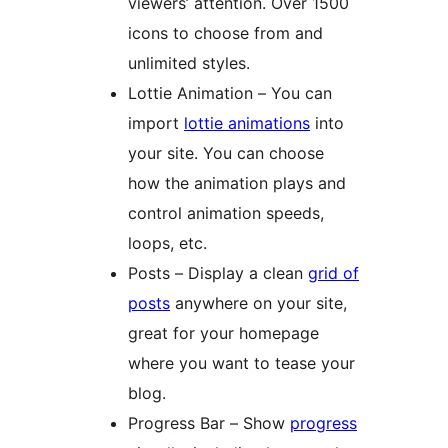
viewers’ attention. Over 1500
icons to choose from and
unlimited styles.
Lottie Animation – You can
import
lottie animations
into
your site. You can choose
how the animation plays and
control animation speeds,
loops, etc.
Posts – Display a clean
grid of
posts
anywhere on your site,
great for your homepage
where you want to tease your
blog.
Progress Bar – Show
progress