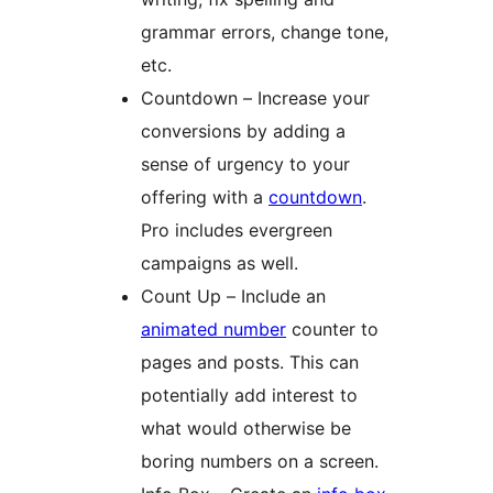
grammar errors, change tone,
etc.
Countdown – Increase your
conversions by adding a
sense of urgency to your
offering with a
countdown
.
Pro includes evergreen
campaigns as well.
Count Up – Include an
animated number
counter to
pages and posts. This can
potentially add interest to
what would otherwise be
boring numbers on a screen.