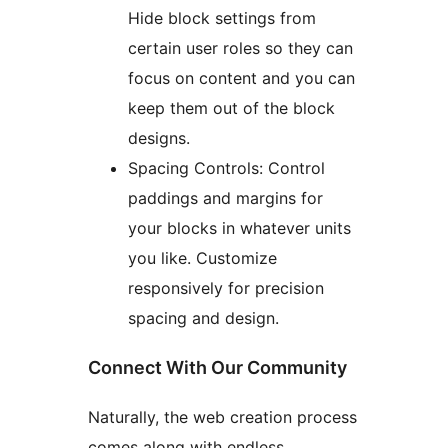
Hide block settings from
certain user roles so they can
focus on content and you can
keep them out of the block
designs.
Spacing Controls: Control
paddings and margins for
your blocks in whatever units
you like. Customize
responsively for precision
spacing and design.
Connect With Our Community
Naturally, the web creation process
comes along with endless