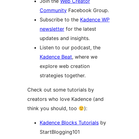
Join the
Web Creator
Community
Facebook Group.
Subscribe to the
Kadence WP
newsletter
for the latest
updates and insights.
Listen to our podcast, the
Kadence Beat
, where we
explore web creation
strategies together.
Check out some tutorials by
creators who love Kadence (and
think you should, too
):
Kadence Blocks Tutorials
by
StartBlogging101