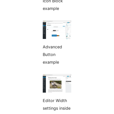
Icon Block
example
Advanced
Button
example
Editor Width
settings inside