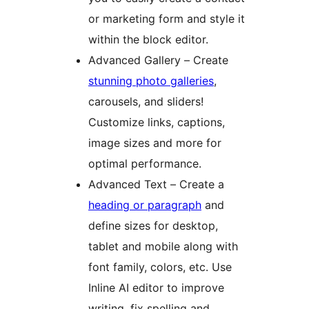
or marketing form and style it
within the block editor.
Advanced Gallery – Create
stunning photo galleries
,
carousels, and sliders!
Customize links, captions,
image sizes and more for
optimal performance.
Advanced Text – Create a
heading or paragraph
and
define sizes for desktop,
tablet and mobile along with
font family, colors, etc. Use
Inline AI editor to improve
writing, fix spelling and