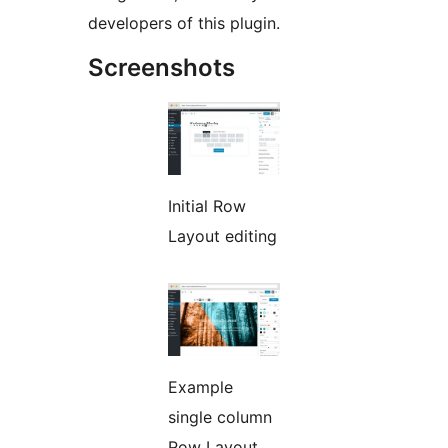
developers of this plugin.
Screenshots
Initial Row
Layout editing
Example
single column
Row Layout