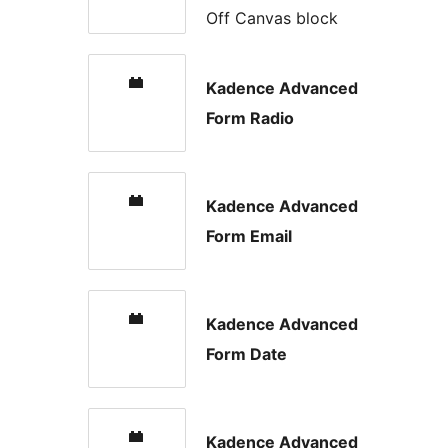
Off Canvas block
Kadence Advanced
Form Radio
Kadence Advanced
Form Email
Kadence Advanced
Form Date
Kadence Advanced