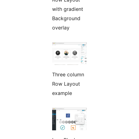
with gradient
Background
overlay
Three column
Row Layout
example