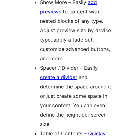
Show More – Easily
add
previews
to content with
nested blocks of any type.
Adjust preview size by device
type, apply a fade out,
customize advanced buttons,
and more.
Spacer / Divider – Easily
create a divider
and
determine the space around it,
or just create some space in
your content. You can even
define the height per screen
size.
Table of Contents –
Quickly