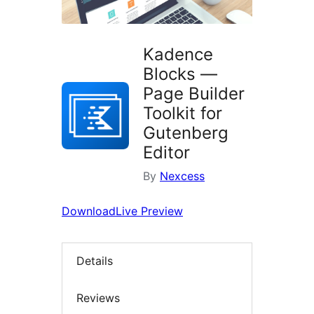
Kadence
Blocks —
Page Builder
Toolkit for
Gutenberg
Editor
By
Nexcess
Download
Live Preview
Details
Reviews