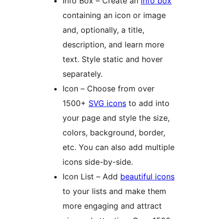
Info Box – Create an
info box
containing an icon or image
and, optionally, a title,
description, and learn more
text. Style static and hover
separately.
Icon – Choose from over
1500+
SVG icons
to add into
your page and style the size,
colors, background, border,
etc. You can also add multiple
icons side-by-side.
Icon List – Add
beautiful icons
to your lists and make them
more engaging and attract