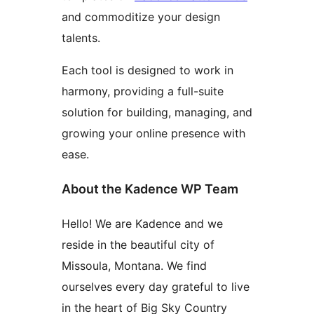
and commoditize your design
talents.
Each tool is designed to work in
harmony, providing a full-suite
solution for building, managing, and
growing your online presence with
ease.
About the Kadence WP Team
Hello! We are Kadence and we
reside in the beautiful city of
Missoula, Montana. We find
ourselves every day grateful to live
in the heart of Big Sky Country