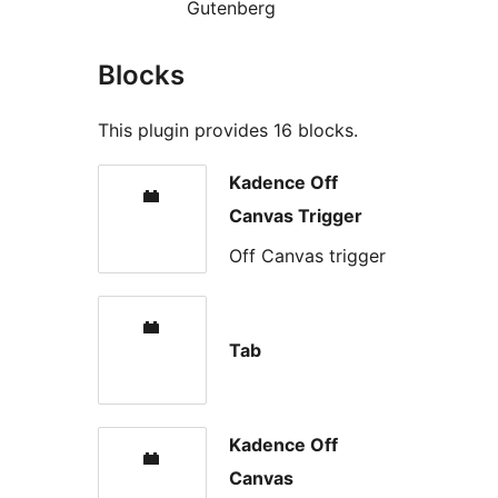
Gutenberg
Blocks
This plugin provides 16 blocks.
Kadence Off
Canvas Trigger
Off Canvas trigger
Tab
Kadence Off
Canvas