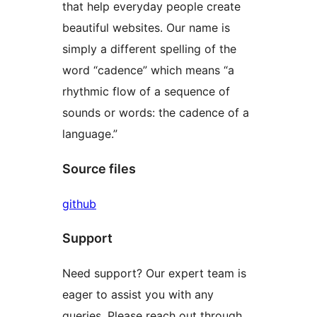
that help everyday people create
beautiful websites. Our name is
simply a different spelling of the
word “cadence” which means “a
rhythmic flow of a sequence of
sounds or words: the cadence of a
language.”
Source files
github
Support
Need support? Our expert team is
eager to assist you with any
queries. Please reach out through