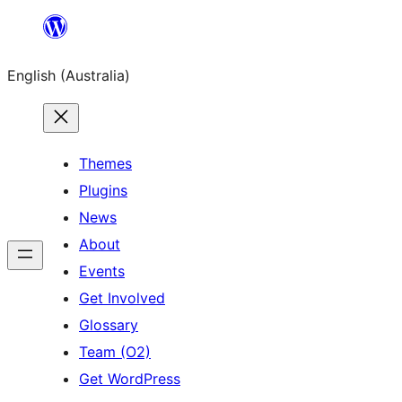
Skip
to
English (Australia)
content
Themes
Plugins
News
About
Events
Get Involved
Glossary
Team (O2)
Get WordPress