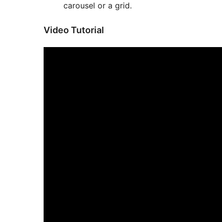
carousel or a grid.
Video Tutorial