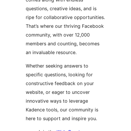
questions, creative ideas, and is
ripe for collaborative opportunities.
That’s where our thriving Facebook
community, with over 12,000
members and counting, becomes
an invaluable resource.
Whether seeking answers to
specific questions, looking for
constructive feedback on your
website, or eager to uncover
innovative ways to leverage
Kadence tools, our community is
here to support and inspire you.