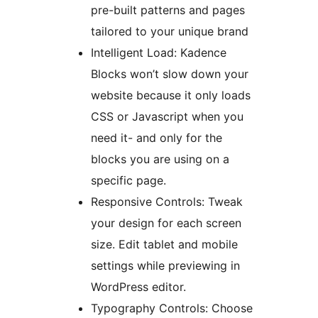
pre-built patterns and pages
tailored to your unique brand
Intelligent Load: Kadence
Blocks won’t slow down your
website because it only loads
CSS or Javascript when you
need it- and only for the
blocks you are using on a
specific page.
Responsive Controls: Tweak
your design for each screen
size. Edit tablet and mobile
settings while previewing in
WordPress editor.
Typography Controls: Choose