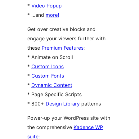
*
Video Popup
* …and
more!
Get over creative blocks and
engage your viewers further with
these
Premium Features
:
* Animate on Scroll
*
Custom Icons
*
Custom Fonts
*
Dynamic Content
* Page Specific Scripts
* 800+
Design Library
patterns
Power-up your WordPress site with
the comprehensive
Kadence WP
suite
: