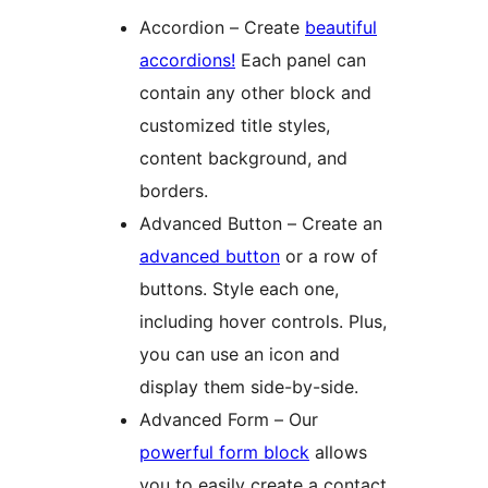
Accordion – Create
beautiful
accordions!
Each panel can
contain any other block and
customized title styles,
content background, and
borders.
Advanced Button – Create an
advanced button
or a row of
buttons. Style each one,
including hover controls. Plus,
you can use an icon and
display them side-by-side.
Advanced Form – Our
powerful form block
allows
you to easily create a contact