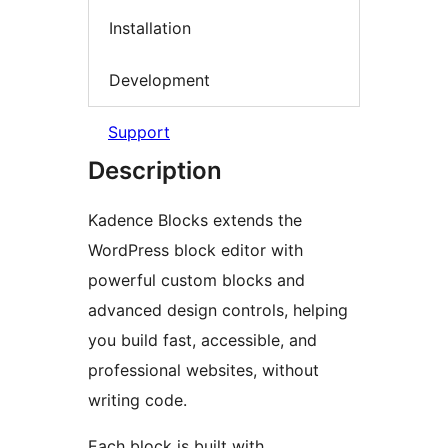
Installation
Development
Support
Description
Kadence Blocks extends the
WordPress block editor with
powerful custom blocks and
advanced design controls, helping
you build fast, accessible, and
professional websites, without
writing code.
Each block is built with