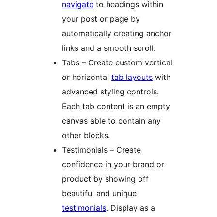
navigate
to headings within
your post or page by
automatically creating anchor
links and a smooth scroll.
Tabs – Create custom vertical
or horizontal
tab layouts
with
advanced styling controls.
Each tab content is an empty
canvas able to contain any
other blocks.
Testimonials – Create
confidence in your brand or
product by showing off
beautiful and unique
testimonials
. Display as a