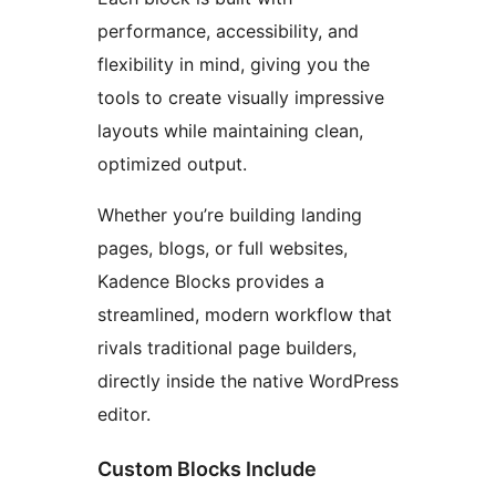
performance, accessibility, and
flexibility in mind, giving you the
tools to create visually impressive
layouts while maintaining clean,
optimized output.
Whether you’re building landing
pages, blogs, or full websites,
Kadence Blocks provides a
streamlined, modern workflow that
rivals traditional page builders,
directly inside the native WordPress
editor.
Custom Blocks Include