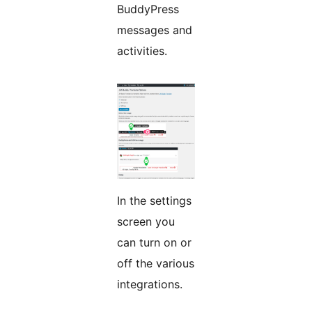
BuddyPress
messages and
activities.
In the settings
screen you
can turn on or
off the various
integrations.