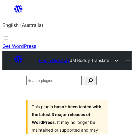
Skip
to
English (Australia)
content
Get WordPress
Plugin Directory
JM Buddy Translate
Search
plugins
This plugin
hasn’t been tested with
the latest 3 major releases of
WordPress
. It may no longer be
maintained or supported and may