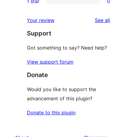
1 star
0
reviews
star
2-
0
reviews
star
1-
reviews
Your review
See all
reviews
star
Support
reviews
Got something to say? Need help?
View support forum
Donate
Would you like to support the
advancement of this plugin?
Donate to this plugin