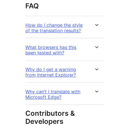
FAQ
How do I change the style
of the translation results?
What browsers has this
been tested with?
Why do I get a warning
from Internet Explorer?
Why can’t I translate with
Microsoft Edge?
Contributors &
Developers