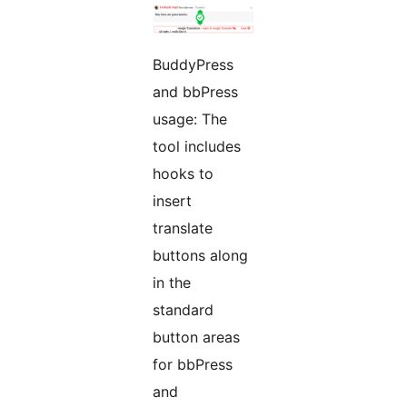
BuddyPress
and bbPress
usage: The
tool includes
hooks to
insert
translate
buttons along
in the
standard
button areas
for bbPress
and