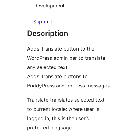
Development
Support
Description
Adds Translate button to the
WordPress admin bar to translate
any selected text.
Adds Translate buttons to
BuddyPress and bbPress messages.
Translate translates selected text
to current locale: where user is
logged in, this is the user’s
preferred language.