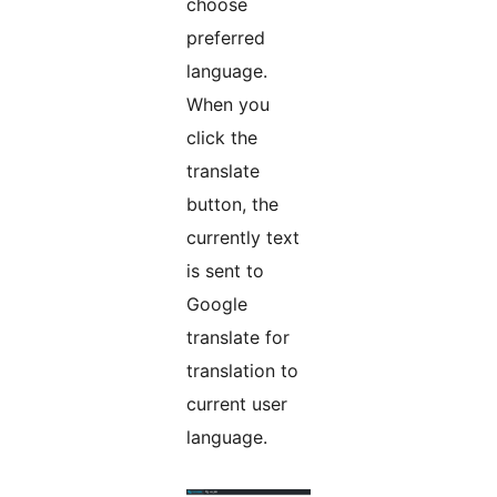
choose
preferred
language.
When you
click the
translate
button, the
currently text
is sent to
Google
translate for
translation to
current user
language.