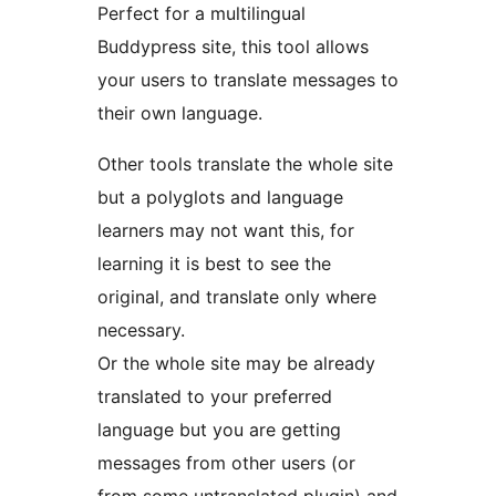
Perfect for a multilingual
Buddypress site, this tool allows
your users to translate messages to
their own language.
Other tools translate the whole site
but a polyglots and language
learners may not want this, for
learning it is best to see the
original, and translate only where
necessary.
Or the whole site may be already
translated to your preferred
language but you are getting
messages from other users (or