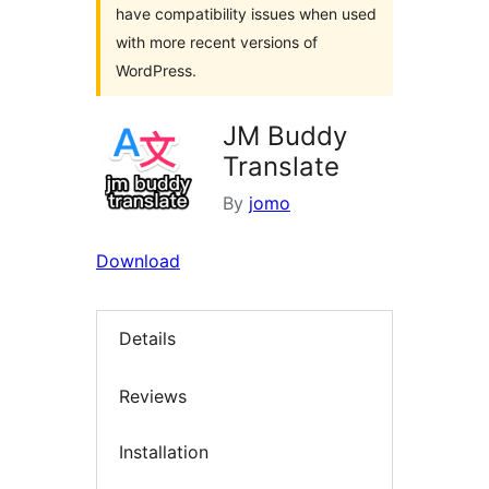
have compatibility issues when used
with more recent versions of
WordPress.
JM Buddy
Translate
By
jomo
Download
Details
Reviews
Installation