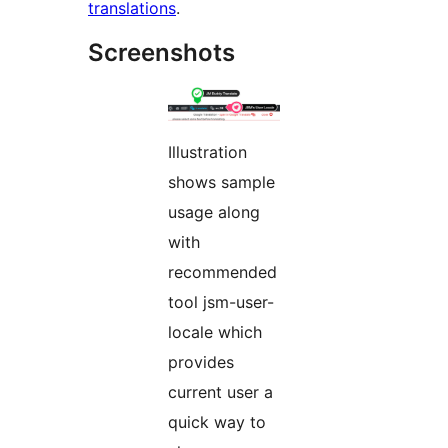
translations
.
Screenshots
Illustration
shows sample
usage along
with
recommended
tool jsm-user-
locale which
provides
current user a
quick way to