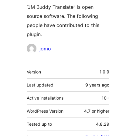
“JM Buddy Translate” is open
source software. The following
people have contributed to this
plugin.
Contributors
jomo
Meta
Version
1.0.9
Last updated
9 years
ago
Active installations
10+
WordPress Version
4.7 or higher
Tested up to
4.8.29