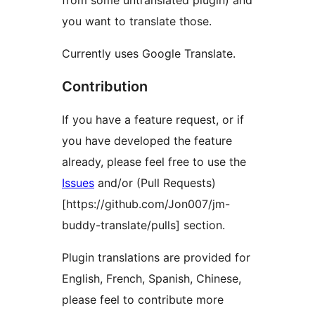
from some untranslated plugin) and
you want to translate those.
Currently uses Google Translate.
Contribution
If you have a feature request, or if
you have developed the feature
already, please feel free to use the
Issues
and/or (Pull Requests)
[https://github.com/Jon007/jm-
buddy-translate/pulls] section.
Plugin translations are provided for
English, French, Spanish, Chinese,
please feel to contribute more