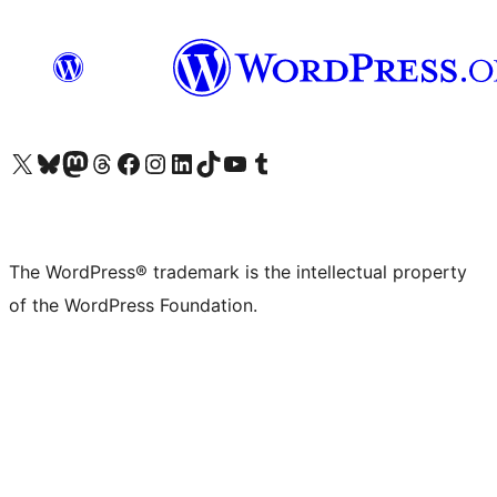
Visit our X (formerly Twitter) account
Visit our Bluesky account
Visit our Mastodon account
Visit our Threads account
Visit our Facebook page
Visit our Instagram account
Visit our LinkedIn account
Visit our TikTok account
Visit our YouTube channel
Visit our Tumblr account
The WordPress® trademark is the intellectual property
of the WordPress Foundation.