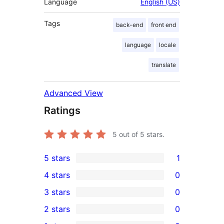
Language
English (US)
Tags
back-end
front end
language
locale
translate
Advanced View
Ratings
5
out of 5 stars.
5 stars
1
1
4 stars
0
5-
0
3 stars
0
star
4-
0
2 stars
0
review
star
3-
0