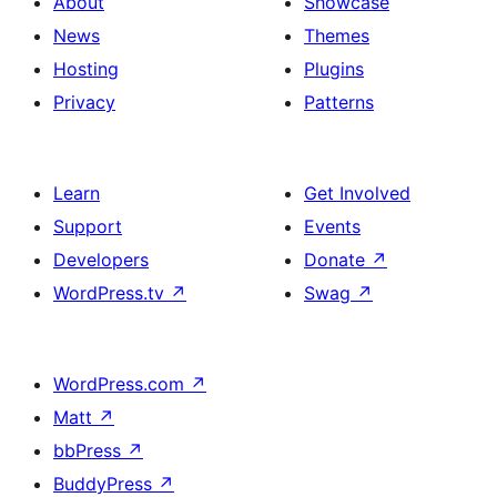
About
Showcase
News
Themes
Hosting
Plugins
Privacy
Patterns
Learn
Get Involved
Support
Events
Developers
Donate
↗
WordPress.tv
↗
Swag
↗
WordPress.com
↗
Matt
↗
bbPress
↗
BuddyPress
↗