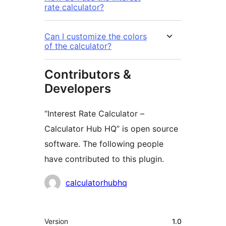
rate calculator?
Can I customize the colors
of the calculator?
Contributors &
Developers
“Interest Rate Calculator –
Calculator Hub HQ” is open source
software. The following people
have contributed to this plugin.
Contributors
calculatorhubhq
Meta
Version
1.0