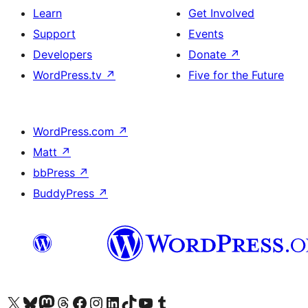
Learn
Get Involved
Support
Events
Developers
Donate
↗
WordPress.tv
↗
Five for the Future
WordPress.com
↗
Matt
↗
bbPress
↗
BuddyPress
↗
Visit our X (formerly Twitter) account
Visit our Bluesky account
Visit our Mastodon account
Visit our Threads account
Visit our Facebook page
Visit our Instagram account
Visit our LinkedIn account
Visit our TikTok account
Visit our YouTube channel
Visit our Tumblr account