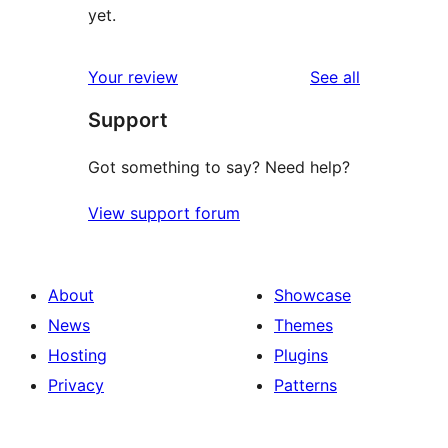
yet.
reviews
Your review
See all
Support
Got something to say? Need help?
View support forum
About
Showcase
News
Themes
Hosting
Plugins
Privacy
Patterns