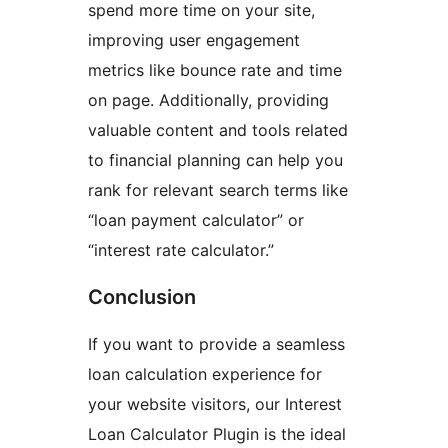
spend more time on your site,
improving user engagement
metrics like bounce rate and time
on page. Additionally, providing
valuable content and tools related
to financial planning can help you
rank for relevant search terms like
“loan payment calculator” or
“interest rate calculator.”
Conclusion
If you want to provide a seamless
loan calculation experience for
your website visitors, our Interest
Loan Calculator Plugin is the ideal