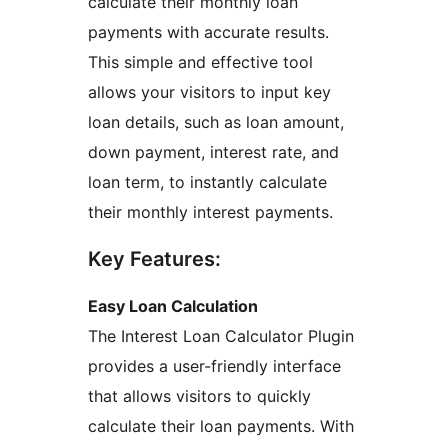
calculate their monthly loan
payments with accurate results.
This simple and effective tool
allows your visitors to input key
loan details, such as loan amount,
down payment, interest rate, and
loan term, to instantly calculate
their monthly interest payments.
Key Features:
Easy Loan Calculation
The Interest Loan Calculator Plugin
provides a user-friendly interface
that allows visitors to quickly
calculate their loan payments. With