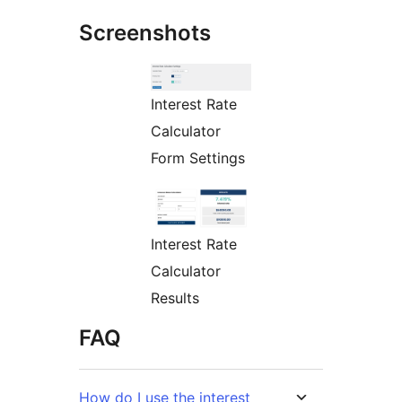
Screenshots
Interest Rate
Calculator
Form Settings
Interest Rate
Calculator
Results
FAQ
How do I use the interest