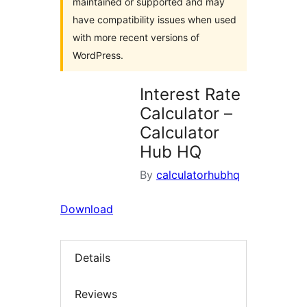
maintained or supported and may
have compatibility issues when used
with more recent versions of
WordPress.
Interest Rate
Calculator –
Calculator
Hub HQ
By
calculatorhubhq
Download
Details
Reviews