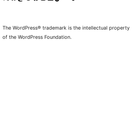
The WordPress® trademark is the intellectual property
of the WordPress Foundation.