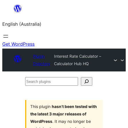
Skip
to
English (Australia)
content
Get WordPress
Plugin
Interest Rate Calculator –
Directory
Calculator Hub HQ
Search
plugins
This plugin
hasn’t been tested with
the latest 3 major releases of
WordPress
. It may no longer be