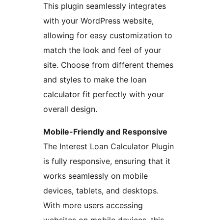
This plugin seamlessly integrates
with your WordPress website,
allowing for easy customization to
match the look and feel of your
site. Choose from different themes
and styles to make the loan
calculator fit perfectly with your
overall design.
Mobile-Friendly and Responsive
The Interest Loan Calculator Plugin
is fully responsive, ensuring that it
works seamlessly on mobile
devices, tablets, and desktops.
With more users accessing