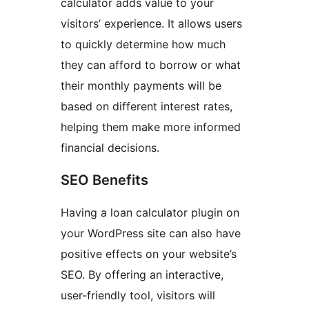
calculator adds value to your
visitors’ experience. It allows users
to quickly determine how much
they can afford to borrow or what
their monthly payments will be
based on different interest rates,
helping them make more informed
financial decisions.
SEO Benefits
Having a loan calculator plugin on
your WordPress site can also have
positive effects on your website’s
SEO. By offering an interactive,
user-friendly tool, visitors will