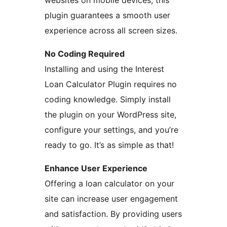
websites on mobile devices, this
plugin guarantees a smooth user
experience across all screen sizes.
No Coding Required
Installing and using the Interest
Loan Calculator Plugin requires no
coding knowledge. Simply install
the plugin on your WordPress site,
configure your settings, and you’re
ready to go. It’s as simple as that!
Enhance User Experience
Offering a loan calculator on your
site can increase user engagement
and satisfaction. By providing users