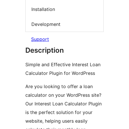
Installation
Development
Support
Description
Simple and Effective Interest Loan
Calculator Plugin for WordPress
Are you looking to offer a loan
calculator on your WordPress site?
Our Interest Loan Calculator Plugin
is the perfect solution for your
website, helping users easily