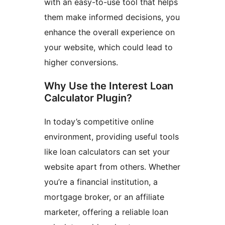
with an easy-to-use tool that helps
them make informed decisions, you
enhance the overall experience on
your website, which could lead to
higher conversions.
Why Use the Interest Loan
Calculator Plugin?
In today’s competitive online
environment, providing useful tools
like loan calculators can set your
website apart from others. Whether
you’re a financial institution, a
mortgage broker, or an affiliate
marketer, offering a reliable loan