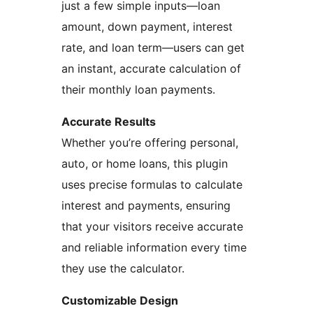
just a few simple inputs—loan
amount, down payment, interest
rate, and loan term—users can get
an instant, accurate calculation of
their monthly loan payments.
Accurate Results
Whether you’re offering personal,
auto, or home loans, this plugin
uses precise formulas to calculate
interest and payments, ensuring
that your visitors receive accurate
and reliable information every time
they use the calculator.
Customizable Design