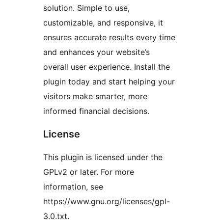
solution. Simple to use,
customizable, and responsive, it
ensures accurate results every time
and enhances your website’s
overall user experience. Install the
plugin today and start helping your
visitors make smarter, more
informed financial decisions.
License
This plugin is licensed under the
GPLv2 or later. For more
information, see
https://www.gnu.org/licenses/gpl-
3.0.txt.