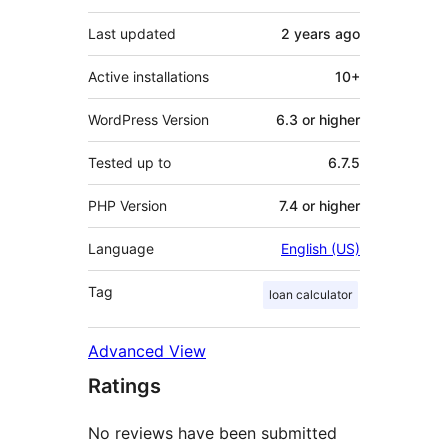
Last updated
2 years
ago
Active installations
10+
WordPress Version
6.3 or higher
Tested up to
6.7.5
PHP Version
7.4 or higher
Language
English (US)
Tag
loan calculator
Advanced View
Ratings
No reviews have been submitted