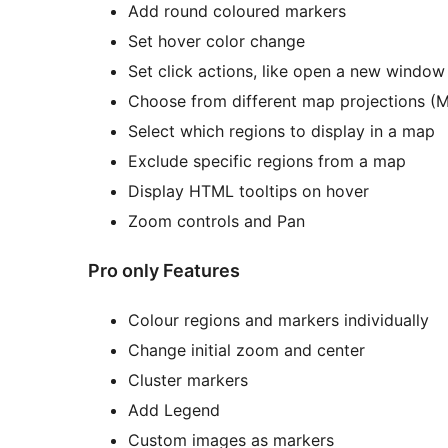
Add round coloured markers
Set hover color change
Set click actions, like open a new window
Choose from different map projections (Me
Select which regions to display in a map
Exclude specific regions from a map
Display HTML tooltips on hover
Zoom controls and Pan
Pro only Features
Colour regions and markers individually
Change initial zoom and center
Cluster markers
Add Legend
Custom images as markers