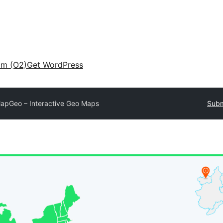
am (O2)
Get WordPress
apGeo – Interactive Geo Maps
Subm