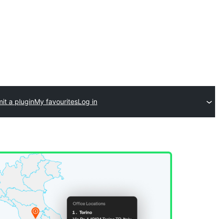
it a plugin
My favourites
Log in