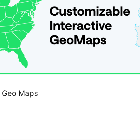
e Geo Maps