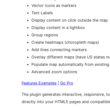
Vector icons as markers
Text Labels
Display content on click outside the map
Display content in a lightbox
Group regions
Create heatmaps (choropleth maps)
Add lines connecting markers
Overlay different maps (have US states 
Populate map automatically from existing
Advanced zoom options
Features Examples
|
Go Pro
The plugin generates interactive, responsive
directly into your HTML5 pages and compatible