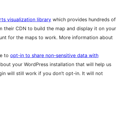
ts visualization library
which provides hundreds of
m their CDN to build the map and display it on your
unt for the maps to work. More information about
se to
opt-in to share non-sensitive data with
bout your WordPress installation that will help us
 will still work if you don’t opt-in. It will not