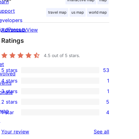
earn
upport
travel map
us map
world map
evelopers
ordPress.tv
Advanced View
↗
Ratings
4.5
out of 5 stars.
et
5 stars
53
nvolved
53
4 stars
1
vents
5-
1
3 stars
1
onate
star
4-
1
↗
2 stars
5
reviews
star
3-
5
wag
1 star
4
review
star
2-
4
↗
review
star
1-
reviews
Your review
See all
reviews
star