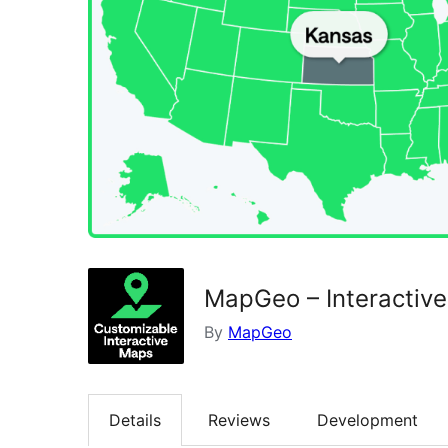
MapGeo – Interactiv
By
MapGeo
Details
Reviews
Development