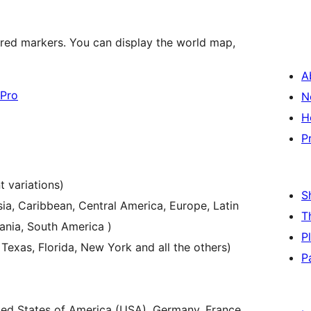
ured markers. You can display the world map,
A
Pro
N
H
P
t variations)
S
sia, Caribbean, Central America, Europe, Latin
T
ania, South America )
P
 Texas, Florida, New York and all the others)
P
ited States of America (USA), Germany, France,