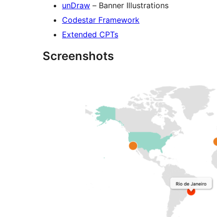
unDraw
– Banner Illustrations
Codestar Framework
Extended CPTs
Screenshots