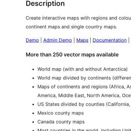
Description
Create interactive maps with regions and colo
continent maps and single country maps.
Demo
|
Admin Demo
|
Maps
|
Documentation
|
More than 250 vector maps available
World map (with and without Antarctica)
World map divided by continents (differen
Maps of continents and regions (Africa, A
America, Middle East, North America, Oce
US States divided by counties (California,
Mexico county maps
Canada county maps
Most countries in the world, including Un