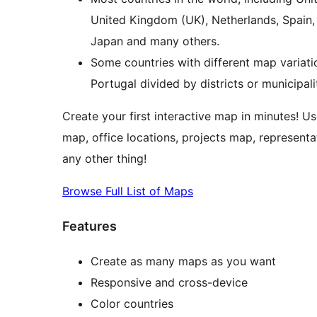
United Kingdom (UK), Netherlands, Spain, Au
Japan and many others.
Some countries with different map variati
Portugal divided by districts or municipal
Create your first interactive map in minutes! Us
map, office locations, projects map, representa
any other thing!
Browse Full List of Maps
Features
Create as many maps as you want
Responsive and cross-device
Color countries