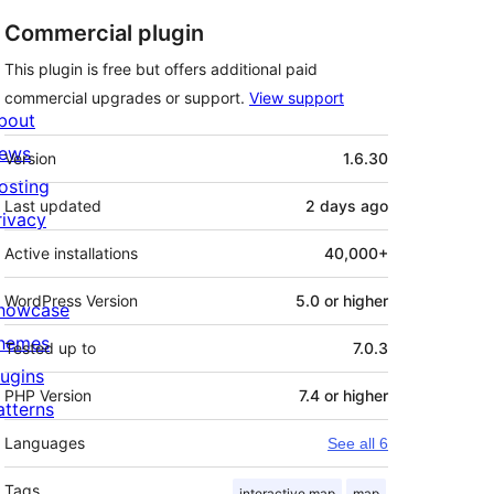
Commercial plugin
This plugin is free but offers additional paid
commercial upgrades or support.
View support
bout
Meta
ews
Version
1.6.30
osting
Last updated
2 days
ago
rivacy
Active installations
40,000+
WordPress Version
5.0 or higher
howcase
hemes
Tested up to
7.0.3
lugins
PHP Version
7.4 or higher
atterns
Languages
See all 6
Tags
interactive map
map