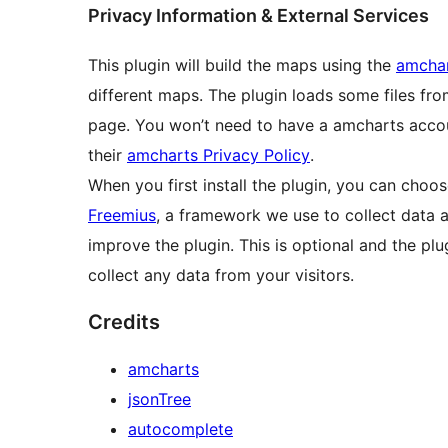
Privacy Information & External Services
This plugin will build the maps using the
amchar
different maps. The plugin loads some files fro
page. You won’t need to have a amcharts acco
their
amcharts Privacy Policy
.
When you first install the plugin, you can choo
Freemius
, a framework we use to collect data a
improve the plugin. This is optional and the plugin
collect any data from your visitors.
Credits
amcharts
jsonTree
autocomplete