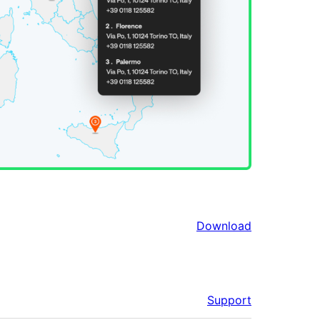
Download
Support