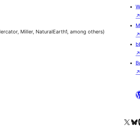
W
M
rcator, Miller, NaturalEarth1, among others)
b
B
Visit our X (formerly 
Visit ou
Vi