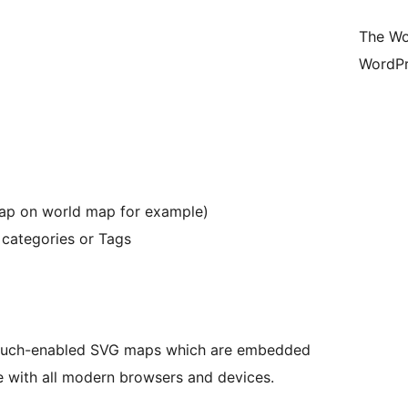
The Wo
WordPr
map on world map for example)
 categories or Tags
, touch-enabled SVG maps which are embedded
 with all modern browsers and devices.