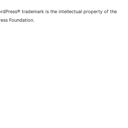
rdPress® trademark is the intellectual property of the
ess Foundation.