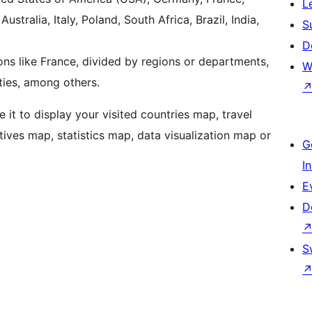
L
stralia, Italy, Poland, South Africa, Brazil, India,
S
D
ons like France, divided by regions or departments,
W
ities, among others.
e it to display your visited countries map, travel
tives map, statistics map, data visualization map or
G
I
E
D
S