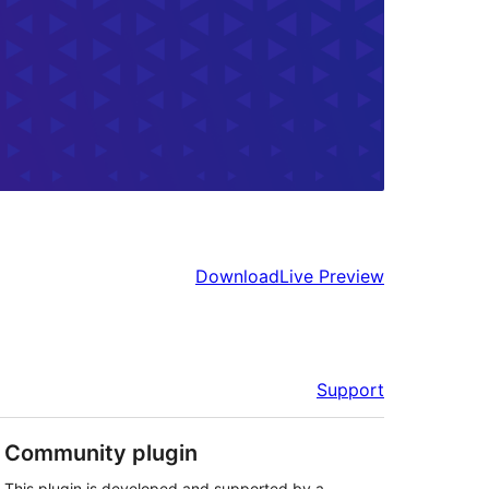
Download
Live Preview
Support
Community plugin
This plugin is developed and supported by a