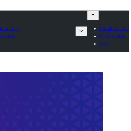
t a plugin
Submit a plugin
vourites
My favourites
n
Log in