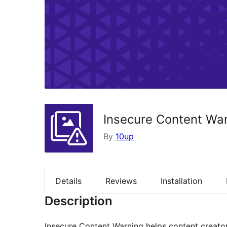
Insecure Content Wa
By
10up
Details
Reviews
Installation
Description
Insecure Content Warning helps content creato