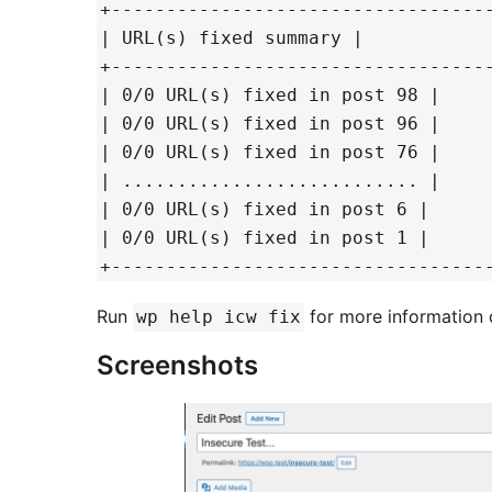
+----------------------------------
| URL(s) fixed summary |
+----------------------------------
| 0/0 URL(s) fixed in post 98 |
| 0/0 URL(s) fixed in post 96 |
| 0/0 URL(s) fixed in post 76 |
| ........................... |
| 0/0 URL(s) fixed in post 6 |
| 0/0 URL(s) fixed in post 1 |
+----------------------------------
Run
for more information
wp help icw fix
Screenshots