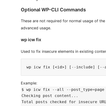
Optional WP-CLI Commands
These are not required for normal usage of the p
advanced usage.
wp icw fix
Used to fix insecure elements in existing conte
Example:
$ wp icw fix --all --post_type=page
Checking post content...
Total posts checked for insecure UR