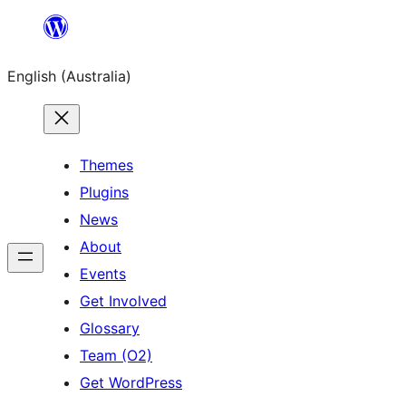
Skip
to
English (Australia)
content
Themes
Plugins
News
About
Events
Get Involved
Glossary
Team (O2)
Get WordPress