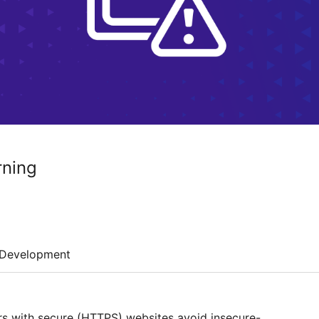
rning
Development
rs with secure (HTTPS) websites avoid insecure-