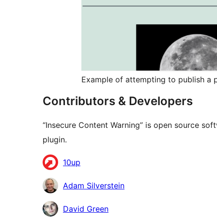
Example of attempting to publish a p
Contributors & Developers
“Insecure Content Warning” is open source soft
plugin.
Contributors
10up
Adam Silverstein
David Green