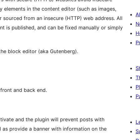
y elements in the content editor (such as images,
A
or sourced from an insecure (HTTP) web address. All
N
nt is published, and can be fixed manually or simply
H
P
 the block editor (aka Gutenberg).
S
T
P
 front and back end.
P
tivate and the plugin will prevent posts with
L
l as provide a banner with information on the
S