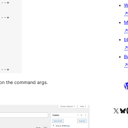
---+
W
---+
M
b
B
---+
 on the command args.
Visit our X (formerly 
Visit ou
Vi