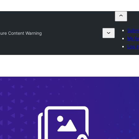
Submi
cure Content Warning
My fa
Log i