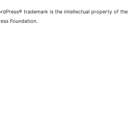
rdPress® trademark is the intellectual property of the
ess Foundation.