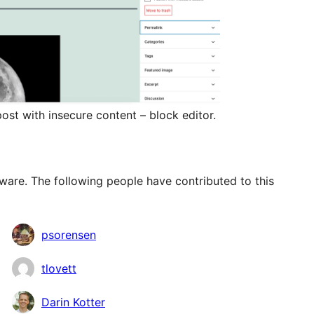
ost with insecure content – block editor.
ware. The following people have contributed to this
psorensen
tlovett
Darin Kotter