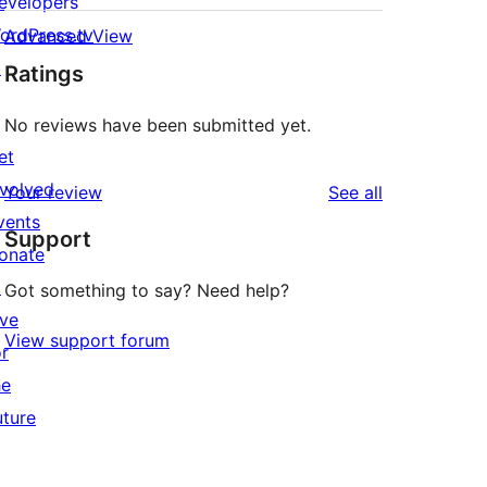
evelopers
ordPress.tv
Advanced View
↗
Ratings
No reviews have been submitted yet.
et
nvolved
reviews
Your review
See all
vents
Support
onate
↗
Got something to say? Need help?
ive
View support forum
or
he
uture