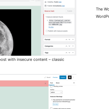
The Wo
WordPr
ost with insecure content – classic