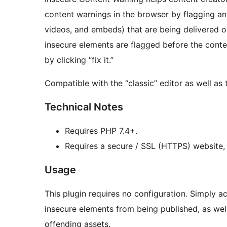
content warnings in the browser by flagging an
videos, and embeds) that are being delivered 
insecure elements are flagged before the conte
by clicking “fix it.”
Compatible with the “classic” editor as well as
Technical Notes
Requires PHP 7.4+.
Requires a secure / SSL (HTTPS) website,
Usage
This plugin requires no configuration. Simply ac
insecure elements from being published, as wel
offending assets.