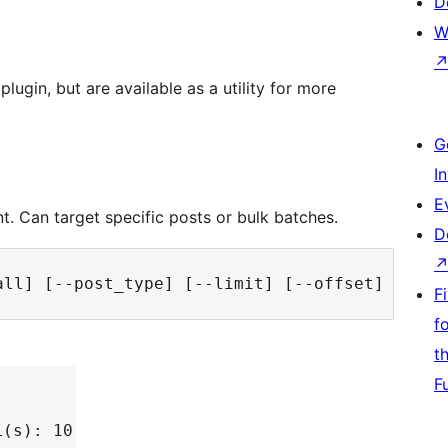
D
W
lugin, but are available as a utility for more
G
I
E
nt. Can target specific posts or bulk batches.
D
F
f
t
F
L(s): 10