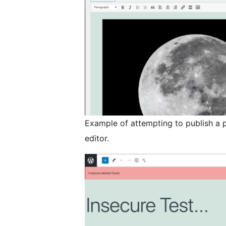
Example of attempting to publish a p
editor.