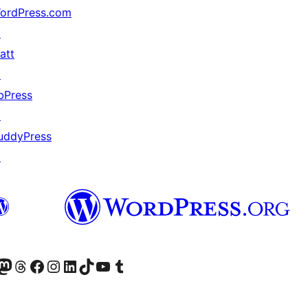
ordPress.com
↗
att
↗
bPress
↗
uddyPress
↗
Twitter) account
r Bluesky account
sit our Mastodon account
Visit our Threads account
Visit our Facebook page
Visit our Instagram account
Visit our LinkedIn account
Visit our TikTok account
Visit our YouTube channel
Visit our Tumblr account