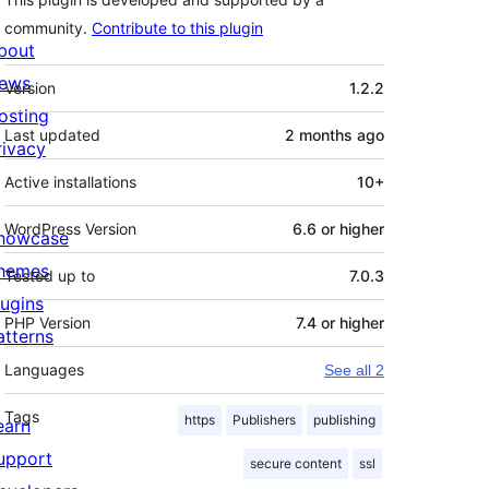
community.
Contribute to this plugin
bout
Meta
ews
Version
1.2.2
osting
Last updated
2 months
ago
rivacy
Active installations
10+
WordPress Version
6.6 or higher
howcase
hemes
Tested up to
7.0.3
lugins
PHP Version
7.4 or higher
atterns
Languages
See all 2
Tags
https
Publishers
publishing
earn
upport
secure content
ssl