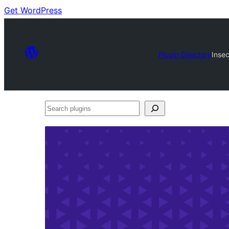
Get WordPress
Plugin Directory
Inse
Search
plugins