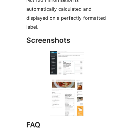
Nutrition information is
automatically calculated and
displayed on a perfectly formatted
label.
Screenshots
FAQ