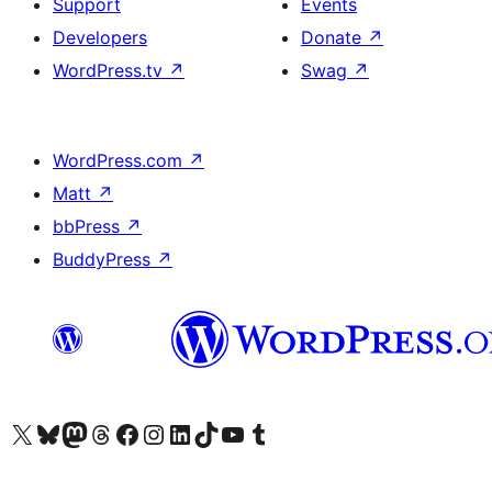
Support
Events
Developers
Donate
↗
WordPress.tv
↗
Swag
↗
WordPress.com
↗
Matt
↗
bbPress
↗
BuddyPress
↗
Visit our X (formerly Twitter) account
Visit our Bluesky account
Visit our Mastodon account
Visit our Threads account
Visit our Facebook page
Visit our Instagram account
Visit our LinkedIn account
Visit our TikTok account
Visit our YouTube channel
Visit our Tumblr account