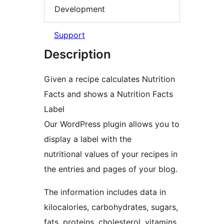
Development
Support
Description
Given a recipe calculates Nutrition
Facts and shows a Nutrition Facts
Label
Our WordPress plugin allows you to
display a label with the
nutritional values of your recipes in
the entries and pages of your blog.
The information includes data in
kilocalories, carbohydrates, sugars,
fats, proteins, cholesterol, vitamins