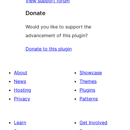
View support forum
Donate
Would you like to support the
advancement of this plugin?
Donate to this plugin
About
Showcase
News
Themes
Hosting
Plugins
Privacy
Patterns
Learn
Get Involved