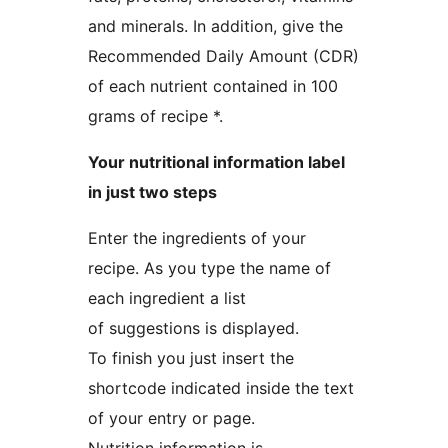
and minerals. In addition, give the
Recommended Daily Amount (CDR)
of each nutrient contained in 100
grams of recipe *.
Your nutritional information label
in just two steps
Enter the ingredients of your
recipe. As you type the name of
each ingredient a list
of suggestions is displayed.
To finish you just insert the
shortcode indicated inside the text
of your entry or page.