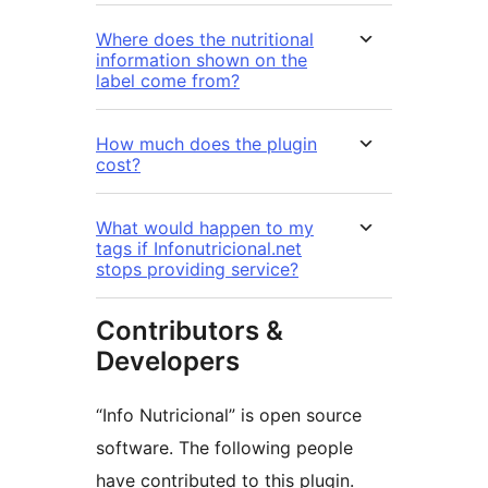
Where does the nutritional
information shown on the
label come from?
How much does the plugin
cost?
What would happen to my
tags if Infonutricional.net
stops providing service?
Contributors &
Developers
“Info Nutricional” is open source
software. The following people
have contributed to this plugin.