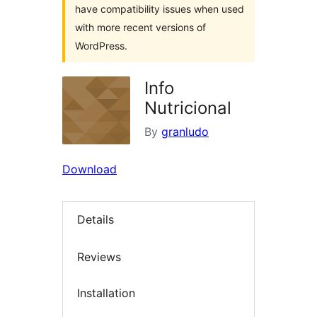
have compatibility issues when used
with more recent versions of
WordPress.
Info
Nutricional
By
granludo
Download
Details
Reviews
Installation