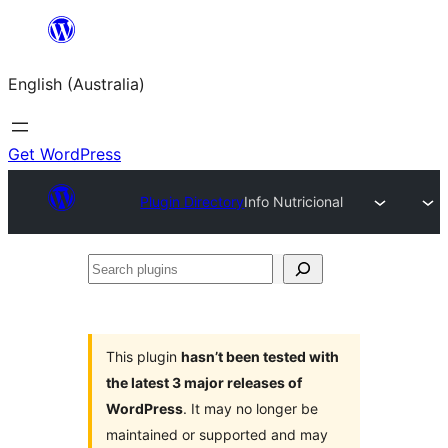
Skip
to
English (Australia)
content
Get WordPress
Plugin Directory
Info Nutricional
Search
plugins
This plugin
hasn’t been tested with
the latest 3 major releases of
WordPress
. It may no longer be
maintained or supported and may