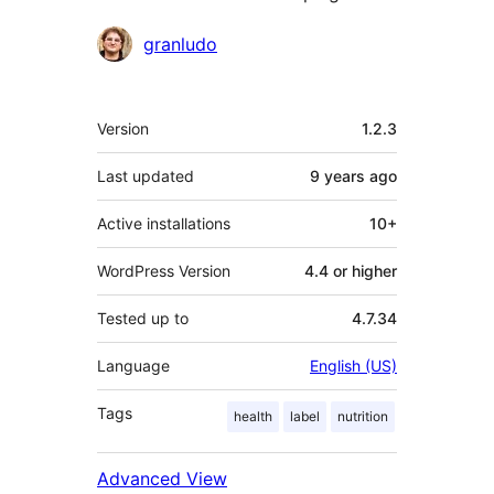
Contributors
granludo
Meta
Version
1.2.3
Last updated
9 years
ago
Active installations
10+
WordPress Version
4.4 or higher
Tested up to
4.7.34
Language
English (US)
Tags
health
label
nutrition
Advanced View