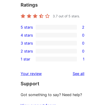
Ratings
3.7
out of 5 stars.
5 stars
2
2
4 stars
0
5-
0
3 stars
0
star
4-
0
2 stars
0
reviews
star
3-
0
1 star
1
reviews
star
2-
1
reviews
star
1-
reviews
Your review
See all
reviews
star
Support
review
Got something to say? Need help?