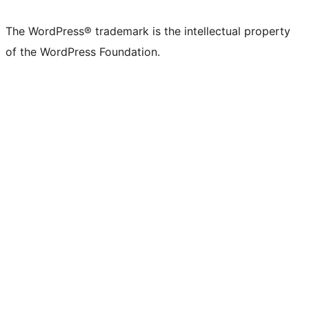
The WordPress® trademark is the intellectual property
of the WordPress Foundation.