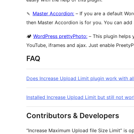
🍡
Master Accordion:
– If you are a default Wo
then Master Accordion is for you. You can add
🏕
WordPress prettyPhoto:
– This plugin helps y
YouTube, iframes and ajax. Just enable PreetyP
FAQ
Does Increase Upload Limit plugin work with al
Installed Increase Upload Limit but still not wo
Contributors & Developers
“Increase Maximum Upload file Size Limit” is o