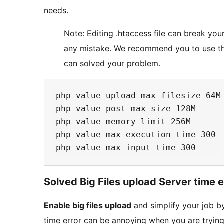
needs.
Note: Editing .htaccess file can break yo
any mistake. We recommend you to use t
can solved your problem.
php_value upload_max_filesize 64M

php_value post_max_size 128M

php_value memory_limit 256M

php_value max_execution_time 300

Solved Big Files upload Server time e
Enable big files upload
and simplify your job b
time error can be annoying when you are tryin