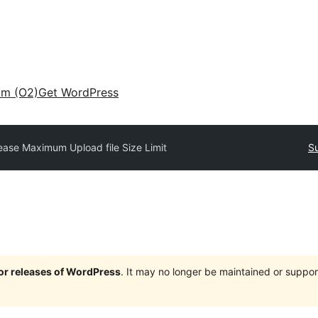
am (O2)
Get WordPress
ease Maximum Upload file Size Limit
Su
jor releases of WordPress
. It may no longer be maintained or supp