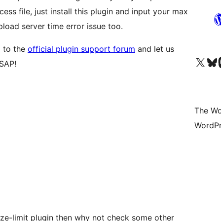
cess file, just install this plugin and input your max
upload server time error issue too.
 to the
official plugin support forum
and let us
Visit our X (formerly 
Visit ou
Vi
ASAP!
The Wo
WordPr
ize-limit plugin then why not check some other