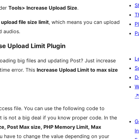
S
nder
Tools> Increase Upload Size
.
T
pload file size limit
, which means you can upload
P
d audios.
P
se Upload Limit Plugin
L
oading big files and updating Post? Just increase
S
time error. This
Increase Upload Limit to max size
D
W
cess file. You can use the following code to
 is not a big deal if you know proper code. In the
G
ize, Post Max size, PHP Memory Limit, Max
I
u have to change the value depending on your