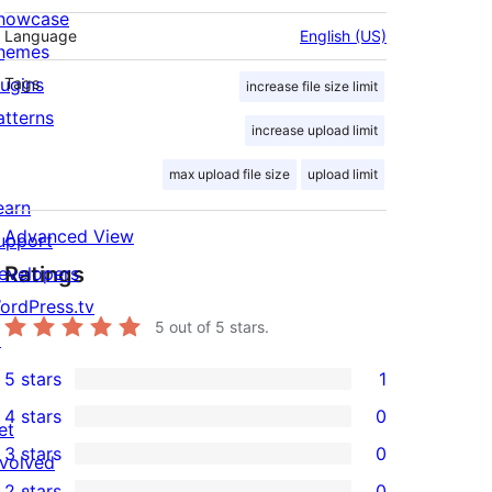
howcase
Language
English (US)
hemes
lugins
Tags
increase file size limit
atterns
increase upload limit
max upload file size
upload limit
earn
Advanced View
upport
Ratings
evelopers
ordPress.tv
5
out of 5 stars.
↗
5 stars
1
1
4 stars
0
5-
et
0
3 stars
0
star
nvolved
4-
0
2 stars
0