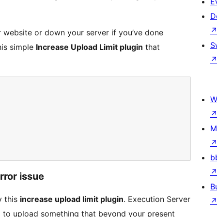
E
D
ur website or down your server if you’ve done
S
his simple
Increase Upload Limit plugin
that
W
M
b
rror issue
B
y this
increase upload limit plugin
. Execution Server
g to upload something that beyond your present