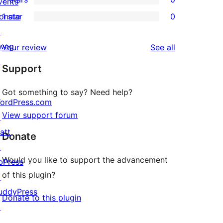
review
vents
star
3-
0
onate
1 star
0
reviews
star
2-
0
↗
reviews
star
1-
wag
reviews
Your review
See all
reviews
star
↗
Support
reviews
Got something to say? Need help?
ordPress.com
View support forum
↗
att
Donate
↗
Would you like to support the advancement
bPress
of this plugin?
↗
uddyPress
Donate to this plugin
↗