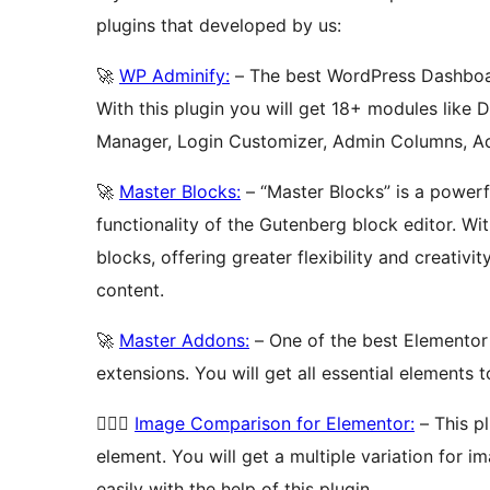
plugins that developed by us:
🚀
WP Adminify:
– The best WordPress Dashboar
With this plugin you will get 18+ modules like
Manager, Login Customizer, Admin Columns, Ac
🚀
Master Blocks:
– “Master Blocks” is a power
functionality of the Gutenberg block editor. Wi
blocks, offering greater flexibility and creativ
content.
🚀
Master Addons:
– One of the best Elementor
extensions. You will get all essential elements 
🚴🏻‍♂️
Image Comparison for Elementor:
– This p
element. You will get a multiple variation for
easily with the help of this plugin.