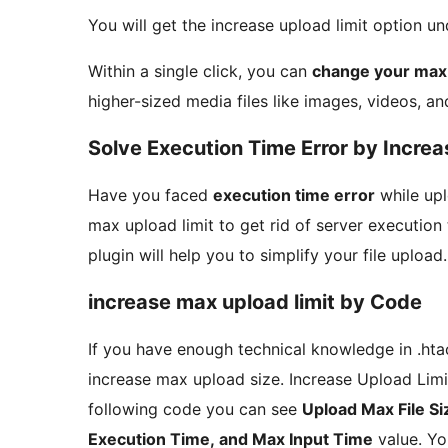
You will get the increase upload limit option u
Within a single click, you can
change your max u
higher-sized media files like images, videos, an
Solve Execution Time Error by Increa
Have you faced
execution time error
while upl
max upload limit to get rid of server execution 
plugin will help you to simplify your file upload.
increase max upload limit by Code
If you have enough technical knowledge in .htac
increase max upload size. Increase Upload Limit
following code you can see
Upload Max File S
Execution Time, and Max Input Time
value. Yo