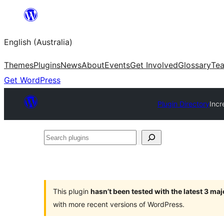
Skip
to
English (Australia)
content
Themes
Plugins
News
About
Events
Get Involved
Glossary
Te
Get WordPress
Plugin Directory
Incr
Search
plugins
This plugin
hasn’t been tested with the latest 3 ma
with more recent versions of WordPress.