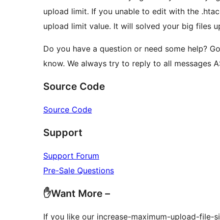
upload limit. If you unable to edit with the .htac
upload limit value. It will solved your big files 
Do you have a question or need some help? Go
know. We always try to reply to all messages 
Source Code
Source Code
Support
Support Forum
Pre-Sale Questions
✋Want More –
If you like our increase-maximum-upload-file-s