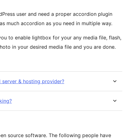
rdPress user and need a proper accordion plugin
 as much accordion as you need in multiple way.
ou to enable lightbox for your any media file, flash,
hoto in your desired media file and you are done.
l server & hosting provider?
rking?
pen source software. The following people have