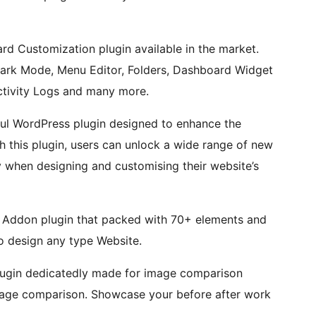
d Customization plugin available in the market.
 Dark Mode, Menu Editor, Folders, Dashboard Widget
tivity Logs and many more.
ful WordPress plugin designed to enhance the
th this plugin, users can unlock a wide range of new
ity when designing and customising their website’s
 Addon plugin that packed with 70+ elements and
to design any type Website.
lugin dedicatedly made for image comparison
 image comparison. Showcase your before after work