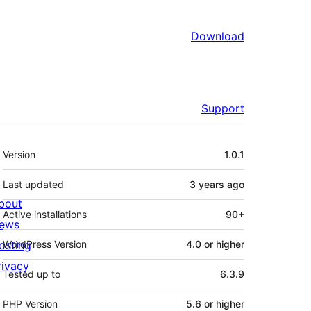
Download
Support
Meta
Version
1.0.1
Last updated
3 years
ago
bout
Active installations
90+
ews
osting
WordPress Version
4.0 or higher
rivacy
Tested up to
6.3.9
PHP Version
5.6 or higher