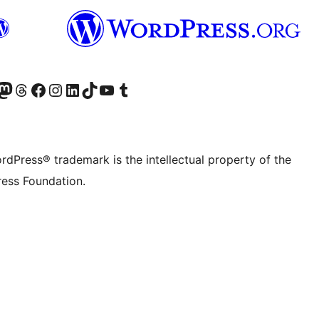
Twitter) account
r Bluesky account
sit our Mastodon account
Visit our Threads account
Visit our Facebook page
Visit our Instagram account
Visit our LinkedIn account
Visit our TikTok account
Visit our YouTube channel
Visit our Tumblr account
rdPress® trademark is the intellectual property of the
ess Foundation.