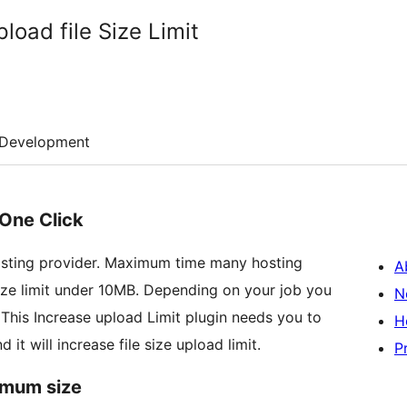
oad file Size Limit
Development
 One Click
osting provider. Maximum time many hosting
A
ize limit under 10MB. Depending on your job you
N
. This Increase upload Limit plugin needs you to
H
it will increase file size upload limit.
P
imum size