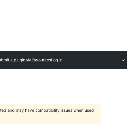
bmit a plugin
My favourites
Log in
orted and may have compatibility issues when used