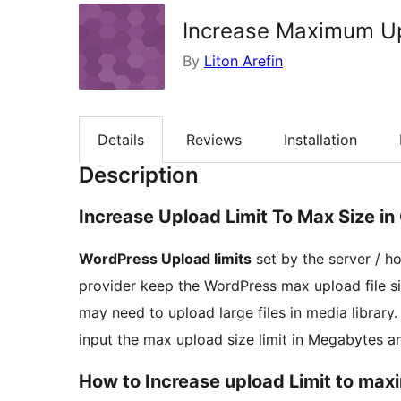
Increase Maximum Upl
By
Liton Arefin
Details
Reviews
Installation
Description
Increase Upload Limit To Max Size in
WordPress Upload limits
set by the server / h
provider keep the WordPress max upload file s
may need to upload large files in media library
input the max upload size limit in Megabytes and 
How to Increase upload Limit to max