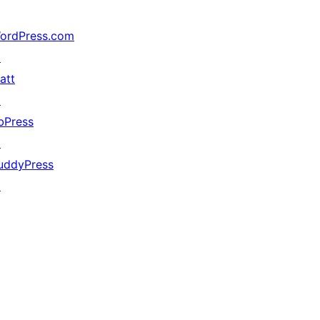
ordPress.com
↗
att
↗
bPress
↗
uddyPress
↗