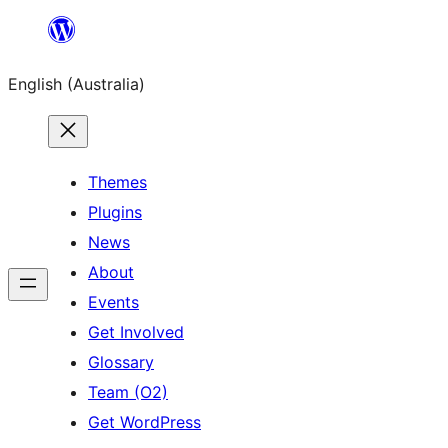
Skip
to
English (Australia)
content
Themes
Plugins
News
About
Events
Get Involved
Glossary
Team (O2)
Get WordPress