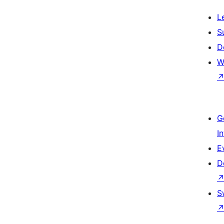
L
S
D
W
G
I
E
D
S