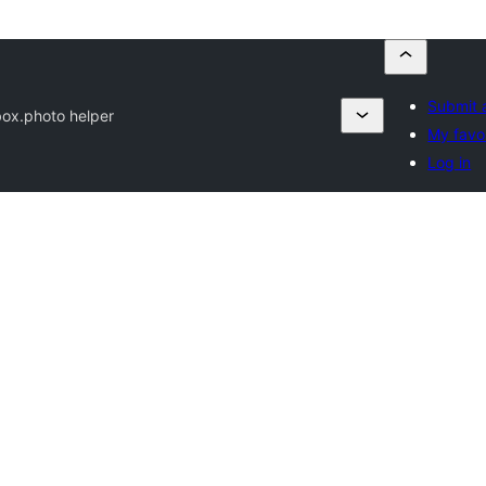
Submit 
box.photo helper
My favo
Log in