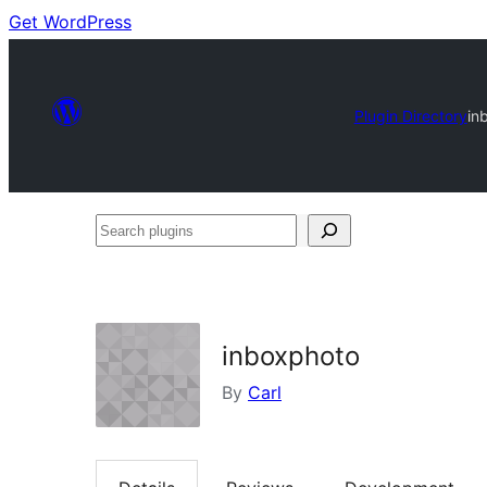
Get WordPress
Plugin Directory
in
Search
plugins
inboxphoto
By
Carl