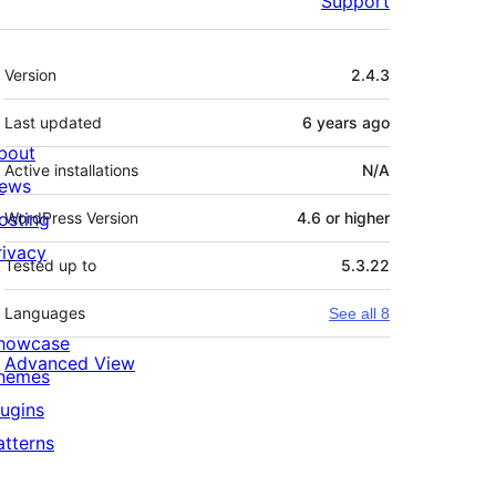
Support
Meta
Version
2.4.3
Last updated
6 years
ago
bout
Active installations
N/A
ews
osting
WordPress Version
4.6 or higher
rivacy
Tested up to
5.3.22
Languages
See all 8
howcase
Advanced View
hemes
lugins
atterns