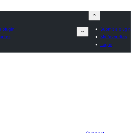
a plugin
Submit a plugin
urites
My favourites
Log in