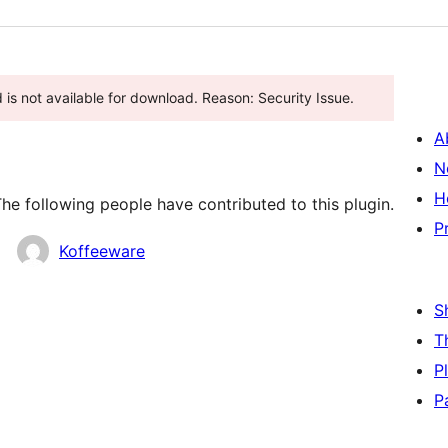
is not available for download. Reason: Security Issue.
A
N
H
he following people have contributed to this plugin.
P
Koffeeware
S
T
P
P