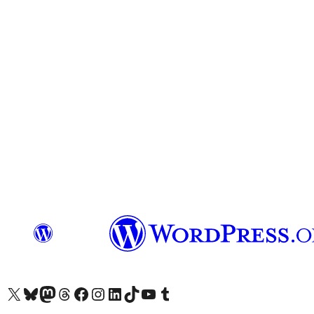
Visit our X (formerly Twitter) account
Visit our Bluesky account
Visit our Mastodon account
Visit our Threads account
Visit our Facebook page
Visit our Instagram account
Visit our LinkedIn account
Visit our TikTok account
Visit our YouTube channel
Visit our Tumblr account