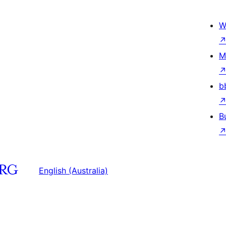
W
M
b
B
English (Australia)