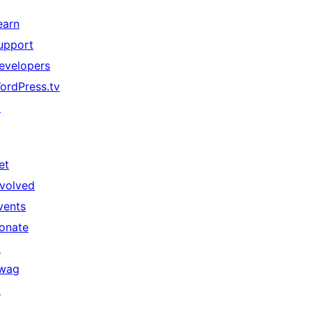
earn
upport
evelopers
ordPress.tv
↗
et
nvolved
vents
onate
↗
wag
↗