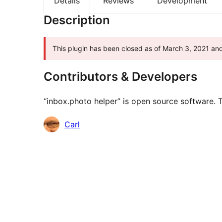
Details
Reviews
Development
Description
This plugin has been closed as of March 3, 2021 and 
Contributors & Developers
“inbox.photo helper” is open source software. T
Contributors
Carl