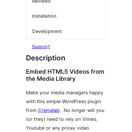
Reviews
Installation
Development
Support
Description
Embed HTML5 Videos from
the Media Library
Make your media managers happy
with this simple WordPress plugin
from
Cremalab
. No longer will you
(or they) need to rely on Vimeo,
Youtube or any pricey video