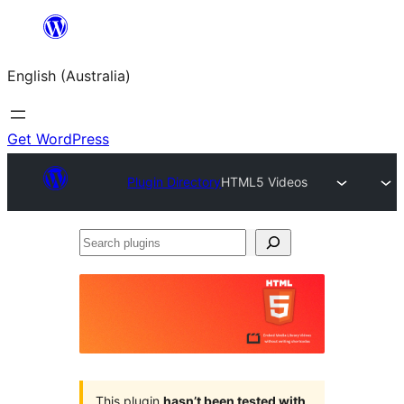
Skip
to
English (Australia)
content
Get WordPress
Plugin Directory
HTML5 Videos
Search
plugins
This plugin
hasn’t been tested with