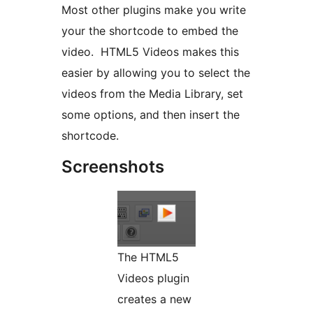
Most other plugins make you write
your the shortcode to embed the
video. HTML5 Videos makes this
easier by allowing you to select the
videos from the Media Library, set
some options, and then insert the
shortcode.
Screenshots
The HTML5
Videos plugin
creates a new