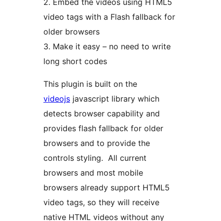
2. Embed the videos using HTML5
video tags with a Flash fallback for
older browsers
3. Make it easy – no need to write
long short codes
This plugin is built on the
videojs
javascript library which
detects browser capability and
provides flash fallback for older
browsers and to provide the
controls styling. All current
browsers and most mobile
browsers already support HTML5
video tags, so they will receive
native HTML videos without any