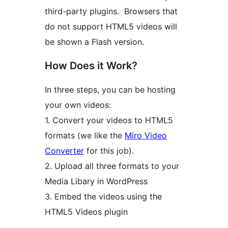
third-party plugins. Browsers that
do not support HTML5 videos will
be shown a Flash version.
How Does it Work?
In three steps, you can be hosting
your own videos:
1. Convert your videos to HTML5
formats (we like the
Miro Video
Converter
for this job).
2. Upload all three formats to your
Media Libary in WordPress
3. Embed the videos using the
HTML5 Videos plugin