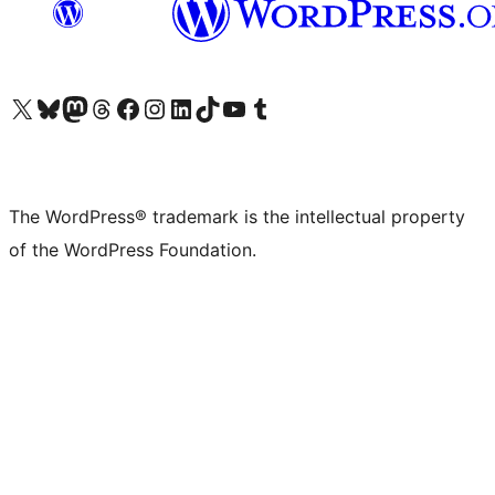
Visit our X (formerly Twitter) account
Visit our Bluesky account
Visit our Mastodon account
Visit our Threads account
Visit our Facebook page
Visit our Instagram account
Visit our LinkedIn account
Visit our TikTok account
Visit our YouTube channel
Visit our Tumblr account
The WordPress® trademark is the intellectual property
of the WordPress Foundation.