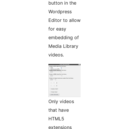
button in the
Wordpress
Editor to allow
for easy
embedding of
Media Library
videos.
Only videos
that have
HTML5
extensions