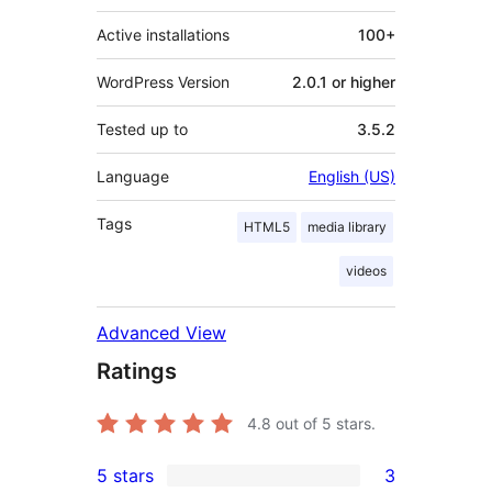
Active installations
100+
WordPress Version
2.0.1 or higher
Tested up to
3.5.2
Language
English (US)
Tags
HTML5
media library
videos
Advanced View
Ratings
4.8
out of 5 stars.
5 stars
3
3