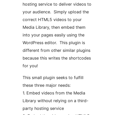
hosting service to deliver videos to
your audience. Simply upload the
correct HTML5 videos to your
Media Library, then embed them
into your pages easily using the
WordPress editor. This plugin is
different from other similar plugins
because this writes the shortcodes
for you!
This small plugin seeks to fulfill
these three major needs:
1. Embed videos from the Media
Library without relying on a third-
party hosting service