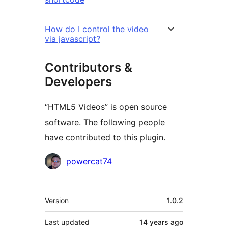
How do I control the video
via javascript?
Contributors &
Developers
“HTML5 Videos” is open source
software. The following people
have contributed to this plugin.
Contributors
powercat74
Meta
Version
1.0.2
Last updated
14 years
ago