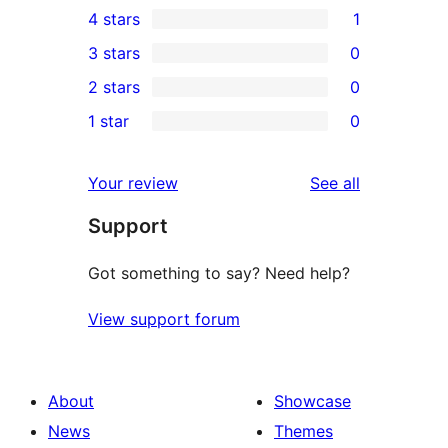
4 stars
1
5-
1
3 stars
0
star
4-
0
2 stars
0
reviews
star
3-
0
1 star
0
review
star
2-
0
reviews
star
1-
reviews
Your review
See all
reviews
star
Support
reviews
Got something to say? Need help?
View support forum
About
Showcase
News
Themes