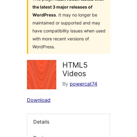
the latest 3 major releases of
WordPress
. It may no longer be
maintained or supported and may
have compatibility issues when used
with more recent versions of
WordPress.
HTML5
Videos
By
powercat74
Download
Details