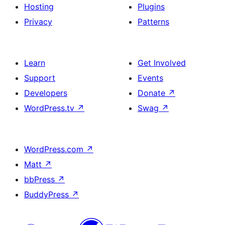
Hosting
Plugins
Privacy
Patterns
Learn
Get Involved
Support
Events
Developers
Donate
↗
WordPress.tv
↗
Swag
↗
WordPress.com
↗
Matt
↗
bbPress
↗
BuddyPress
↗