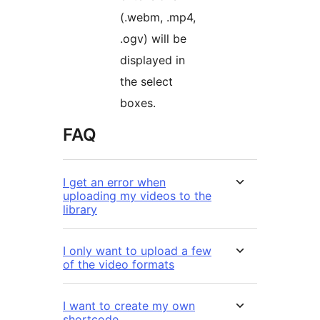
(.webm, .mp4,
.ogv) will be
displayed in
the select
boxes.
FAQ
I get an error when
uploading my videos to the
library
I only want to upload a few
of the video formats
I want to create my own
shortcode