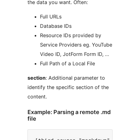
the data you want. Often:
Full URLs
Database IDs
Resource IDs provided by
Service Providers eg. YouTube
Video ID, JotForm Form ID, …
Full Path of a Local File
section
: Additional parameter to
identify the specific section of the
content.
Example: Parsing a remote .md
file