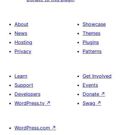
About
Showcase
News
Themes
Hosting
Plugins
Privacy
Patterns
Learn
Get Involved
Support
Events
Developers
Donate
↗
WordPress.tv
↗
Swag
↗
WordPress.com
↗