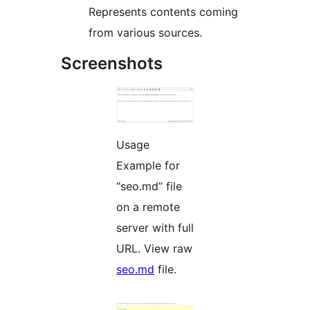
Represents contents coming
from various sources.
Screenshots
Usage
Example for
“seo.md” file
on a remote
server with full
URL. View raw
seo.md
file.