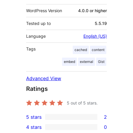
WordPress Version
4.0.0 or higher
Tested up to
5.5.19
Language
English (US)
Tags
cached
content
embed
external
Gist
Advanced View
Ratings
5
out of 5 stars.
5 stars
2
2
4 stars
0
5-
0