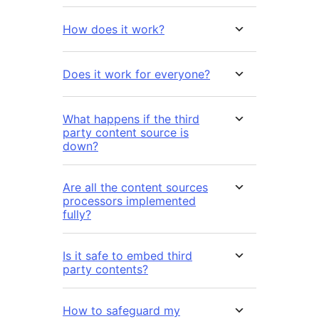
How does it work?
Does it work for everyone?
What happens if the third
party content source is
down?
Are all the content sources
processors implemented
fully?
Is it safe to embed third
party contents?
How to safeguard my