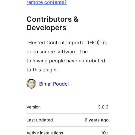
remote contents?
Contributors &
Developers
“Hosted Content Importer (HCI)” is
open source software. The
following people have contributed
to this plugin.
Contributors
Bimal Poudel
Meta
Version
3.0.3
Last updated
6 years
ago
Active installations
10+