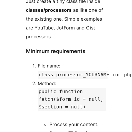
Just create a tiny class file inside
classes/processors
as like one of
the existing one. Simple examples
are YouTube, JotForm and Gist
processors.
Minimum requirements
File name:
class.processor_YOURNAME.inc.ph
Method:
public function
fetch($form_id = null,
$section = null)
.
Process your content.