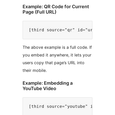
Example: QR Code for Current
Page (Full URL)
The above example is a full code. If
you embed it anywhere, it lets your
users copy that page’s URL into
their mobile.
Example: Embedding a
YouTube Video