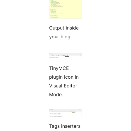
Output inside
your blog.
TinyMCE
plugin icon in
Visual Editor
Mode.
Tags inserters