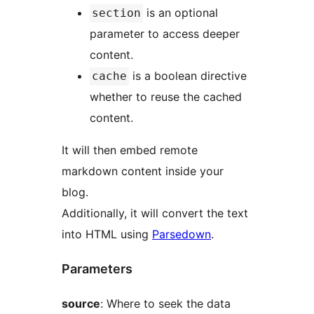
is an optional
section
parameter to access deeper
content.
is a boolean directive
cache
whether to reuse the cached
content.
It will then embed remote
markdown content inside your
blog.
Additionally, it will convert the text
into HTML using
Parsedown
.
Parameters
source
: Where to seek the data