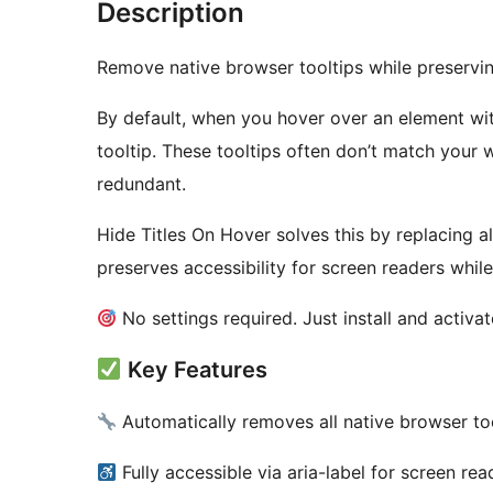
Description
Remove native browser tooltips while preserving
By default, when you hover over an element with
tooltip. These tooltips often don’t match your 
redundant.
Hide Titles On Hover solves this by replacing all 
preserves accessibility for screen readers whil
No settings required. Just install and activat
Key Features
Automatically removes all native browser to
Fully accessible via aria-label for screen rea