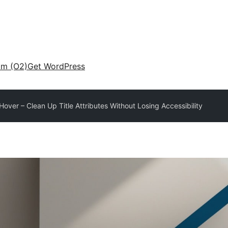
am (O2)
Get WordPress
Hover – Clean Up Title Attributes Without Losing Accessibility