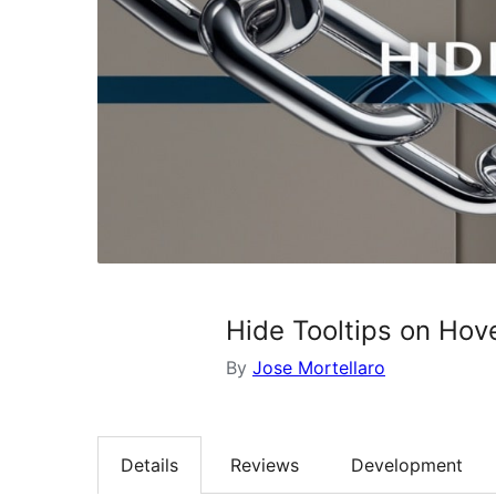
Hide Tooltips on Hove
By
Jose Mortellaro
Details
Reviews
Development