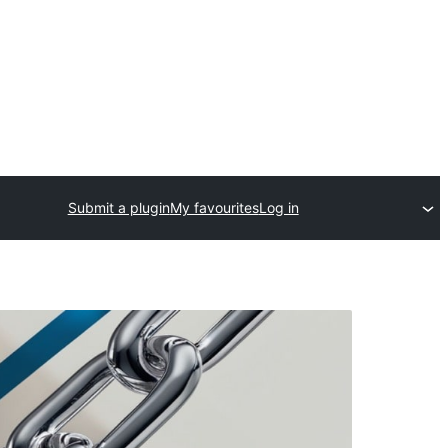
Submit a plugin
My favourites
Log in