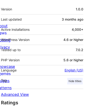
Meta
Version
1.0.0
Last updated
3 months
ago
bout
Active installations
4,000+
ews
osting
WordPress Version
4.6 or higher
rivacy
Tested up to
7.0.2
PHP Version
5.6 or higher
howcase
Language
English (US)
hemes
lugins
Tag
hide titles
atterns
Advanced View
Ratings