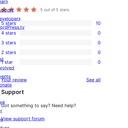
earn
upport
5
out of 5 stars.
evelopers
5 stars
10
10
ordPress.tv
4 stars
0
5-
↗
0
3 stars
0
star
4-
0
2 stars
0
reviews
star
3-
0
et
1 star
0
reviews
star
2-
0
nvolved
reviews
star
1-
vents
reviews
Your review
See all
reviews
star
onate
Support
reviews
↗
ive
Got something to say? Need help?
or
View support forum
he
uture