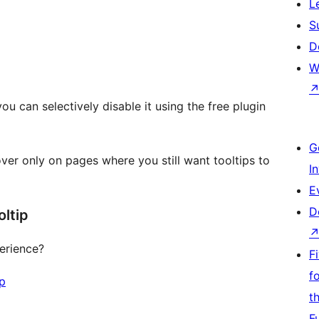
L
S
D
W
you can selectively disable it using the free plugin
G
ver only on pages where you still want tooltips to
I
E
D
ltip
erience?
F
f
ip
t
F