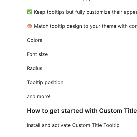
Keep tooltips but fully customize their appe
Match tooltip design to your theme with cont
Colors
Font size
Radius
Tooltip position
and more!
How to get started with Custom Title 
Install and activate Custom Title Tooltip