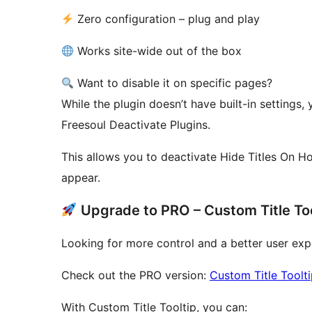
Zero configuration – plug and play
Works site-wide out of the box
Want to disable it on specific pages?
While the plugin doesn’t have built-in settings, 
Freesoul Deactivate Plugins.
This allows you to deactivate Hide Titles On Ho
appear.
Upgrade to PRO – Custom Title Too
Looking for more control and a better user exp
Check out the PRO version:
Custom Title Toolt
With Custom Title Tooltip, you can: