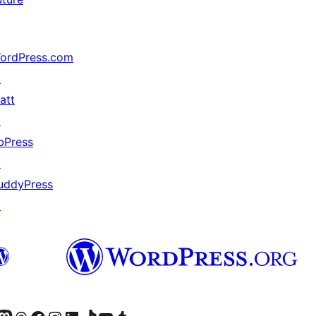
ordPress.com
↗
att
↗
bPress
↗
uddyPress
↗