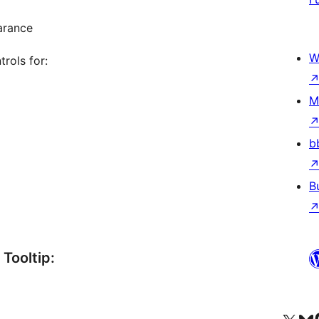
arance
W
rols for:
M
b
B
Tooltip: