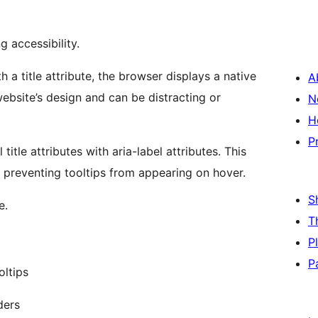
 accessibility.
 a title attribute, the browser displays a native
A
website’s design and can be distracting or
N
H
P
title attributes with aria-label attributes. This
e preventing tooltips from appearing on hover.
S
e.
T
P
P
oltips
ders