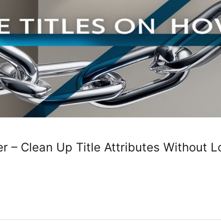
r – Clean Up Title Attributes Without L