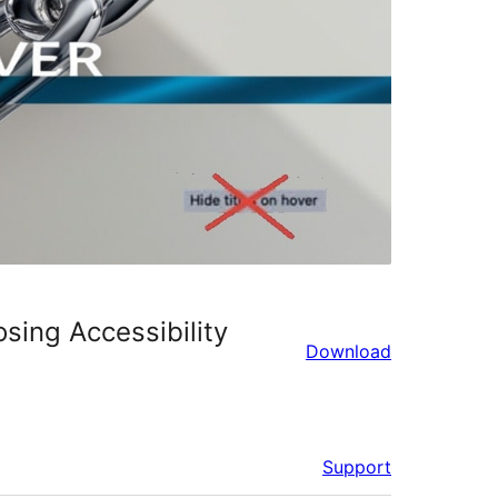
osing Accessibility
Download
Support