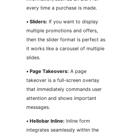
every time a purchase is made.
• Sliders:
If you want to display
multiple promotions and offers,
then the slider format is perfect as
it works like a carousel of multiple
slides.
• Page Takeovers:
A page
takeover is a full-screen overlay
that immediately commands user
attention and shows important
messages.
• Hellobar Inline:
Inline form
integrates seamlessly within the