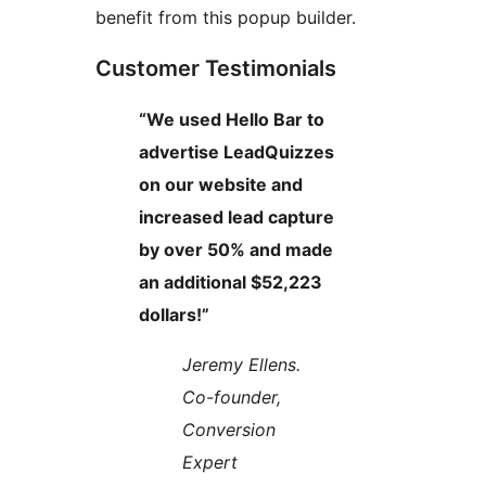
benefit from this popup builder.
Customer Testimonials
“We used Hello Bar to
advertise LeadQuizzes
on our website and
increased lead capture
by over 50% and made
an additional $52,223
dollars!”
Jeremy Ellens.
Co-founder,
Conversion
Expert