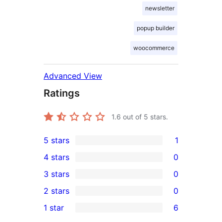
newsletter
popup builder
woocommerce
Advanced View
Ratings
1.6
out of 5 stars.
5 stars
1
1
4 stars
0
5-
0
3 stars
0
star
4-
0
2 stars
0
review
star
3-
0
1 star
6
reviews
star
2-
6