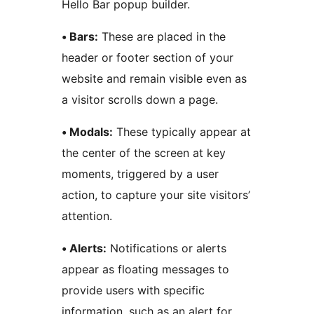
Hello Bar popup builder.
• Bars:
These are placed in the
header or footer section of your
website and remain visible even as
a visitor scrolls down a page.
• Modals:
These typically appear at
the center of the screen at key
moments, triggered by a user
action, to capture your site visitors’
attention.
• Alerts:
Notifications or alerts
appear as floating messages to
provide users with specific
information, such as an alert for