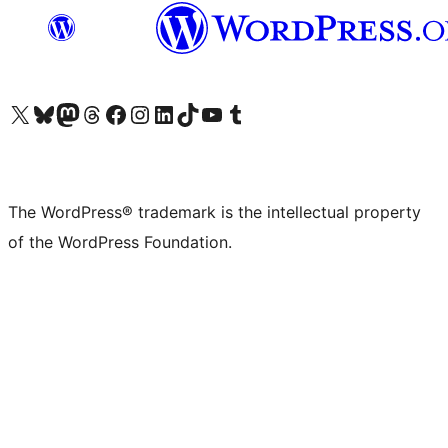
Visit our X (formerly Twitter) account
Visit our Bluesky account
Visit our Mastodon account
Visit our Threads account
Visit our Facebook page
Visit our Instagram account
Visit our LinkedIn account
Visit our TikTok account
Visit our YouTube channel
Visit our Tumblr account
The WordPress® trademark is the intellectual property
of the WordPress Foundation.