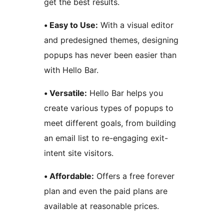
get the best results.
• Easy to Use:
With a visual editor
and predesigned themes, designing
popups has never been easier than
with Hello Bar.
• Versatile:
Hello Bar helps you
create various types of popups to
meet different goals, from building
an email list to re-engaging exit-
intent site visitors.
• Affordable:
Offers a free forever
plan and even the paid plans are
available at reasonable prices.