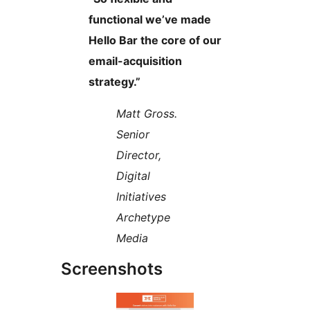
functional we’ve made
Hello Bar the core of our
email-acquisition
strategy.”
Matt Gross.
Senior
Director,
Digital
Initiatives
Archetype
Media
Screenshots