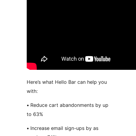
Here’s what Hello Bar can help you
with:
•
Reduce cart abandonments by up
to 63%
•
Increase email sign-ups by as