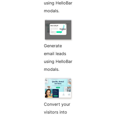
using HelloBar
modals.
Generate
email leads
using HelloBar
modals.
Convert your
visitors into