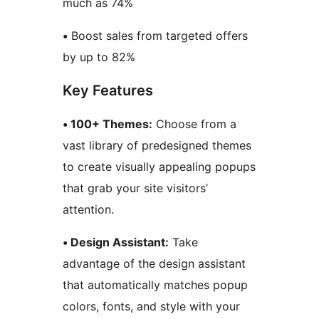
much as 74%
•
Boost sales from targeted offers
by up to 82%
Key Features
• 100+ Themes:
Choose from a
vast library of predesigned themes
to create visually appealing popups
that grab your site visitors’
attention.
• Design Assistant:
Take
advantage of the design assistant
that automatically matches popup
colors, fonts, and style with your