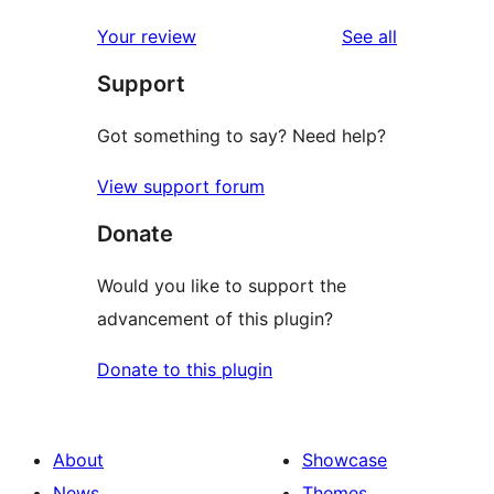
reviews
star
1-
reviews
Your review
See all
reviews
star
Support
reviews
Got something to say? Need help?
View support forum
Donate
Would you like to support the
advancement of this plugin?
Donate to this plugin
About
Showcase
News
Themes