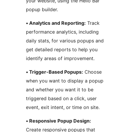
your website, using the Hello Bar
popup builder.
• Analytics and Reporting:
Track
performance analytics, including
daily stats, for various popups and
get detailed reports to help you
identify areas of improvement.
• Trigger-Based Popups:
Choose
when you want to display a popup
and whether you want it to be
triggered based on a click, user
event, exit intent, or time on site.
• Responsive Popup Design:
Create responsive popups that