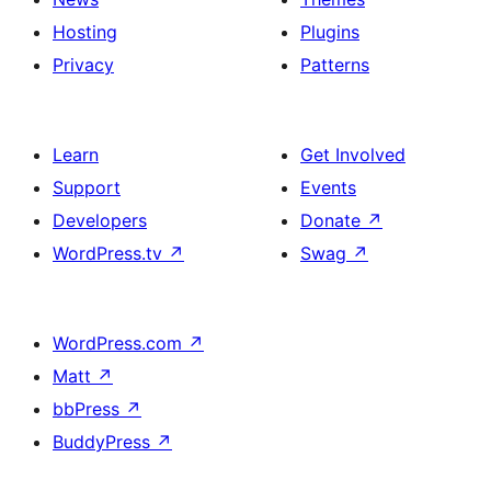
Hosting
Plugins
Privacy
Patterns
Learn
Get Involved
Support
Events
Developers
Donate
↗
WordPress.tv
↗
Swag
↗
WordPress.com
↗
Matt
↗
bbPress
↗
BuddyPress
↗