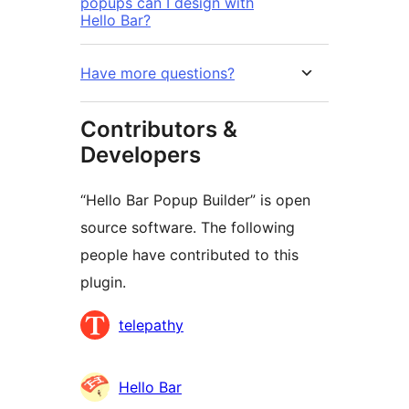
popups can I design with
Hello Bar?
Have more questions?
Contributors &
Developers
“Hello Bar Popup Builder” is open
source software. The following
people have contributed to this
plugin.
Contributors
telepathy
Hello Bar