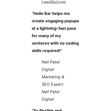
LeadQuizzes
“Hello Bar helps me
create engaging popups
at a lightning-fast pace
for many of my
ventures with no coding
skills required!”
Neil Patel.
Digital
Marketing &
SEO Expert
Neil Patel
Digital
“So flexible and