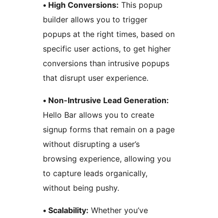
• High Conversions:
This popup
builder allows you to trigger
popups at the right times, based on
specific user actions, to get higher
conversions than intrusive popups
that disrupt user experience.
• Non-Intrusive Lead Generation:
Hello Bar allows you to create
signup forms that remain on a page
without disrupting a user’s
browsing experience, allowing you
to capture leads organically,
without being pushy.
• Scalability:
Whether you’ve