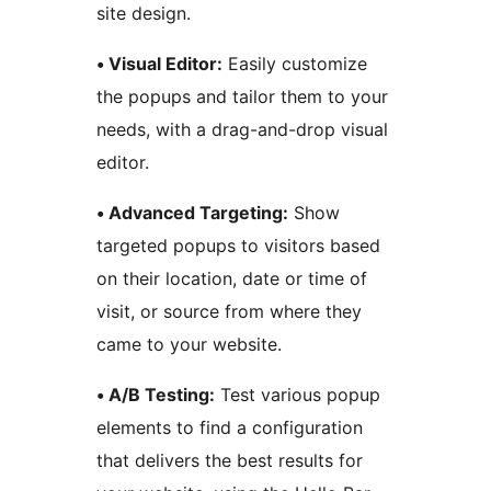
site design.
• Visual Editor:
Easily customize
the popups and tailor them to your
needs, with a drag-and-drop visual
editor.
• Advanced Targeting:
Show
targeted popups to visitors based
on their location, date or time of
visit, or source from where they
came to your website.
• A/B Testing:
Test various popup
elements to find a configuration
that delivers the best results for