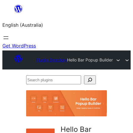
Skip
to
English (Australia)
content
Get WordPress
Plugin Directory
Hello Bar Popup Builder
Search
plugins
Hello Bar