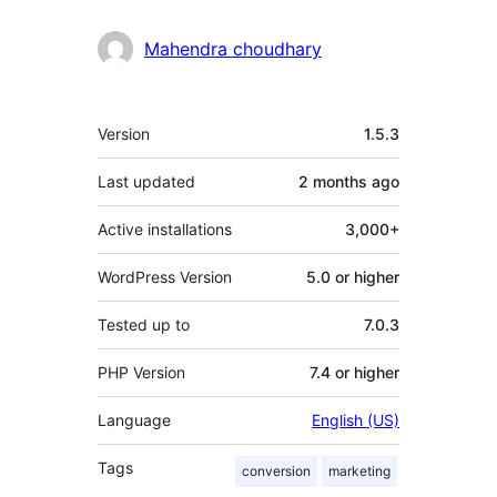
Mahendra choudhary
Meta
Version
1.5.3
Last updated
2 months
ago
Active installations
3,000+
WordPress Version
5.0 or higher
Tested up to
7.0.3
PHP Version
7.4 or higher
Language
English (US)
Tags
conversion
marketing