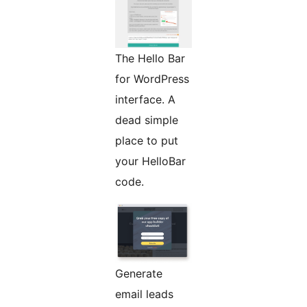
The Hello Bar
for WordPress
interface. A
dead simple
place to put
your HelloBar
code.
Generate
email leads