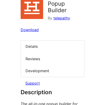
Popup
Builder
By
telepathy
Download
Details
Reviews
Development
Support
Description
The all-in-one popup builder for