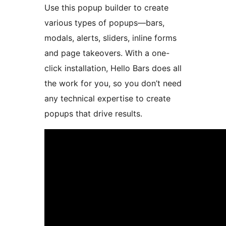
Use this popup builder to create
various types of popups—bars,
modals, alerts, sliders, inline forms
and page takeovers. With a one-
click installation, Hello Bars does all
the work for you, so you don’t need
any technical expertise to create
popups that drive results.