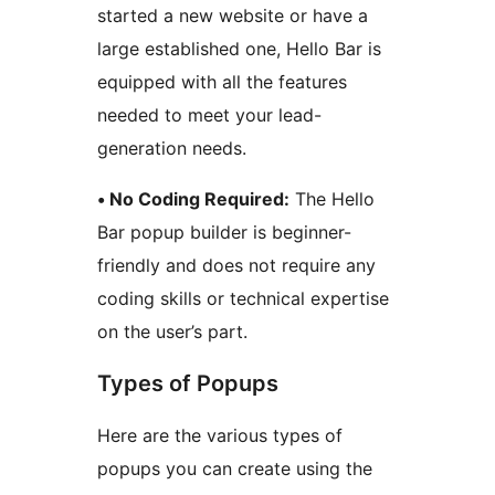
started a new website or have a
large established one, Hello Bar is
equipped with all the features
needed to meet your lead-
generation needs.
• No Coding Required:
The Hello
Bar popup builder is beginner-
friendly and does not require any
coding skills or technical expertise
on the user’s part.
Types of Popups
Here are the various types of
popups you can create using the