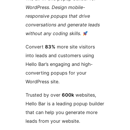
WordPress. Design mobile-
responsive popups that drive
conversations and generate leads
without any coding skills.
Convert
83%
more site visitors
into leads and customers using
Hello Bar’s engaging and high-
converting popups for your
WordPress site.
Trusted by over
600k
websites,
Hello Bar is a leading popup builder
that can help you generate more
leads from your website.