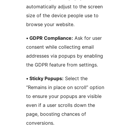
automatically adjust to the screen
size of the device people use to
browse your website.
• GDPR Compliance:
Ask for user
consent while collecting email
addresses via popups by enabling
the GDPR feature from settings.
• Sticky Popups:
Select the
“Remains in place on scroll” option
to ensure your popups are visible
even if a user scrolls down the
page, boosting chances of
conversions.