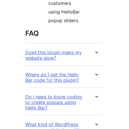
customers
using HelloBar
popup sliders.
FAQ
Does this plugin make my
website slow?
Where do I get the Hello
Bar code for this plugin?
Do I need to know coding
to create popups using
Hello Bar?
What kind of WordPress