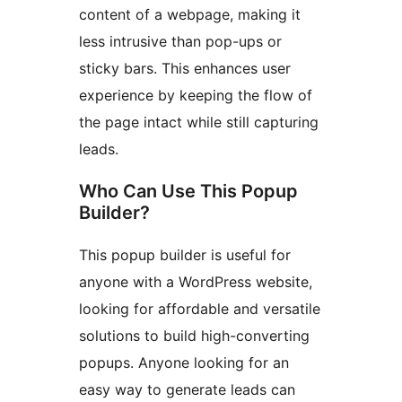
content of a webpage, making it
less intrusive than pop-ups or
sticky bars. This enhances user
experience by keeping the flow of
the page intact while still capturing
leads.
Who Can Use This Popup
Builder?
This popup builder is useful for
anyone with a WordPress website,
looking for affordable and versatile
solutions to build high-converting
popups. Anyone looking for an
easy way to generate leads can