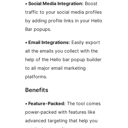
• Social Media Integration:
Boost
traffic to your social media profiles
by adding profile links in your Hello
Bar popups.
• Email Integrations:
Easily export
all the emails you collect with the
help of the Hello bar popup builder
to all major email marketing
platforms.
Benefits
• Feature-Packed:
The tool comes
power-packed with features like
advanced targeting that help you