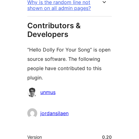
Why is the random line not
shown on all admin pages?
Contributors &
Developers
“Hello Dolly For Your Song” is open
source software. The following
people have contributed to this
plugin.
Contributors
unmus
jordansilaen
Meta
Version
0.20