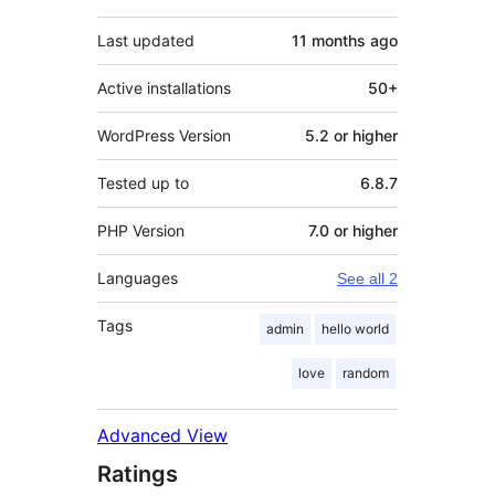
Last updated
11 months
ago
Active installations
50+
WordPress Version
5.2 or higher
Tested up to
6.8.7
PHP Version
7.0 or higher
Languages
See all 2
Tags
admin
hello world
love
random
Advanced View
Ratings