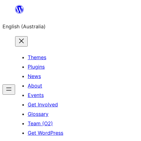
Skip
to
English (Australia)
content
Themes
Plugins
News
About
Events
Get Involved
Glossary
Team (O2)
Get WordPress