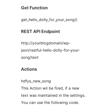
Get Function
get_hello_dolly_for_your_song()
REST API Endpoint
http://yourblogdomain/wp-
json/restful-hello-dolly-for-your-
song/text
Actions
hdfys_new_song
This Action wil be fired, if a new
text was maintained in the settings.
You can use the following code.