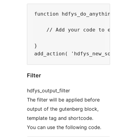
function hdfys_do_anything() {

    // Add your code to execute he
}

Filter
hdfys_output_filter
The filter will be applied before
output of the gutenberg block,
template tag and shortcode.
You can use the following code.