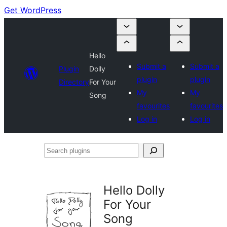
Get WordPress
Hello
Submit a
Submit a
Plugin
Dolly
plugin
plugin
Directory
For Your
My
My
Song
favourites
favourites
Log in
Log in
Search
plugins
Hello Dolly
For Your
Song