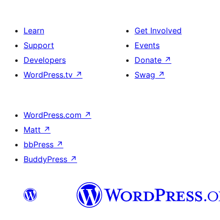
Learn
Get Involved
Support
Events
Developers
Donate
↗
WordPress.tv
↗
Swag
↗
WordPress.com
↗
Matt
↗
bbPress
↗
BuddyPress
↗