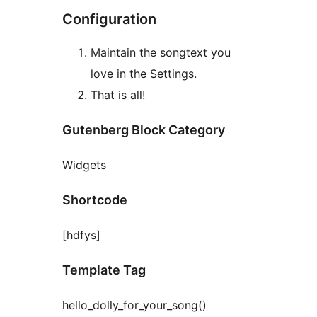
Configuration
Maintain the songtext you
love in the Settings.
That is all!
Gutenberg Block Category
Widgets
Shortcode
[hdfys]
Template Tag
hello_dolly_for_your_song()