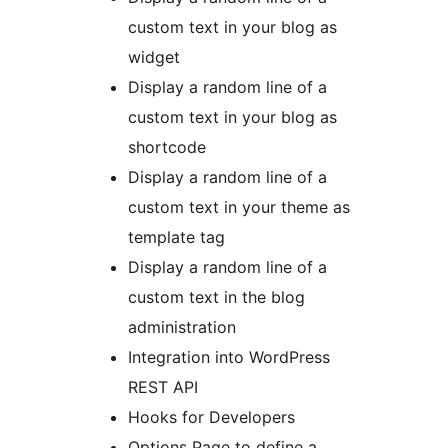
custom text in your blog as
widget
Display a random line of a
custom text in your blog as
shortcode
Display a random line of a
custom text in your theme as
template tag
Display a random line of a
custom text in the blog
administration
Integration into WordPress
REST API
Hooks for Developers
Options Page to define a