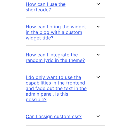
How can I use the
shortcode?
How can I bring the widget
in the blog with a custom
widget title?
How can I integrate the
random lyric in the theme?
I do only want to use the
capabilities in the frontend
and fade out the text in the
admin panel. Is this
possible?
Can I assign custom css?