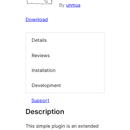
By
unmus
Download
Details
Reviews
Installation
Development
Support
Description
This simple plugin is an extended