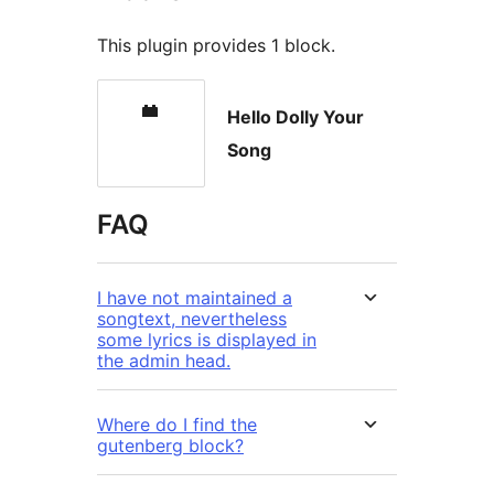
This plugin provides 1 block.
Hello Dolly Your
Song
FAQ
I have not maintained a
songtext, nevertheless
some lyrics is displayed in
the admin head.
Where do I find the
gutenberg block?