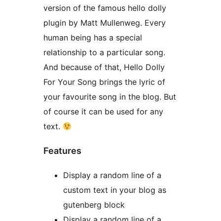
version of the famous hello dolly
plugin by Matt Mullenweg. Every
human being has a special
relationship to a particular song.
And because of that, Hello Dolly
For Your Song brings the lyric of
your favourite song in the blog. But
of course it can be used for any
text.
Features
Display a random line of a
custom text in your blog as
gutenberg block
Display a random line of a