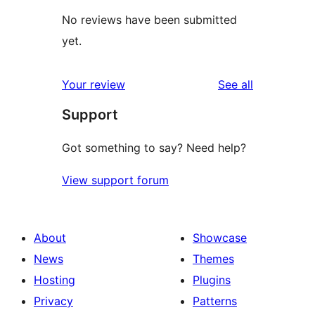
No reviews have been submitted
yet.
reviews
Your review
See all
Support
Got something to say? Need help?
View support forum
About
Showcase
News
Themes
Hosting
Plugins
Privacy
Patterns