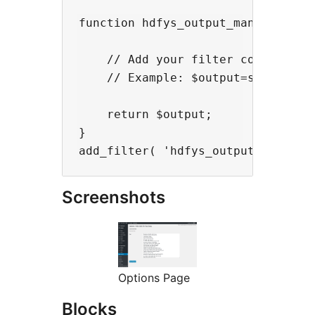
function hdfys_output_manipulate( 
    // Add your filter code here

    // Example: $output=strtolower
    return $output;

}

Screenshots
Options Page
Blocks