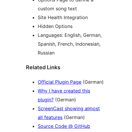
custom song text
Site Health Integration
Hidden Options
Languages: English, German,
Spanish, French, Indonesian,
Russian
Related Links
Official Plugin Page
(German)
Why I have created this
plugin?
(German)
ScreenCast showing almost
all features
(German)
Source Code @ GitHub