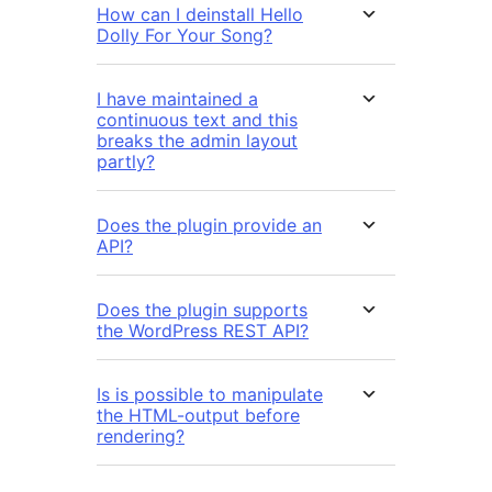
How can I deinstall Hello
Dolly For Your Song?
I have maintained a
continuous text and this
breaks the admin layout
partly?
Does the plugin provide an
API?
Does the plugin supports
the WordPress REST API?
Is is possible to manipulate
the HTML-output before
rendering?