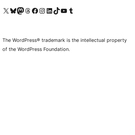
Visit our X (formerly Twitter) account
Visit our Bluesky account
Visit our Mastodon account
Visit our Threads account
Visit our Facebook page
Visit our Instagram account
Visit our LinkedIn account
Visit our TikTok account
Visit our YouTube channel
Visit our Tumblr account
The WordPress® trademark is the intellectual property
of the WordPress Foundation.