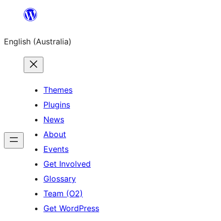
Skip
to
English (Australia)
content
Themes
Plugins
News
About
Events
Get Involved
Glossary
Team (O2)
Get WordPress