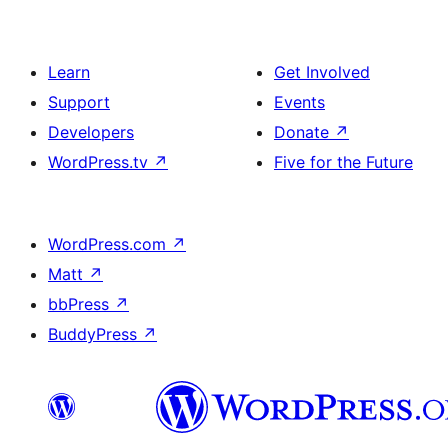
Learn
Get Involved
Support
Events
Developers
Donate
↗
WordPress.tv
↗
Five for the Future
WordPress.com
↗
Matt
↗
bbPress
↗
BuddyPress
↗