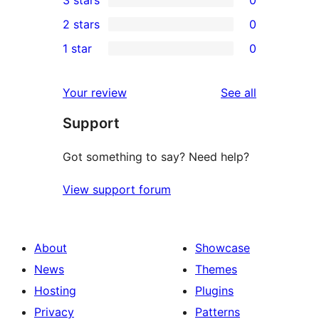
star
4-
0
2 stars
0
reviews
star
3-
0
1 star
0
reviews
star
2-
0
reviews
star
1-
reviews
Your review
See all
reviews
star
Support
reviews
Got something to say? Need help?
View support forum
About
Showcase
News
Themes
Hosting
Plugins
Privacy
Patterns