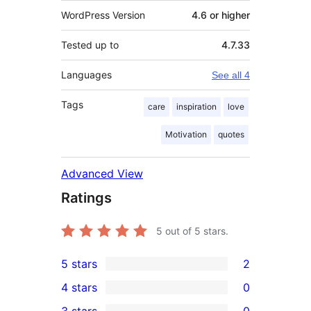
WordPress Version
4.6 or higher
Tested up to
4.7.33
Languages
See all 4
Tags
care
inspiration
love
Motivation
quotes
Advanced View
Ratings
5
out of 5 stars.
5 stars
2
2
4 stars
0
5-
0
3 stars
0