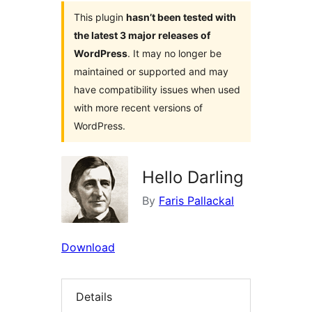
This plugin
hasn’t been tested with
the latest 3 major releases of
WordPress
. It may no longer be
maintained or supported and may
have compatibility issues when used
with more recent versions of
WordPress.
Hello Darling
By
Faris Pallackal
Download
Details