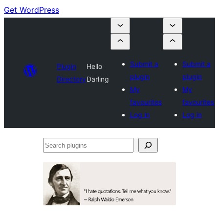
Get WordPress
Submit a
Submit a
Plugin
Hello
plugin
plugin
Directory
Darling
My
My
favourites
favourites
Log in
Log in
Search
plugins