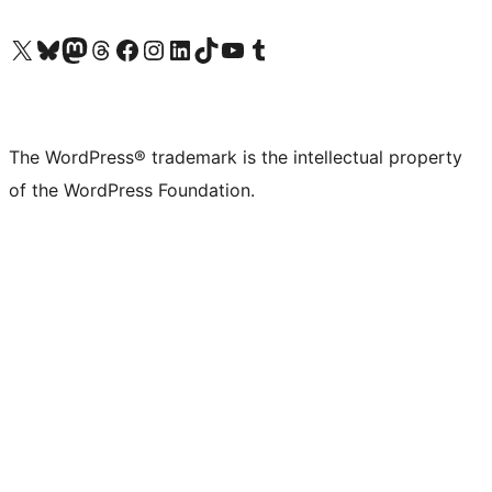
Visit our X (formerly Twitter) account
Visit our Bluesky account
Visit our Mastodon account
Visit our Threads account
Visit our Facebook page
Visit our Instagram account
Visit our LinkedIn account
Visit our TikTok account
Visit our YouTube channel
Visit our Tumblr account
The WordPress® trademark is the intellectual property
of the WordPress Foundation.