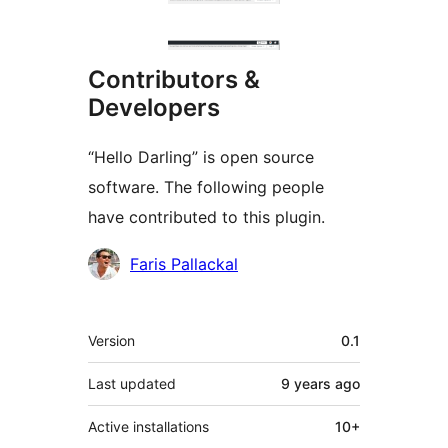
Contributors &
Developers
“Hello Darling” is open source
software. The following people
have contributed to this plugin.
Contributors
Faris Pallackal
Meta
Version
0.1
Last updated
9 years
ago
Active installations
10+