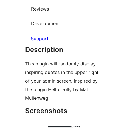
Reviews
Development
Support
Description
This plugin will randomly display
inspiring quotes in the upper right
of your admin screen. Inspired by
the plugin Hello Dolly by Matt
Mullenweg.
Screenshots