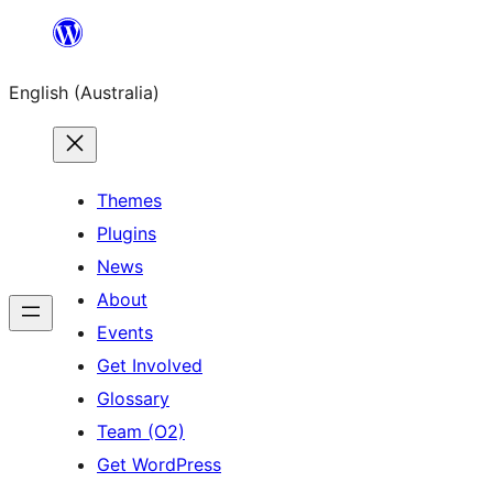
Skip
to
English (Australia)
content
Themes
Plugins
News
About
Events
Get Involved
Glossary
Team (O2)
Get WordPress