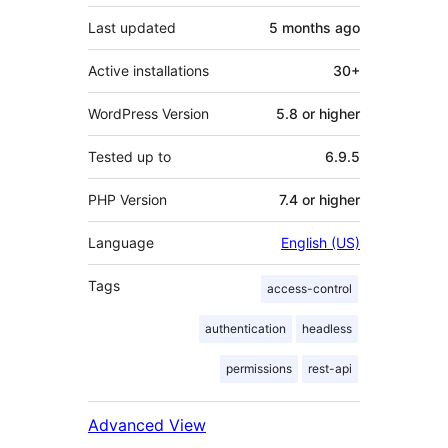
Last updated
5 months
ago
Active installations
30+
WordPress Version
5.8 or higher
Tested up to
6.9.5
PHP Version
7.4 or higher
Language
English (US)
Tags
access-control
authentication
headless
permissions
rest-api
Advanced View