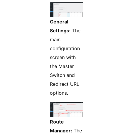
General
Settings:
The
main
configuration
screen with
the Master
Switch and
Redirect URL
options.
Route
Manager:
The