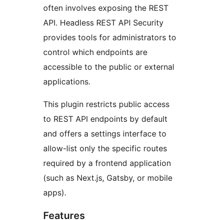
often involves exposing the REST
API. Headless REST API Security
provides tools for administrators to
control which endpoints are
accessible to the public or external
applications.
This plugin restricts public access
to REST API endpoints by default
and offers a settings interface to
allow-list only the specific routes
required by a frontend application
(such as Next.js, Gatsby, or mobile
apps).
Features