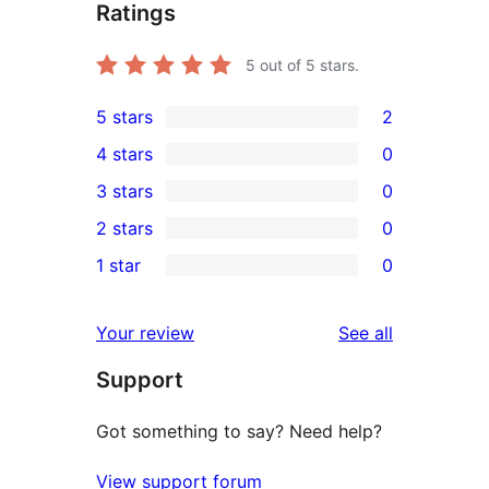
Ratings
5
out of 5 stars.
5 stars
2
2
4 stars
0
5-
0
3 stars
0
star
4-
0
2 stars
0
reviews
star
3-
0
1 star
0
reviews
star
2-
0
reviews
star
1-
reviews
Your review
See all
reviews
star
Support
reviews
Got something to say? Need help?
View support forum