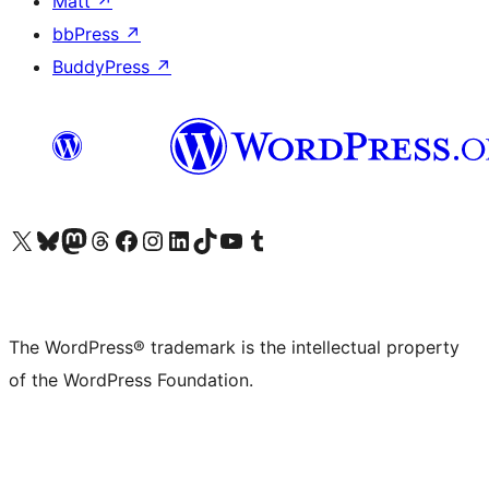
Matt
↗
bbPress
↗
BuddyPress
↗
Visit our X (formerly Twitter) account
Visit our Bluesky account
Visit our Mastodon account
Visit our Threads account
Visit our Facebook page
Visit our Instagram account
Visit our LinkedIn account
Visit our TikTok account
Visit our YouTube channel
Visit our Tumblr account
The WordPress® trademark is the intellectual property
of the WordPress Foundation.