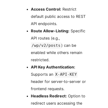
Access Control:
Restrict
default public access to REST
API endpoints.
Route Allow-Listing:
Specific
API routes (e.g.,
) can be
/wp/v2/posts
enabled while others remain
restricted.
API Key Authentication:
Supports an
X-API-KEY
header for server-to-server or
frontend requests.
Headless Redirect:
Option to
redirect users accessing the