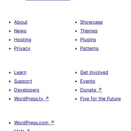
About
Showcase
News
Themes
Hosting
Plugins
Privacy
Patterns
Learn
Get Involved
Support
Events
Developers
Donate
↗
WordPress.tv
↗
Five for the Future
WordPress.com
↗