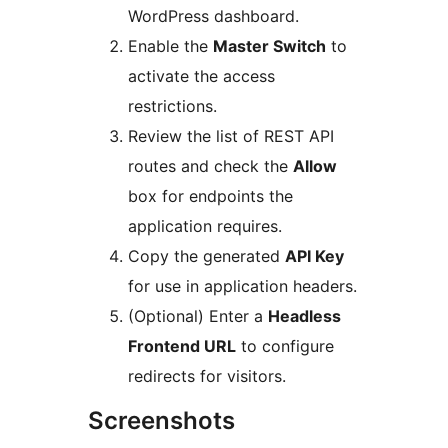
WordPress dashboard.
Enable the
Master Switch
to
activate the access
restrictions.
Review the list of REST API
routes and check the
Allow
box for endpoints the
application requires.
Copy the generated
API Key
for use in application headers.
(Optional) Enter a
Headless
Frontend URL
to configure
redirects for visitors.
Screenshots