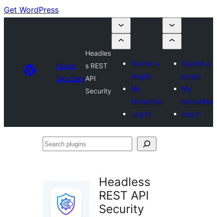
Get WordPress
Headles
Submit a
Submit a
Plugin
s REST
plugin
plugin
Directory
API
My
My
Security
favourites
favourites
Log in
Log in
Search
plugins
Headless
REST API
Security