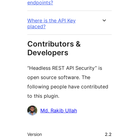
endpoints?
Where is the API Key
placed?
Contributors &
Developers
“Headless REST API Security” is
open source software. The
following people have contributed
to this plugin.
Contributors
Md. Rakib Ullah
Meta
Version
2.2