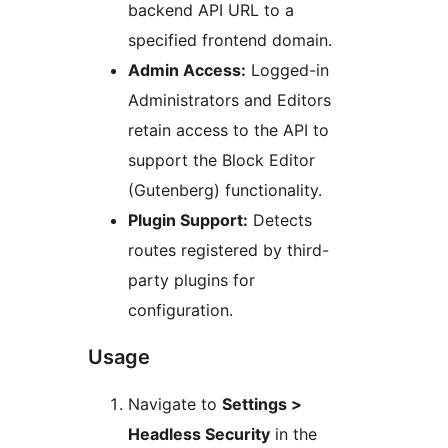
backend API URL to a
specified frontend domain.
Admin Access:
Logged-in
Administrators and Editors
retain access to the API to
support the Block Editor
(Gutenberg) functionality.
Plugin Support:
Detects
routes registered by third-
party plugins for
configuration.
Usage
Navigate to
Settings >
Headless Security
in the