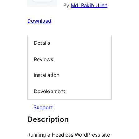
By
Md. Rakib Ullah
Download
Details
Reviews
Installation
Development
Support
Description
Running a Headless WordPress site