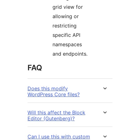
grid view for
allowing or
restricting
specific API
namespaces
and endpoints.
FAQ
Does this modify
WordPress Core files?
Will this affect the Block
Editor (Gutenberg)?
Can I use this with custom