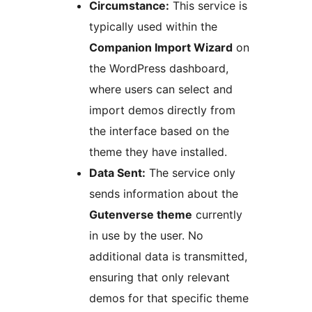
Circumstance:
This service is
typically used within the
Companion Import Wizard
on
the WordPress dashboard,
where users can select and
import demos directly from
the interface based on the
theme they have installed.
Data Sent:
The service only
sends information about the
Gutenverse theme
currently
in use by the user. No
additional data is transmitted,
ensuring that only relevant
demos for that specific theme