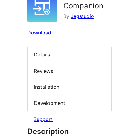
Companion
By
Jegstudio
Download
Details
Reviews
Installation
Development
Support
Description