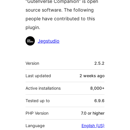
“Gutenverse Companion” is open
source software. The following
people have contributed to this
plugin.
Contributors
Jegstudio
Meta
Version
2.5.2
Last updated
2 weeks
ago
Active installations
8,000+
Tested up to
6.9.6
PHP Version
7.0 or higher
Language
English (US)