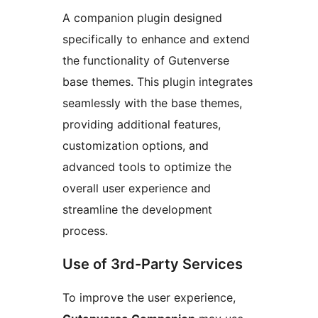
A companion plugin designed
specifically to enhance and extend
the functionality of Gutenverse
base themes. This plugin integrates
seamlessly with the base themes,
providing additional features,
customization options, and
advanced tools to optimize the
overall user experience and
streamline the development
process.
Use of 3rd-Party Services
To improve the user experience,