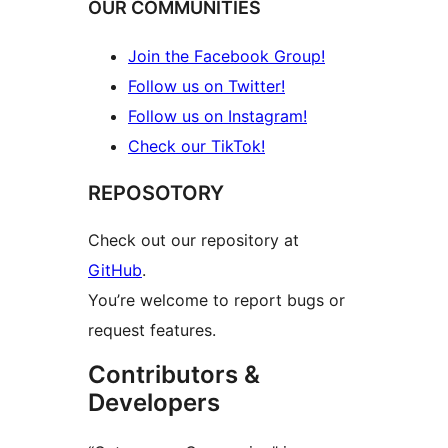
OUR COMMUNITIES
Join the Facebook Group!
Follow us on Twitter!
Follow us on Instagram!
Check our TikTok!
REPOSOTORY
Check out our repository at
GitHub
.
You’re welcome to report bugs or
request features.
Contributors &
Developers