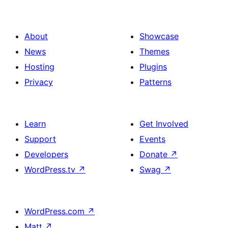
About
Showcase
News
Themes
Hosting
Plugins
Privacy
Patterns
Learn
Get Involved
Support
Events
Developers
Donate
↗
WordPress.tv
↗
Swag
↗
WordPress.com
↗
Matt
↗