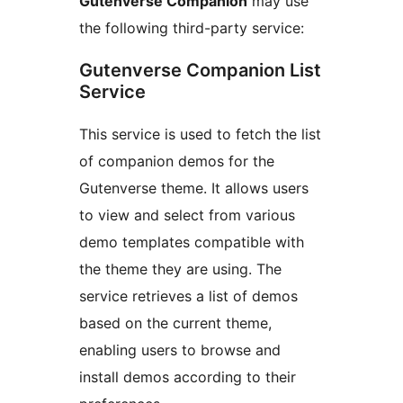
Gutenverse Companion
may use
the following third-party service:
Gutenverse Companion List
Service
This service is used to fetch the list
of companion demos for the
Gutenverse theme. It allows users
to view and select from various
demo templates compatible with
the theme they are using. The
service retrieves a list of demos
based on the current theme,
enabling users to browse and
install demos according to their