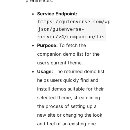
preferences.
Service Endpoint:
https://gutenverse.com/wp-
json/gutenverse-
server/v4/companion/list
Purpose:
To fetch the
companion demo list for the
user’s current theme.
Usage:
The returned demo list
helps users quickly find and
install demos suitable for their
selected theme, streamlining
the process of setting up a
new site or changing the look
and feel of an existing one.