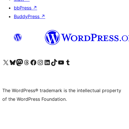
bbPress
↗
BuddyPress
↗
Visit our X (formerly Twitter) account
Visit our Bluesky account
Visit our Mastodon account
Visit our Threads account
Visit our Facebook page
Visit our Instagram account
Visit our LinkedIn account
Visit our TikTok account
Visit our YouTube channel
Visit our Tumblr account
The WordPress® trademark is the intellectual property
of the WordPress Foundation.