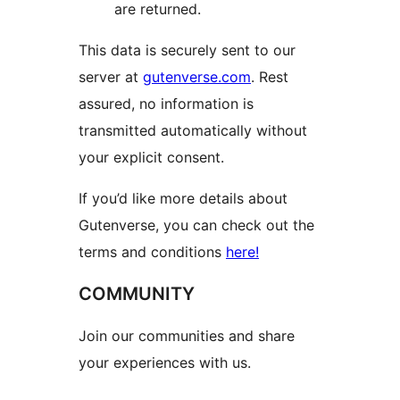
are returned.
This data is securely sent to our
server at
gutenverse.com
. Rest
assured, no information is
transmitted automatically without
your explicit consent.
If you’d like more details about
Gutenverse, you can check out the
terms and conditions
here!
COMMUNITY
Join our communities and share
your experiences with us.