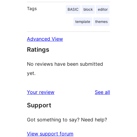
Tags
BASIC
block
editor
template
themes
Advanced View
Ratings
No reviews have been submitted
yet.
reviews
Your review
See all
Support
Got something to say? Need help?
View support forum