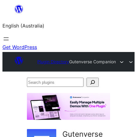
Skip
to
English (Australia)
content
Get WordPress
Plugin Directory
Gutenverse Companion
Search
plugins
Gutenverse