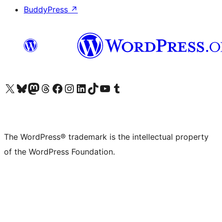
BuddyPress
↗
Visit our X (formerly Twitter) account
Visit our Bluesky account
Visit our Mastodon account
Visit our Threads account
Visit our Facebook page
Visit our Instagram account
Visit our LinkedIn account
Visit our TikTok account
Visit our YouTube channel
Visit our Tumblr account
The WordPress® trademark is the intellectual property
of the WordPress Foundation.