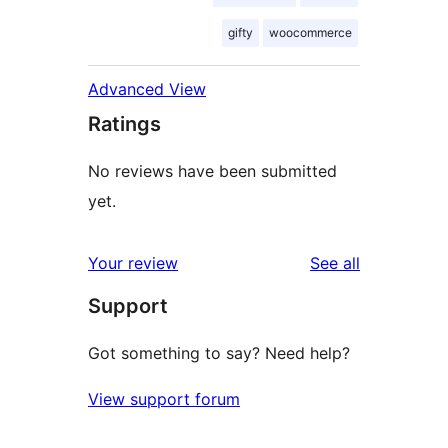
gifty
woocommerce
Advanced View
Ratings
No reviews have been submitted
yet.
reviews
Your review
See all
Support
Got something to say? Need help?
View support forum