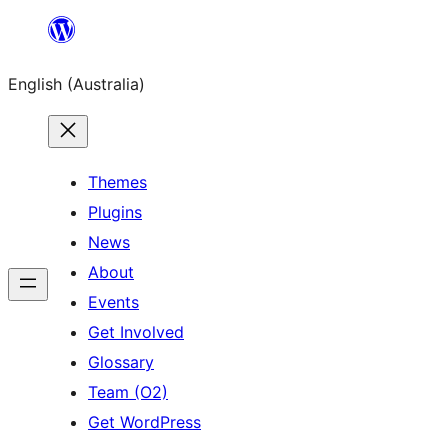
Skip
to
English (Australia)
content
Themes
Plugins
News
About
Events
Get Involved
Glossary
Team (O2)
Get WordPress