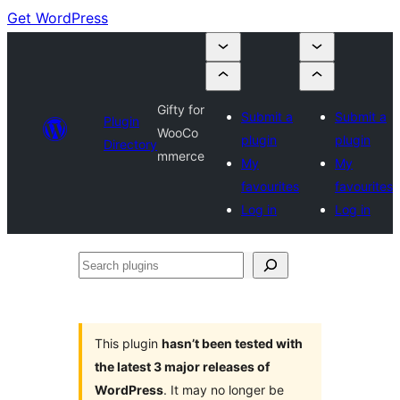
Get WordPress
Gifty for
Submit a
Submit a
Plugin
WooCo
plugin
plugin
Directory
mmerce
My
My
favourites
favourites
Log in
Log in
Search
plugins
This plugin
hasn’t been tested with
the latest 3 major releases of
WordPress
. It may no longer be