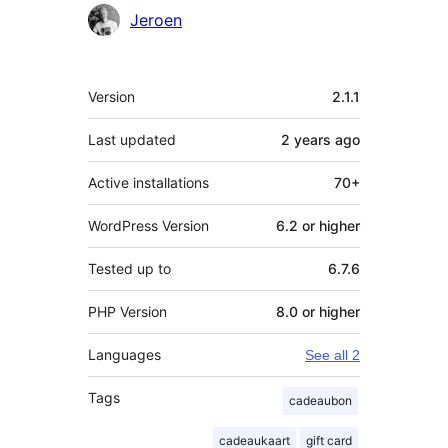
Contributors
Jeroen
Meta
Version
2.1.1
Last updated
2 years
ago
Active installations
70+
WordPress Version
6.2 or higher
Tested up to
6.7.6
PHP Version
8.0 or higher
Languages
See all 2
Tags
cadeaubon
cadeaukaart
gift card