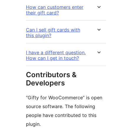
How can customers enter
their gift card?
Can I sell gift cards with
this plugin?
I have a different question.
How can I get in touch?
Contributors &
Developers
“Gifty for WooCommerce” is open
source software. The following
people have contributed to this
plugin.