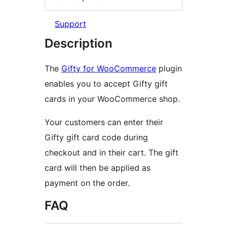
Support
Description
The
Gifty for WooCommerce
plugin
enables you to accept Gifty gift
cards in your WooCommerce shop.
Your customers can enter their
Gifty gift card code during
checkout and in their cart. The gift
card will then be applied as
payment on the order.
FAQ