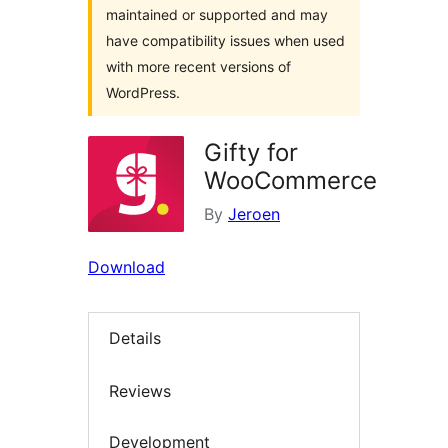
maintained or supported and may
have compatibility issues when used
with more recent versions of
WordPress.
Gifty for
WooCommerce
By
Jeroen
Download
Details
Reviews
Development