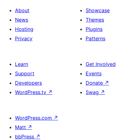
About
Showcase
News
Themes
Hosting
Plugins
Privacy
Patterns
Learn
Get Involved
Support
Events
Developers
Donate
↗
WordPress.tv
↗
Swag
↗
WordPress.com
↗
Matt
↗
bbPress
↗