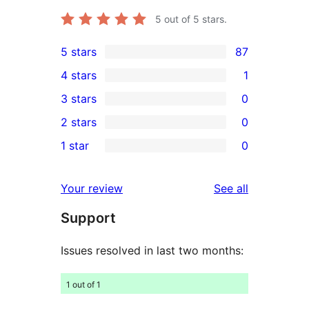
5
out of 5 stars.
5 stars
87
87
4 stars
1
5-
1
3 stars
0
star
4-
0
2 stars
0
reviews
star
3-
0
1 star
0
review
star
2-
0
reviews
star
1-
reviews
Your review
See all
reviews
star
Support
reviews
Issues resolved in last two months:
1 out of 1