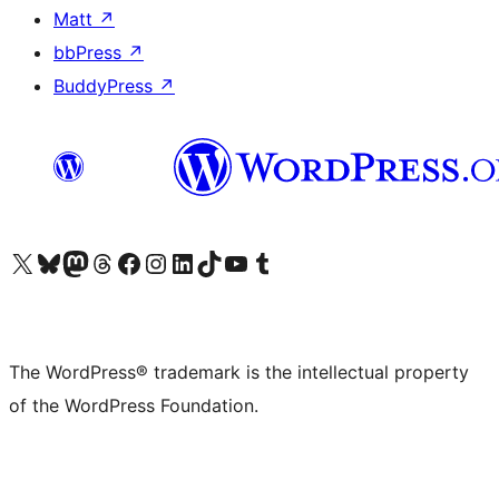
Matt
↗
bbPress
↗
BuddyPress
↗
Visit our X (formerly Twitter) account
Visit our Bluesky account
Visit our Mastodon account
Visit our Threads account
Visit our Facebook page
Visit our Instagram account
Visit our LinkedIn account
Visit our TikTok account
Visit our YouTube channel
Visit our Tumblr account
The WordPress® trademark is the intellectual property
of the WordPress Foundation.