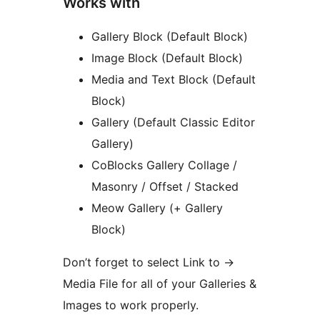
Works with
Gallery Block (Default Block)
Image Block (Default Block)
Media and Text Block (Default
Block)
Gallery (Default Classic Editor
Gallery)
CoBlocks Gallery Collage /
Masonry / Offset / Stacked
Meow Gallery (+ Gallery
Block)
Don’t forget to select Link to
→
Media File for all of your Galleries &
Images to work properly.