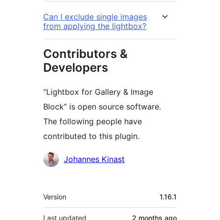
Can I exclude single images
from applying the lightbox?
Contributors &
Developers
“Lightbox for Gallery & Image
Block” is open source software.
The following people have
contributed to this plugin.
Contributors
Johannes Kinast
Meta
Version
1.16.1
Last updated
2 months
ago