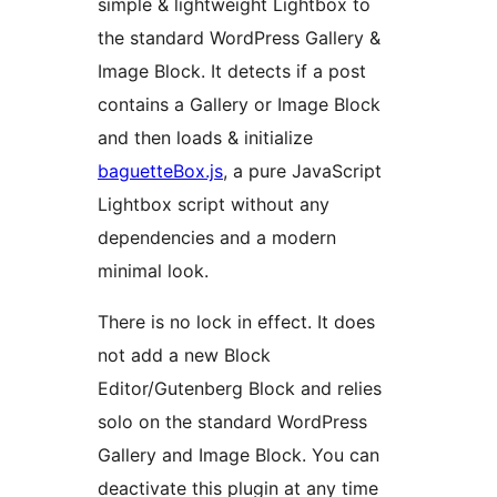
simple & lightweight Lightbox to
the standard WordPress Gallery &
Image Block. It detects if a post
contains a Gallery or Image Block
and then loads & initialize
baguetteBox.js
, a pure JavaScript
Lightbox script without any
dependencies and a modern
minimal look.
There is no lock in effect. It does
not add a new Block
Editor/Gutenberg Block and relies
solo on the standard WordPress
Gallery and Image Block. You can
deactivate this plugin at any time