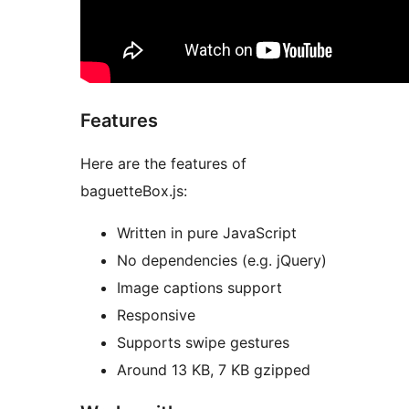
Features
Here are the features of
baguetteBox.js:
Written in pure JavaScript
No dependencies (e.g. jQuery)
Image captions support
Responsive
Supports swipe gestures
Around 13 KB, 7 KB gzipped