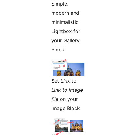
Simple,
modern and
minimalistic
Lightbox for
your Gallery
Block
Set
Link
to
Link to image
file
on your
Image Block