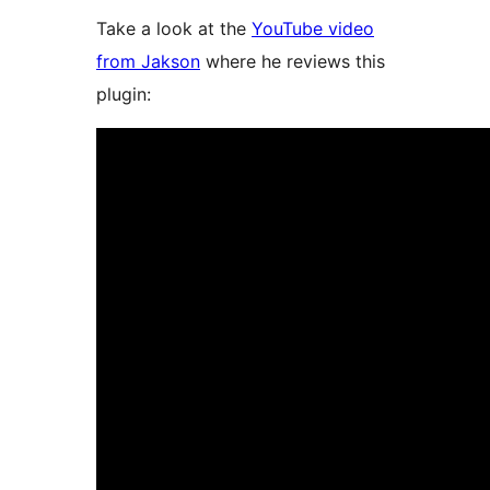
Take a look at the
YouTube video
from Jakson
where he reviews this
plugin: