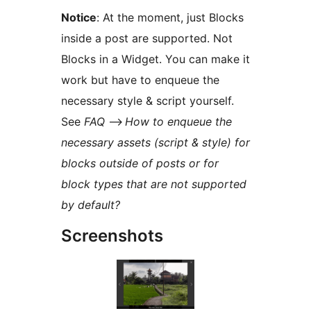
Notice
: At the moment, just Blocks
inside a post are supported. Not
Blocks in a Widget. You can make it
work but have to enqueue the
necessary style & script yourself.
See
FAQ
–>
How to enqueue the
necessary assets (script & style) for
blocks outside of posts or for
block types that are not supported
by default?
Screenshots