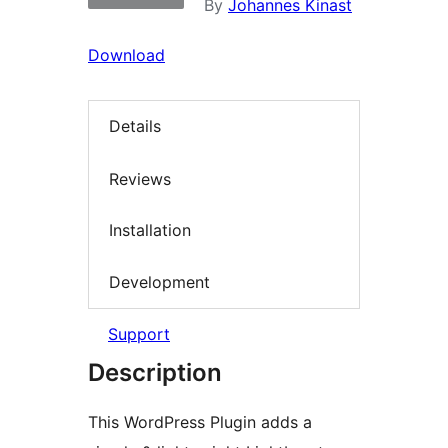
By
Johannes Kinast
Download
Details
Reviews
Installation
Development
Support
Description
This WordPress Plugin adds a