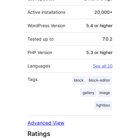
Active installations
20,000+
WordPress Version
5.4 or higher
Tested up to
7.0.2
PHP Version
5.3 or higher
Languages
See all 10
Tags
block
block-editor
gallery
image
lightbox
Advanced View
Ratings