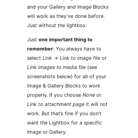
and your Gallery and Image Blocks
will work as they’ve done before.
Just without the lightbox.
Just
one important thing to
remember
: You always have to
select
Link
→
Link to image file
or
Link images to media file
(see
screenshots below) for all of your
Image & Gallery Blocks to work
properly. If you choose
None
or
Link to attachment page
it will not
work. But that’s fine if you don’t
want the Lightbox for a specific
Image or Gallery.