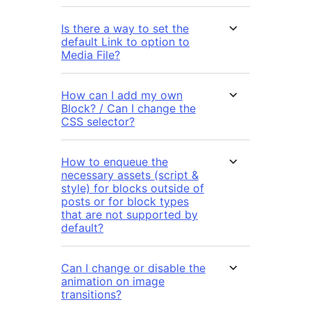
Is there a way to set the
default Link to option to
Media File?
How can I add my own
Block? / Can I change the
CSS selector?
How to enqueue the
necessary assets (script &
style) for blocks outside of
posts or for block types
that are not supported by
default?
Can I change or disable the
animation on image
transitions?