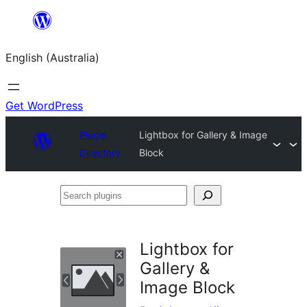
Skip
to
English (Australia)
content
Get WordPress
Plugin
Lightbox for Gallery & Image
Directory
Block
Search
plugins
Lightbox for
Gallery &
Image Block