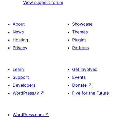
View support forum
About
Showcase
News
Themes
Hosting
Plugins
Privacy
Patterns
Learn
Get Involved
Support
Events
Developers
Donate
↗
WordPress.tv
↗
Five for the Future
WordPress.com
↗