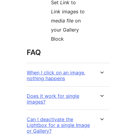
Set
Link
to
Link images to
media file
on
your Gallery
Block
FAQ
When I click on an image,
nothing happens
Does it work for single
images?
Can I deactivate the
Lightbox for a single Image
or Gallery?