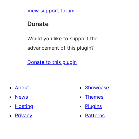
View support forum
Donate
Would you like to support the
advancement of this plugin?
Donate to this plugin
About
Showcase
News
Themes
Hosting
Plugins
Privacy
Patterns