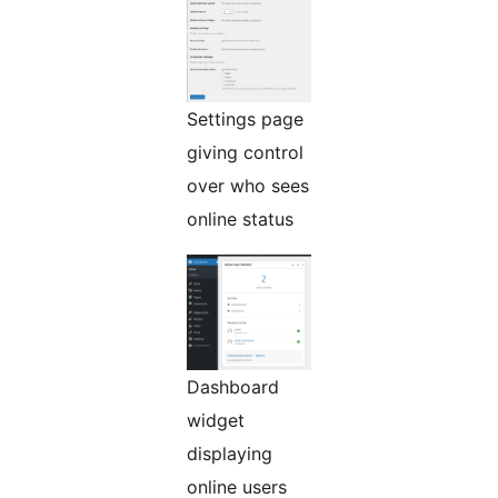
Settings page
giving control
over who sees
online status
Dashboard
widget
displaying
online users