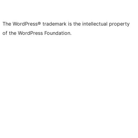
The WordPress® trademark is the intellectual property
of the WordPress Foundation.