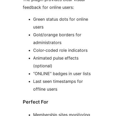
feedback for online users:
Green status dots for online
users
Gold/orange borders for
administrators
Color-coded role indicators
Animated pulse effects
(optional)
“ONLINE” badges in user lists
Last seen timestamps for
offline users
Perfect For
Membership sites monitoring