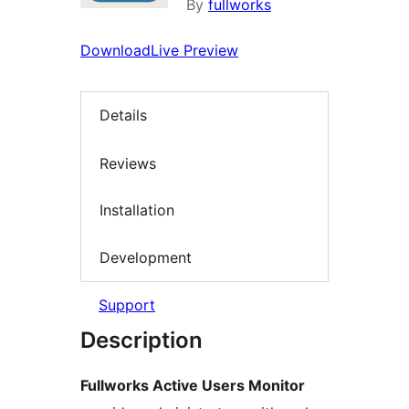
By
fullworks
Download
Live Preview
Details
Reviews
Installation
Development
Support
Description
Fullworks Active Users Monitor