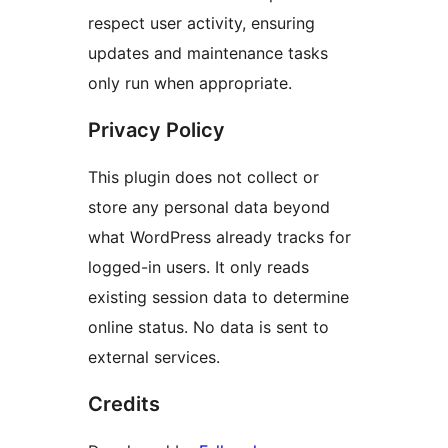
respect user activity, ensuring
updates and maintenance tasks
only run when appropriate.
Privacy Policy
This plugin does not collect or
store any personal data beyond
what WordPress already tracks for
logged-in users. It only reads
existing session data to determine
online status. No data is sent to
external services.
Credits