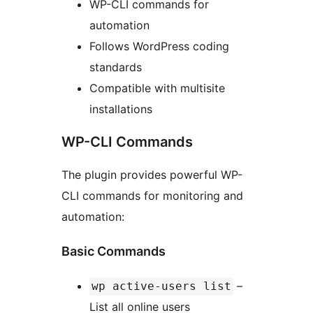
WP-CLI commands for
automation
Follows WordPress coding
standards
Compatible with multisite
installations
WP-CLI Commands
The plugin provides powerful WP-
CLI commands for monitoring and
automation:
Basic Commands
–
wp active-users list
List all online users