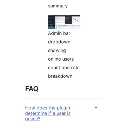
summary
Admin bar
dropdown
showing
online users
count and role
breakdown
FAQ
How does the plugin
determine if a user is
online?