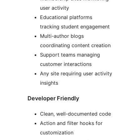
user activity
Educational platforms
tracking student engagement
Multi-author blogs
coordinating content creation
Support teams managing
customer interactions
Any site requiring user activity
insights
Developer Friendly
Clean, well-documented code
Action and filter hooks for
customization