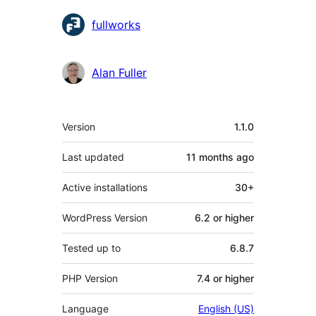
Contributors
fullworks
Alan Fuller
Meta
Version
1.1.0
Last updated
11 months
ago
Active installations
30+
WordPress Version
6.2 or higher
Tested up to
6.8.7
PHP Version
7.4 or higher
Language
English (US)