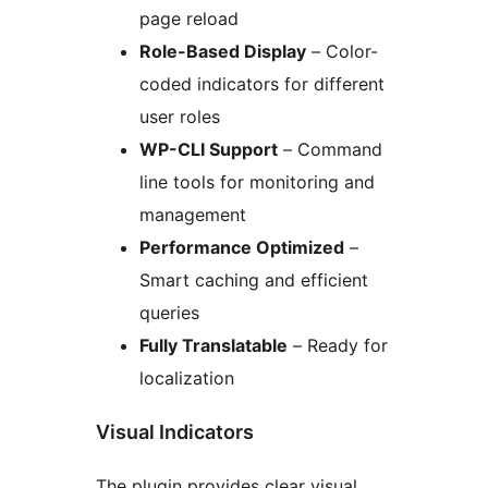
page reload
Role-Based Display
– Color-
coded indicators for different
user roles
WP-CLI Support
– Command
line tools for monitoring and
management
Performance Optimized
–
Smart caching and efficient
queries
Fully Translatable
– Ready for
localization
Visual Indicators
The plugin provides clear visual