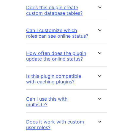
Does this plugin create
custom database tables?
Can I customize which
roles can see online status?
How often does the plugin
update the online status?
Is this plugin compatible
with caching plugins?
Can I use this with
multisite?
Does it work with custom
user roles?