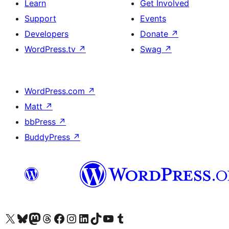
Learn
Get Involved
Support
Events
Developers
Donate
↗
WordPress.tv
↗
Swag
↗
WordPress.com
↗
Matt
↗
bbPress
↗
BuddyPress
↗
Visit our X (formerly Twitter) account
Visit our Bluesky account
Visit our Mastodon account
Visit our Threads account
Visit our Facebook page
Visit our Instagram account
Visit our LinkedIn account
Visit our TikTok account
Visit our YouTube channel
Visit our Tumblr account