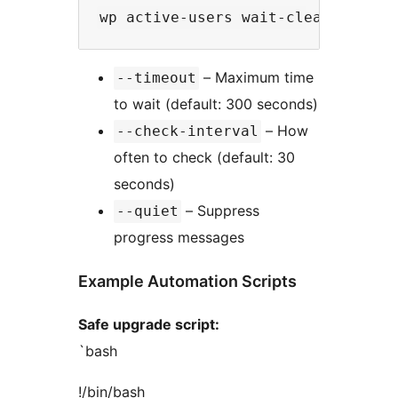
– Maximum time
--timeout
to wait (default: 300 seconds)
– How
--check-interval
often to check (default: 30
seconds)
– Suppress
--quiet
progress messages
Example Automation Scripts
Safe upgrade script:
`bash
!/bin/bash