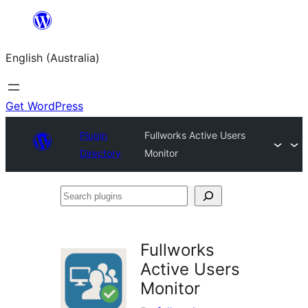
Skip
to
English (Australia)
content
Get WordPress
Plugin
Fullworks Active Users
Directory
Monitor
Search
plugins
Fullworks
Active Users
Monitor