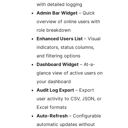
with detailed logging
Admin Bar Widget
– Quick
overview of online users with
role breakdown
Enhanced Users List
– Visual
indicators, status columns,
and filtering options
Dashboard Widget
– At-a-
glance view of active users on
your dashboard
Audit Log Export
– Export
user activity to CSV, JSON, or
Excel formats
Auto-Refresh
– Configurable
automatic updates without