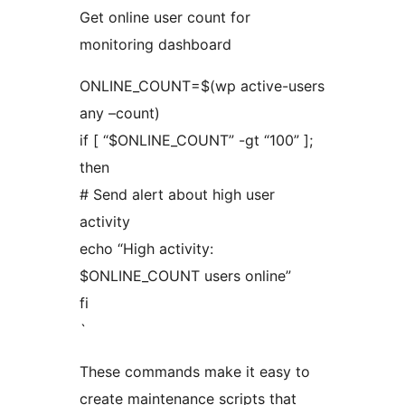
Get online user count for
monitoring dashboard
ONLINE_COUNT=$(wp active-users
any –count)
if [ “$ONLINE_COUNT” -gt “100” ];
then
# Send alert about high user
activity
echo “High activity:
$ONLINE_COUNT users online”
fi
`
These commands make it easy to
create maintenance scripts that