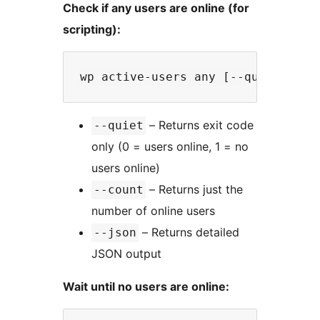
Check if any users are online (for
scripting):
– Returns exit code
--quiet
only (0 = users online, 1 = no
users online)
– Returns just the
--count
number of online users
– Returns detailed
--json
JSON output
Wait until no users are online: