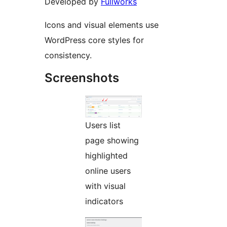
Developed by
Fullworks
Icons and visual elements use
WordPress core styles for
consistency.
Screenshots
Users list
page showing
highlighted
online users
with visual
indicators