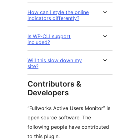
How can I style the online
indicators differently?
Is WP-CLI support
included?
Will this slow down my
site?
Contributors &
Developers
“Fullworks Active Users Monitor” is
open source software. The
following people have contributed
to this plugin.