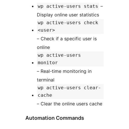
–
wp active-users stats
Display online user statistics
wp active-users check
<user>
– Check if a specific user is
online
wp active-users
monitor
– Real-time monitoring in
terminal
wp active-users clear-
cache
– Clear the online users cache
Automation Commands