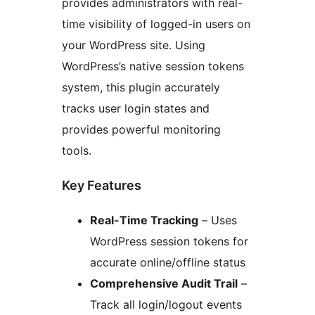
provides administrators with real-
time visibility of logged-in users on
your WordPress site. Using
WordPress’s native session tokens
system, this plugin accurately
tracks user login states and
provides powerful monitoring
tools.
Key Features
Real-Time Tracking
– Uses
WordPress session tokens for
accurate online/offline status
Comprehensive Audit Trail
–
Track all login/logout events