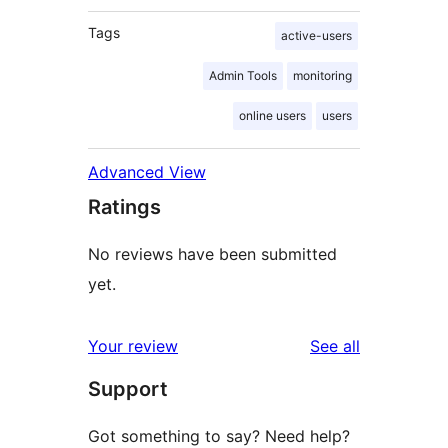
Tags
active-users
Admin Tools
monitoring
online users
users
Advanced View
Ratings
No reviews have been submitted
yet.
reviews
Your review
See all
Support
Got something to say? Need help?