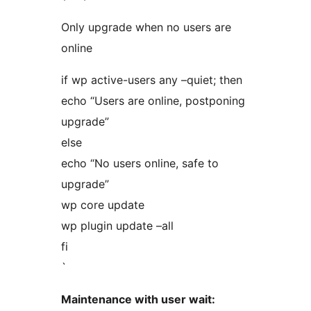
Only upgrade when no users are
online
if wp active-users any –quiet; then
echo “Users are online, postponing
upgrade”
else
echo “No users online, safe to
upgrade”
wp core update
wp plugin update –all
fi
`
Maintenance with user wait: