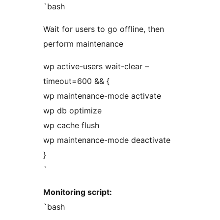
`bash
Wait for users to go offline, then
perform maintenance
wp active-users wait-clear –
timeout=600 && {
wp maintenance-mode activate
wp db optimize
wp cache flush
wp maintenance-mode deactivate
}
`
Monitoring script:
`bash