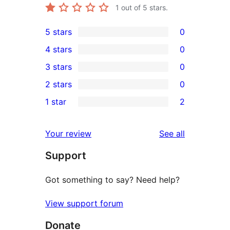
1
out of 5 stars.
5 stars
0
0
4 stars
0
5-
0
3 stars
0
star
4-
0
2 stars
0
reviews
star
3-
0
1 star
2
reviews
star
2-
2
reviews
star
1-
reviews
Your review
See all
reviews
star
Support
reviews
Got something to say? Need help?
View support forum
Donate