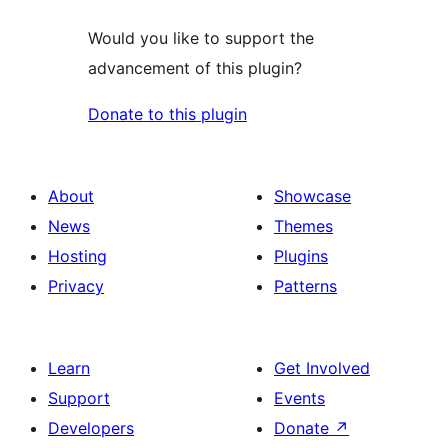
Would you like to support the
advancement of this plugin?
Donate to this plugin
About
Showcase
News
Themes
Hosting
Plugins
Privacy
Patterns
Learn
Get Involved
Support
Events
Developers
Donate
↗