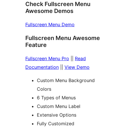
Check Fullscreen Menu
Awesome Demos
Fullscreen Menu Demo
Fullscreen Menu Awesome
Feature
Fullscreen Menu Pro
||
Read
Documentation
||
View Demo
Custom Menu Background
Colors
6 Types of Menus
Custom Menu Label
Extensive Options
Fully Customized