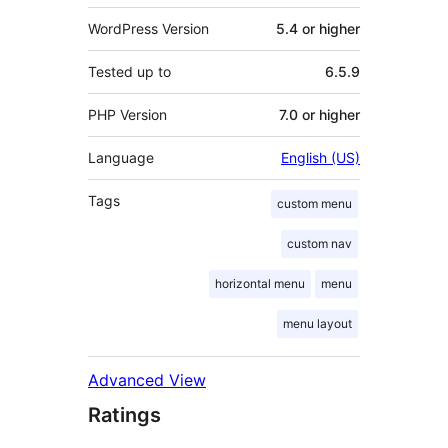
WordPress Version
5.4 or higher
Tested up to
6.5.9
PHP Version
7.0 or higher
Language
English (US)
Tags
custom menu
custom nav
horizontal menu
menu
menu layout
Advanced View
Ratings