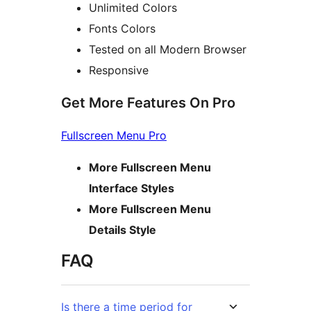
Unlimited Colors
Fonts Colors
Tested on all Modern Browser
Responsive
Get More Features On Pro
Fullscreen Menu Pro
More Fullscreen Menu
Interface Styles
More Fullscreen Menu
Details Style
FAQ
Is there a time period for