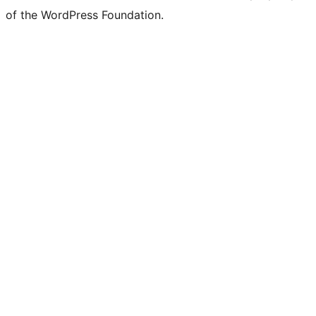
of the WordPress Foundation.