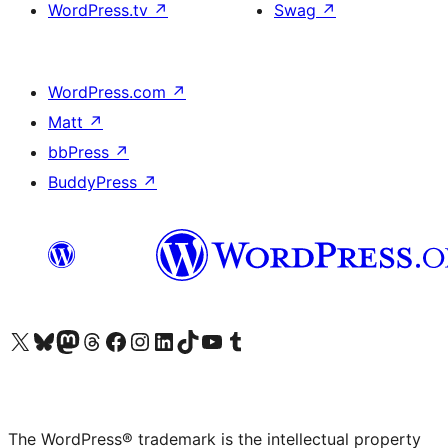
WordPress.tv
↗
Swag
↗
WordPress.com
↗
Matt
↗
bbPress
↗
BuddyPress
↗
Visit our X (formerly Twitter) account
Visit our Bluesky account
Visit our Mastodon account
Visit our Threads account
Visit our Facebook page
Visit our Instagram account
Visit our LinkedIn account
Visit our TikTok account
Visit our YouTube channel
Visit our Tumblr account
The WordPress® trademark is the intellectual property