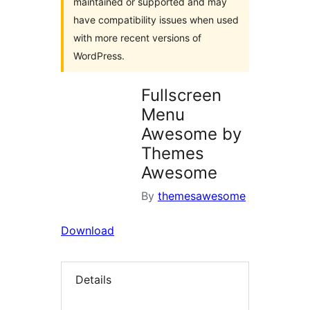
maintained or supported and may
have compatibility issues when used
with more recent versions of
WordPress.
Fullscreen
Menu
Awesome by
Themes
Awesome
By
themesawesome
Download
Details