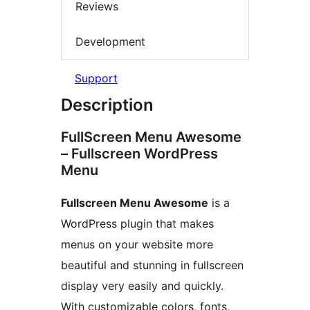
Reviews
Development
Support
Description
FullScreen Menu Awesome
– Fullscreen WordPress
Menu
Fullscreen Menu Awesome
is a
WordPress plugin that makes
menus on your website more
beautiful and stunning in fullscreen
display very easily and quickly.
With customizable colors, fonts,