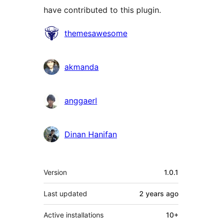
have contributed to this plugin.
Contributors
themesawesome
akmanda
anggaerl
Dinan Hanifan
Meta
Version
1.0.1
Last updated
2 years
ago
Active installations
10+