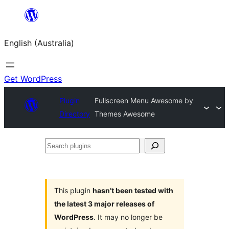
Skip
to
English (Australia)
content
Get WordPress
Plugin
Fullscreen Menu Awesome by
Directory
Themes Awesome
Search
plugins
This plugin
hasn’t been tested with
the latest 3 major releases of
WordPress
. It may no longer be