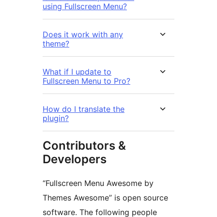
using Fullscreen Menu?
Does it work with any
theme?
What if I update to
Fullscreen Menu to Pro?
How do I translate the
plugin?
Contributors &
Developers
“Fullscreen Menu Awesome by
Themes Awesome” is open source
software. The following people