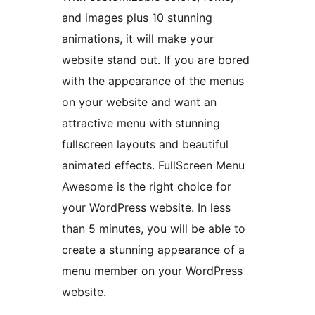
and images plus 10 stunning
animations, it will make your
website stand out. If you are bored
with the appearance of the menus
on your website and want an
attractive menu with stunning
fullscreen layouts and beautiful
animated effects. FullScreen Menu
Awesome is the right choice for
your WordPress website. In less
than 5 minutes, you will be able to
create a stunning appearance of a
menu member on your WordPress
website.