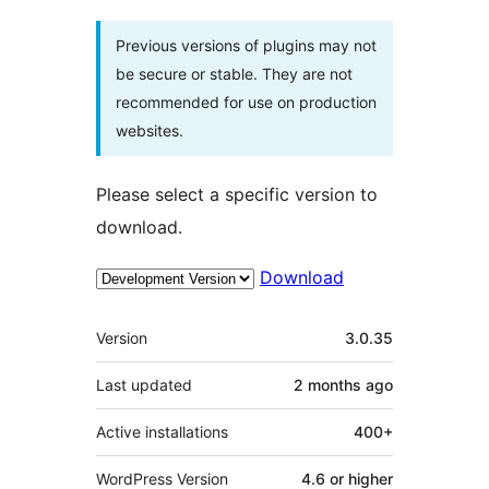
Previous versions of plugins may not
be secure or stable. They are not
recommended for use on production
websites.
Please select a specific version to
download.
Download
Meta
Version
3.0.35
Last updated
2 months
ago
Active installations
400+
WordPress Version
4.6 or higher