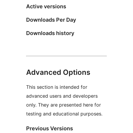
Active versions
Downloads Per Day
Downloads history
Advanced Options
This section is intended for
advanced users and developers
only. They are presented here for
testing and educational purposes.
Previous Versions