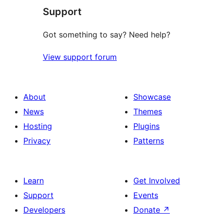
Support
Got something to say? Need help?
View support forum
About
Showcase
News
Themes
Hosting
Plugins
Privacy
Patterns
Learn
Get Involved
Support
Events
Developers
Donate
↗