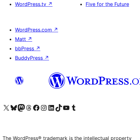
WordPress.tv
↗
Five for the Future
WordPress.com
↗
Matt
↗
bbPress
↗
BuddyPress
↗
Visit our X (formerly Twitter) account
Visit our Bluesky account
Visit our Mastodon account
Visit our Threads account
Visit our Facebook page
Visit our Instagram account
Visit our LinkedIn account
Visit our TikTok account
Visit our YouTube channel
Visit our Tumblr account
The WordPress® trademark is the intellectual property