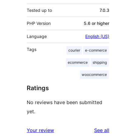
Tested up to
7.0.3
PHP Version
5.6 or higher
Language
English (US)
Tags
courier
e-commerce
ecommerce
shipping
woocommerce
Ratings
No reviews have been submitted
yet.
reviews
Your review
See all