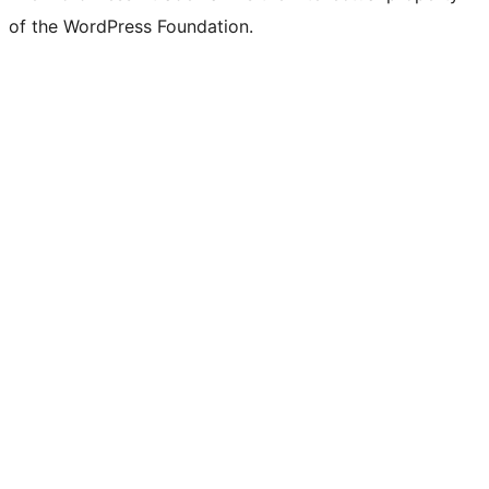
of the WordPress Foundation.