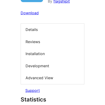
By
flagshipit
Download
Details
Reviews
Installation
Development
Advanced View
Support
Statistics