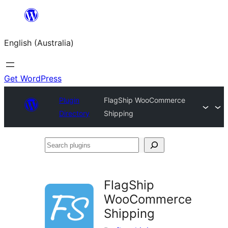
Skip
to
English (Australia)
content
Get WordPress
Plugin
FlagShip WooCommerce
Directory
Shipping
Search
plugins
FlagShip
WooCommerce
Shipping