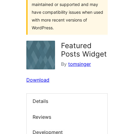
maintained or supported and may
have compatibility issues when used
with more recent versions of
WordPress.
Featured
Posts Widget
By
tomsinger
Download
Details
Reviews
Development