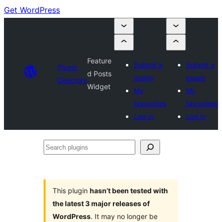
Get WordPress
Feature
Submit a
Submit a
Plugin
d Posts
plugin
plugin
Directory
Widget
My
My
favourites
favourites
Log in
Log in
Search
plugins
This plugin
hasn’t been tested with
the latest 3 major releases of
WordPress
. It may no longer be