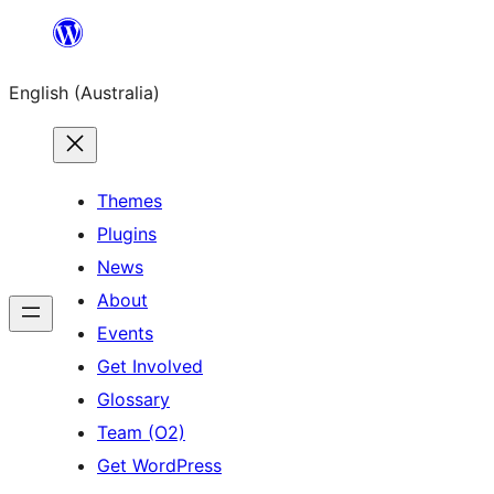
Skip
to
English (Australia)
content
Themes
Plugins
News
About
Events
Get Involved
Glossary
Team (O2)
Get WordPress