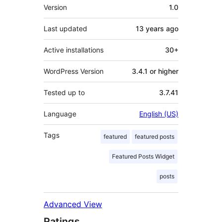
Meta
Version
1.0
Last updated
13 years
ago
Active installations
30+
WordPress Version
3.4.1 or higher
Tested up to
3.7.41
Language
English (US)
Tags
featured
featured posts
Featured Posts Widget
posts
Advanced View
Ratings