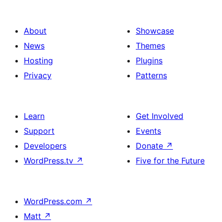
About
Showcase
News
Themes
Hosting
Plugins
Privacy
Patterns
Learn
Get Involved
Support
Events
Developers
Donate
↗
WordPress.tv
↗
Five for the Future
WordPress.com
↗
Matt
↗