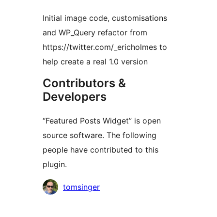
Initial image code, customisations
and WP_Query refactor from
https://twitter.com/_ericholmes to
help create a real 1.0 version
Contributors &
Developers
“Featured Posts Widget” is open
source software. The following
people have contributed to this
plugin.
Contributors
tomsinger