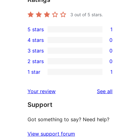
3
out of 5 stars.
5 stars
1
1
4 stars
0
5-
0
3 stars
0
star
4-
0
2 stars
0
review
star
3-
0
1 star
1
reviews
star
2-
1
reviews
star
1-
reviews
Your review
See all
reviews
star
Support
review
Got something to say? Need help?
View support forum