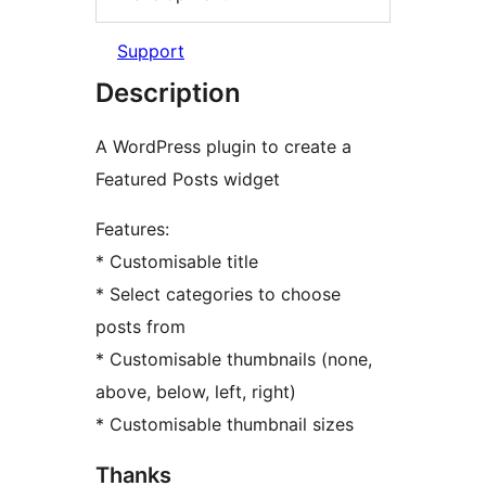
Support
Description
A WordPress plugin to create a
Featured Posts widget
Features:
* Customisable title
* Select categories to choose
posts from
* Customisable thumbnails (none,
above, below, left, right)
* Customisable thumbnail sizes
Thanks