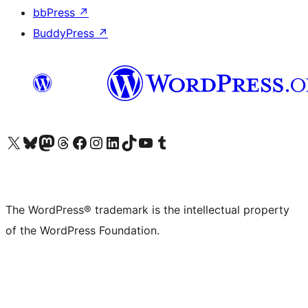
bbPress
↗
BuddyPress
↗
Visit our X (formerly Twitter) account
Visit our Bluesky account
Visit our Mastodon account
Visit our Threads account
Visit our Facebook page
Visit our Instagram account
Visit our LinkedIn account
Visit our TikTok account
Visit our YouTube channel
Visit our Tumblr account
The WordPress® trademark is the intellectual property
of the WordPress Foundation.