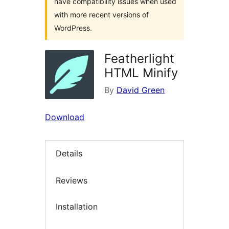
have compatibility issues when used
with more recent versions of
WordPress.
Featherlight
HTML Minify
By
David Green
Download
Details
Reviews
Installation