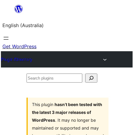
Skip
to
English (Australia)
content
Get WordPress
Plugin Directory
Search
plugins
This plugin
hasn’t been tested with
the latest 3 major releases of
WordPress
. It may no longer be
maintained or supported and may