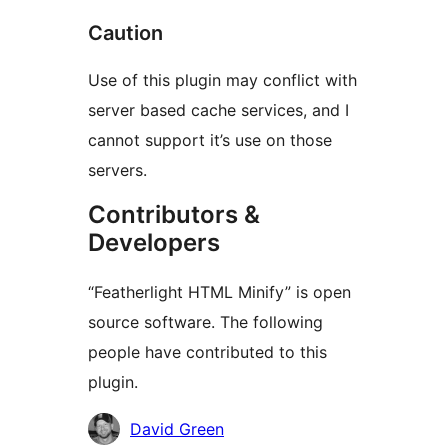
Caution
Use of this plugin may conflict with
server based cache services, and I
cannot support it’s use on those
servers.
Contributors &
Developers
“Featherlight HTML Minify” is open
source software. The following
people have contributed to this
plugin.
Contributors
David Green