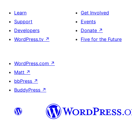
Learn
Get Involved
Support
Events
Developers
Donate
↗
WordPress.tv
↗
Five for the Future
WordPress.com
↗
Matt
↗
bbPress
↗
BuddyPress
↗