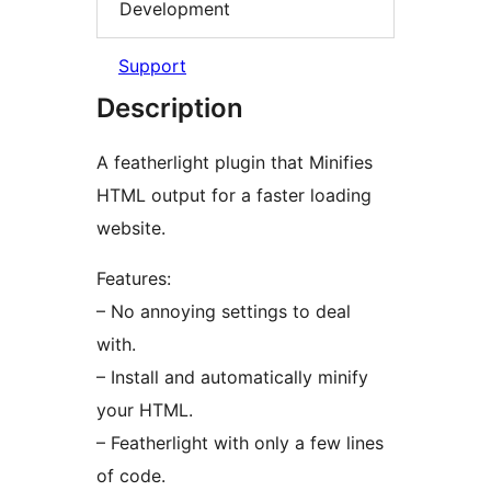
Development
Support
Description
A featherlight plugin that Minifies
HTML output for a faster loading
website.
Features:
– No annoying settings to deal
with.
– Install and automatically minify
your HTML.
– Featherlight with only a few lines
of code.