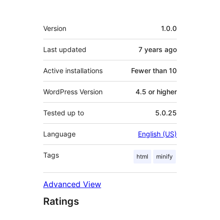
Meta
Version
1.0.0
Last updated
7 years
ago
Active installations
Fewer than 10
WordPress Version
4.5 or higher
Tested up to
5.0.25
Language
English (US)
Tags
html
minify
Advanced View
Ratings