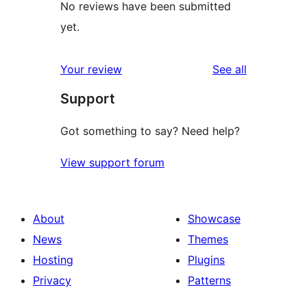
No reviews have been submitted
yet.
reviews
Your review
See all
Support
Got something to say? Need help?
View support forum
About
Showcase
News
Themes
Hosting
Plugins
Privacy
Patterns