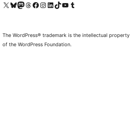
Visit our X (formerly Twitter) account
Visit our Bluesky account
Visit our Mastodon account
Visit our Threads account
Visit our Facebook page
Visit our Instagram account
Visit our LinkedIn account
Visit our TikTok account
Visit our YouTube channel
Visit our Tumblr account
The WordPress® trademark is the intellectual property
of the WordPress Foundation.