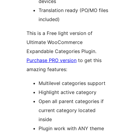
devices
Translation ready (PO/MO files
included)
This is a Free light version of
Ultimate WooCommerce
Expandable Categories Plugin.
Purchase PRO version
to get this
amazing features:
Multilevel categories support
Highlight active category
Open all parent categories if
current category located
inside
Plugin work with ANY theme