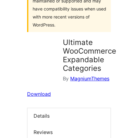
maintained or supported and may
have compatibility issues when used
with more recent versions of
WordPress.
Ultimate
WooCommerce
Expandable
Categories
By
MagniumThemes
Download
Details
Reviews