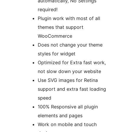
automatically, No Settings
required!
Plugin work with most of all
themes that support
WooCommerce
Does not change your theme
styles for widget
Optimized for Extra fast work,
not slow down your website
Use SVG images for Retina
support and extra fast loading
speed
100% Responsive all plugin
elements and pages
Work on mobile and touch