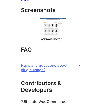
Screenshots
Screenshot 1
FAQ
Have any questions about
plugin usage?
Contributors &
Developers
“Ultimate WooCommerce