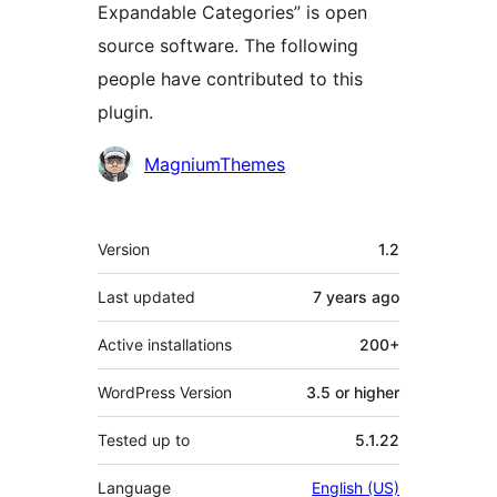
Expandable Categories” is open
source software. The following
people have contributed to this
plugin.
Contributors
MagniumThemes
Meta
Version
1.2
Last updated
7 years
ago
Active installations
200+
WordPress Version
3.5 or higher
Tested up to
5.1.22
Language
English (US)