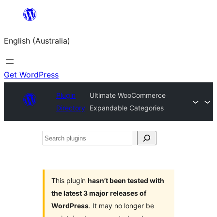
Skip
to
English (Australia)
content
Get WordPress
Plugin
Ultimate WooCommerce
Directory
Expandable Categories
Search
plugins
This plugin
hasn’t been tested with
the latest 3 major releases of
WordPress
. It may no longer be