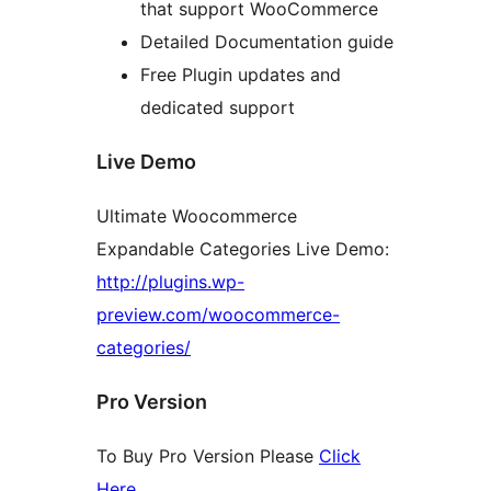
that support WooCommerce
Detailed Documentation guide
Free Plugin updates and
dedicated support
Live Demo
Ultimate Woocommerce
Expandable Categories Live Demo:
http://plugins.wp-
preview.com/woocommerce-
categories/
Pro Version
To Buy Pro Version Please
Click
Here