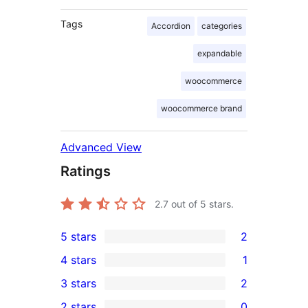
Tags
Accordion
categories
expandable
woocommerce
woocommerce brand
Advanced View
Ratings
2.7
out of 5 stars.
5 stars
2
2
4 stars
1
5-
1
3 stars
2
star
4-
2
2 stars
0
reviews