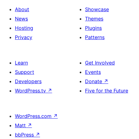
About
Showcase
News
Themes
Hosting
Plugins
Privacy
Patterns
Learn
Get Involved
Support
Events
Developers
Donate
↗
WordPress.tv
↗
Five for the Future
WordPress.com
↗
Matt
↗
bbPress
↗