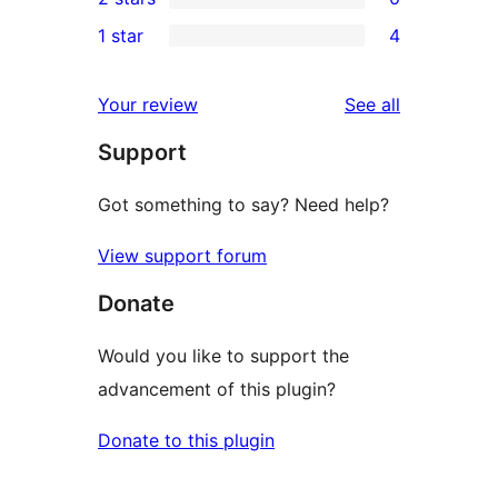
star
3-
0
1 star
4
review
star
2-
4
reviews
star
1-
reviews
Your review
See all
reviews
star
Support
reviews
Got something to say? Need help?
View support forum
Donate
Would you like to support the
advancement of this plugin?
Donate to this plugin