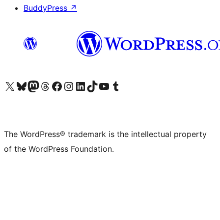
BuddyPress
↗
Visit our X (formerly Twitter) account
Visit our Bluesky account
Visit our Mastodon account
Visit our Threads account
Visit our Facebook page
Visit our Instagram account
Visit our LinkedIn account
Visit our TikTok account
Visit our YouTube channel
Visit our Tumblr account
The WordPress® trademark is the intellectual property
of the WordPress Foundation.