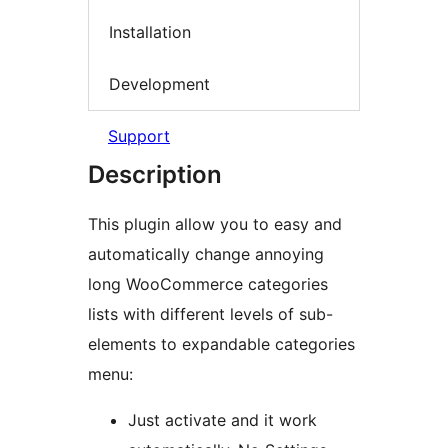
Installation
Development
Support
Description
This plugin allow you to easy and
automatically change annoying
long WooCommerce categories
lists with different levels of sub-
elements to expandable categories
menu:
Just activate and it work