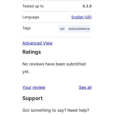
Tested up to
6.3.9
Language
English (US)
Tags
vat
woocommerce
Advanced View
Ratings
No reviews have been submitted
yet.
reviews
Your review
See all
Support
Got something to say? Need help?