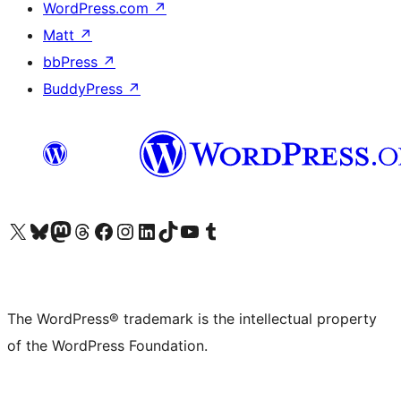
WordPress.com
↗
Matt
↗
bbPress
↗
BuddyPress
↗
Visit our X (formerly Twitter) account
Visit our Bluesky account
Visit our Mastodon account
Visit our Threads account
Visit our Facebook page
Visit our Instagram account
Visit our LinkedIn account
Visit our TikTok account
Visit our YouTube channel
Visit our Tumblr account
The WordPress® trademark is the intellectual property
of the WordPress Foundation.