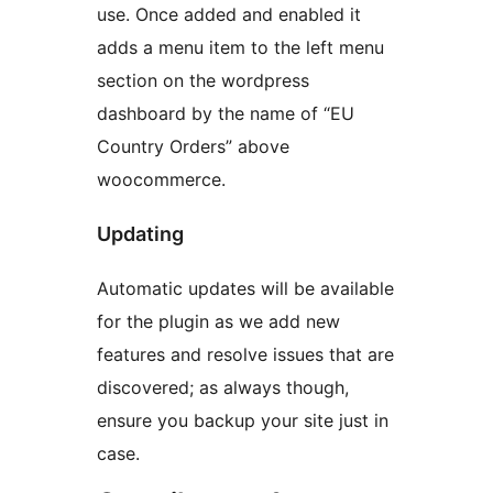
use. Once added and enabled it
adds a menu item to the left menu
section on the wordpress
dashboard by the name of “EU
Country Orders” above
woocommerce.
Updating
Automatic updates will be available
for the plugin as we add new
features and resolve issues that are
discovered; as always though,
ensure you backup your site just in
case.