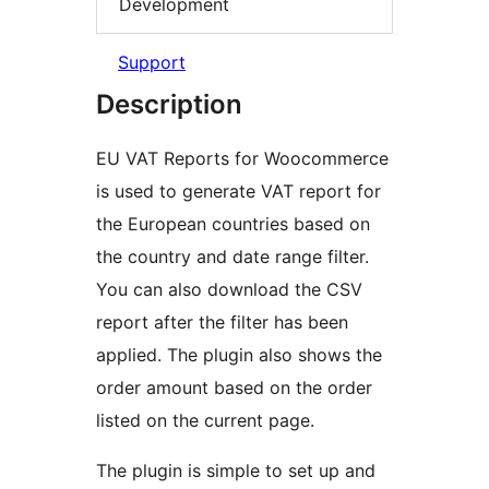
Development
Support
Description
EU VAT Reports for Woocommerce
is used to generate VAT report for
the European countries based on
the country and date range filter.
You can also download the CSV
report after the filter has been
applied. The plugin also shows the
order amount based on the order
listed on the current page.
The plugin is simple to set up and