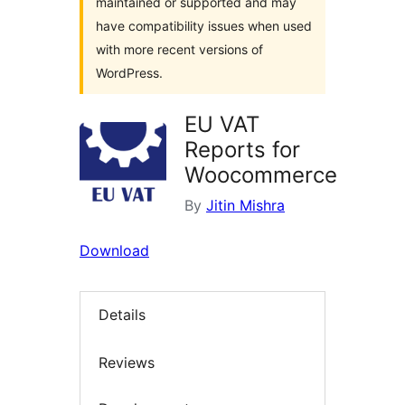
maintained or supported and may
have compatibility issues when used
with more recent versions of
WordPress.
EU VAT
Reports for
Woocommerce
By
Jitin Mishra
Download
Details
Reviews