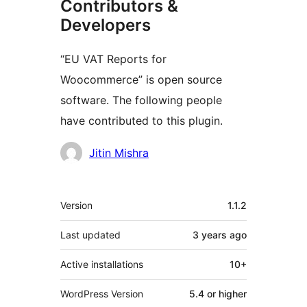
Contributors &
Developers
“EU VAT Reports for
Woocommerce” is open source
software. The following people
have contributed to this plugin.
Contributors
Jitin Mishra
Meta
Version
1.1.2
Last updated
3 years
ago
Active installations
10+
WordPress Version
5.4 or higher