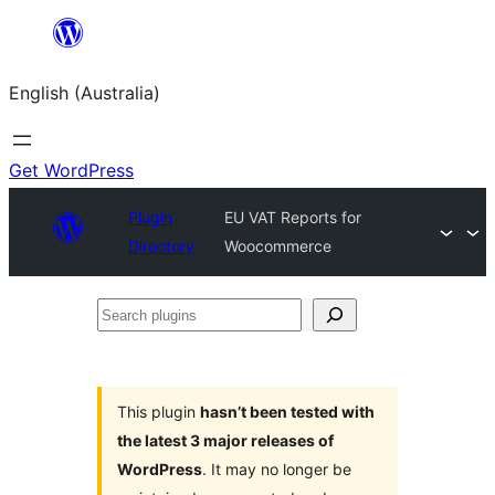
Skip
to
English (Australia)
content
Get WordPress
Plugin
EU VAT Reports for
Directory
Woocommerce
Search
plugins
This plugin
hasn’t been tested with
the latest 3 major releases of
WordPress
. It may no longer be