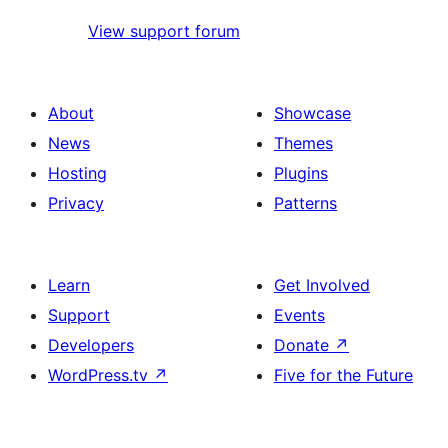
View support forum
About
Showcase
News
Themes
Hosting
Plugins
Privacy
Patterns
Learn
Get Involved
Support
Events
Developers
Donate
↗
WordPress.tv
↗
Five for the Future