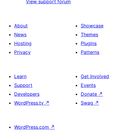
View support forum
About
Showcase
News
Themes
Hosting
Plugins
Privacy
Patterns
Learn
Get Involved
Support
Events
Developers
Donate
↗
WordPress.tv
↗
Swag
↗
WordPress.com
↗