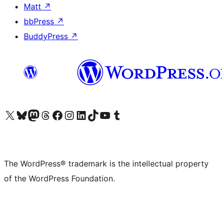
Matt
↗
bbPress
↗
BuddyPress
↗
Visit our X (formerly Twitter) account
Visit our Bluesky account
Visit our Mastodon account
Visit our Threads account
Visit our Facebook page
Visit our Instagram account
Visit our LinkedIn account
Visit our TikTok account
Visit our YouTube channel
Visit our Tumblr account
The WordPress® trademark is the intellectual property
of the WordPress Foundation.