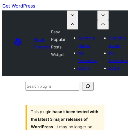
Get WordPress
Easy
Submit a
Submit a
Plugin
Popular
plugin
plugin
Directory
Posts
My
My
Widget
favourites
favourites
Log in
Log in
Search
plugins
This plugin
hasn’t been tested with
the latest 3 major releases of
WordPress
. It may no longer be