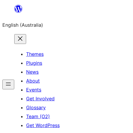
Skip
to
English (Australia)
content
Themes
Plugins
News
About
Events
Get Involved
Glossary
Team (O2)
Get WordPress