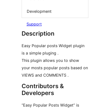
Development
Support
Description
Easy Popular posts Widget plugin
is a simple pluging .
This plugin allows you to show
your mosts popular posts based on
VIEWS and COMMENTS .
Contributors &
Developers
“Easy Popular Posts Widget” is