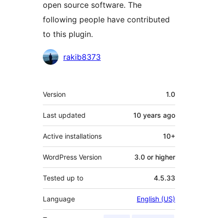
open source software. The
following people have contributed
to this plugin.
Contributors
rakib8373
Meta
Version
1.0
Last updated
10 years
ago
Active installations
10+
WordPress Version
3.0 or higher
Tested up to
4.5.33
Language
English (US)