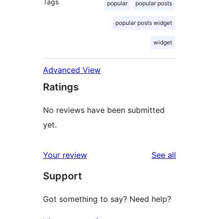
Tags
popular
popular posts
popular posts widget
widget
Advanced View
Ratings
No reviews have been submitted
yet.
reviews
Your review
See all
Support
Got something to say? Need help?