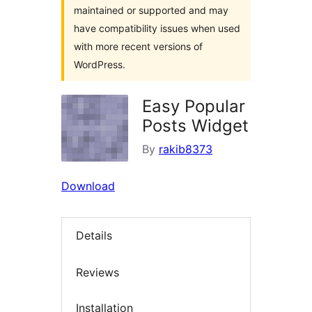
maintained or supported and may
have compatibility issues when used
with more recent versions of
WordPress.
Easy Popular
Posts Widget
By
rakib8373
Download
Details
Reviews
Installation