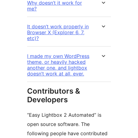
Why doesn’t it work for
me?
It doesn’t work properly in
Browser X (Explorer 6, 7,
etc)?
I made my own WordPress
theme, or heavily hacked
another one, and lightbox
doesn’t work at all, ever.
Contributors &
Developers
“Easy Lightbox 2 Automated” is
open source software. The
following people have contributed