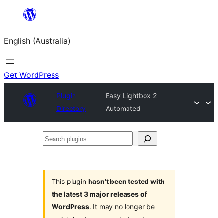
Skip
to
English (Australia)
content
Get WordPress
Plugin
Easy Lightbox 2
Directory
Automated
Search
plugins
This plugin
hasn’t been tested with
the latest 3 major releases of
WordPress
. It may no longer be