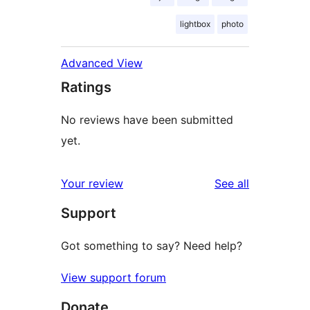
lightbox
photo
Advanced View
Ratings
No reviews have been submitted
yet.
reviews
Your review
See all
Support
Got something to say? Need help?
View support forum
Donate