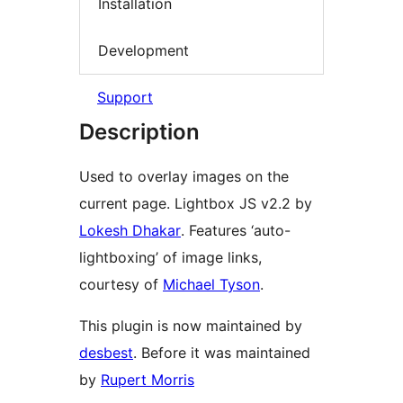
Installation
Development
Support
Description
Used to overlay images on the
current page. Lightbox JS v2.2 by
Lokesh Dhakar
. Features ‘auto-
lightboxing’ of image links,
courtesy of
Michael Tyson
.
This plugin is now maintained by
desbest
. Before it was maintained
by
Rupert Morris