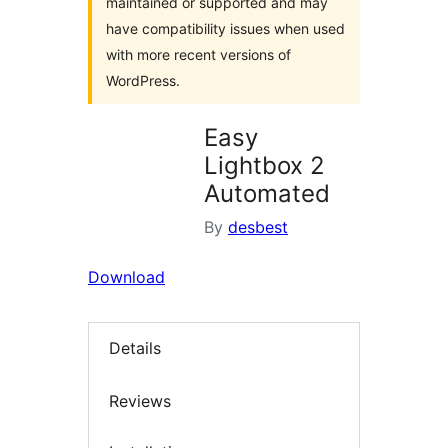
maintained or supported and may
have compatibility issues when used
with more recent versions of
WordPress.
Easy
Lightbox 2
Automated
By
desbest
Download
Details
Reviews