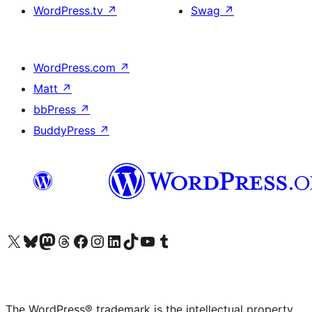
WordPress.tv
↗
Swag
↗
WordPress.com
↗
Matt
↗
bbPress
↗
BuddyPress
↗
Visit our X (formerly Twitter) account
Visit our Bluesky account
Visit our Mastodon account
Visit our Threads account
Visit our Facebook page
Visit our Instagram account
Visit our LinkedIn account
Visit our TikTok account
Visit our YouTube channel
Visit our Tumblr account
The WordPress® trademark is the intellectual property