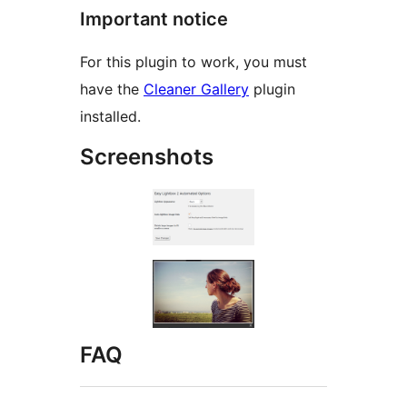
Important notice
For this plugin to work, you must
have the
Cleaner Gallery
plugin
installed.
Screenshots
FAQ