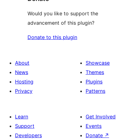
Would you like to support the
advancement of this plugin?
Donate to this plugin
About
Showcase
News
Themes
Hosting
Plugins
Privacy
Patterns
Learn
Get Involved
Support
Events
Developers
Donate
↗