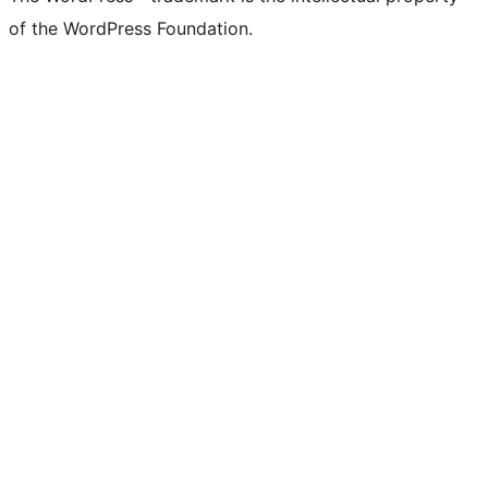
of the WordPress Foundation.