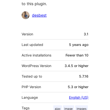
to this plugin.
Contributors
desbest
Meta
Version
3.1
Last updated
5 years
ago
Active installations
Fewer than 10
WordPress Version
3.4.5 or higher
Tested up to
5.7.16
PHP Version
5.3 or higher
Language
English (US)
Tags
ajax
image
images