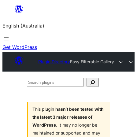
Skip
to
English (Australia)
content
Get WordPress
Plugin Directory
Easy Filterable Gallery
Search
plugins
This plugin
hasn’t been tested with
the latest 3 major releases of
WordPress
. It may no longer be
maintained or supported and may