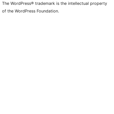
The WordPress® trademark is the intellectual property
of the WordPress Foundation.