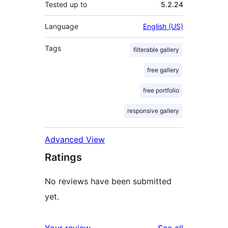
Tested up to
5.2.24
Language
English (US)
Tags
filterable gallery
free gallery
free portfolio
responsive gallery
Advanced View
Ratings
No reviews have been submitted
yet.
reviews