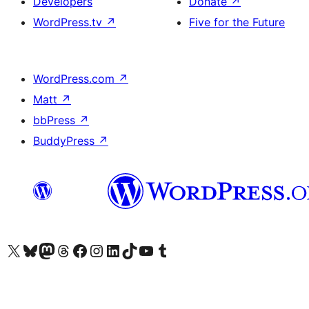
Developers
Donate
↗
WordPress.tv
↗
Five for the Future
WordPress.com
↗
Matt
↗
bbPress
↗
BuddyPress
↗
Visit our X (formerly Twitter) account
Visit our Bluesky account
Visit our Mastodon account
Visit our Threads account
Visit our Facebook page
Visit our Instagram account
Visit our LinkedIn account
Visit our TikTok account
Visit our YouTube channel
Visit our Tumblr account