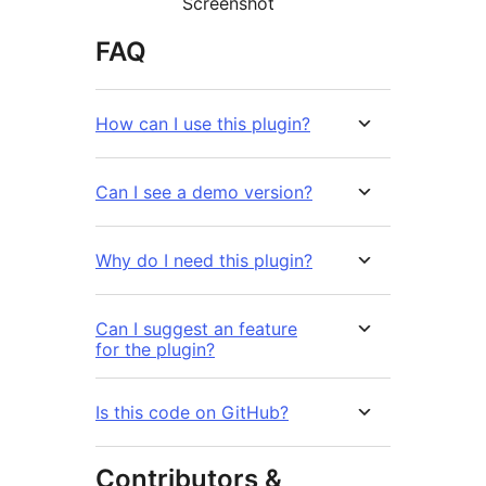
Screenshot
FAQ
How can I use this plugin?
Can I see a demo version?
Why do I need this plugin?
Can I suggest an feature
for the plugin?
Is this code on GitHub?
Contributors &