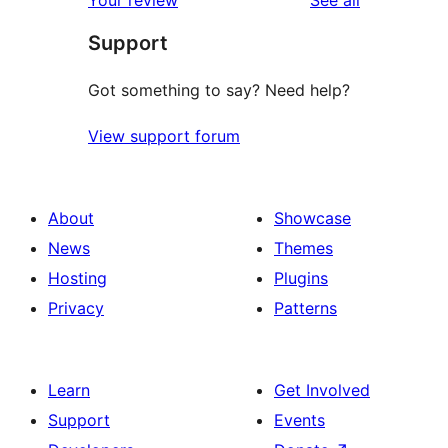
Your review
See all
Support
Got something to say? Need help?
View support forum
About
Showcase
News
Themes
Hosting
Plugins
Privacy
Patterns
Learn
Get Involved
Support
Events