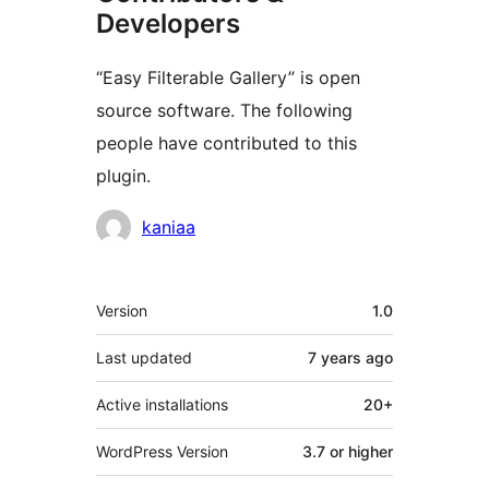
Developers
“Easy Filterable Gallery” is open
source software. The following
people have contributed to this
plugin.
Contributors
kaniaa
Meta
Version
1.0
Last updated
7 years
ago
Active installations
20+
WordPress Version
3.7 or higher