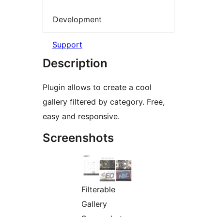
Development
Support
Description
Plugin allows to create a cool
gallery filtered by category. Free,
easy and responsive.
Screenshots
Filterable
Gallery