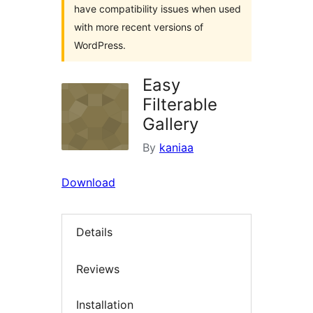
have compatibility issues when used
with more recent versions of
WordPress.
Easy
Filterable
Gallery
By
kaniaa
Download
Details
Reviews
Installation