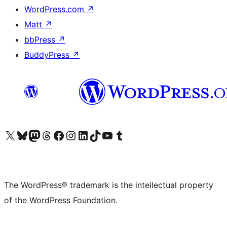
WordPress.com
↗
Matt
↗
bbPress
↗
BuddyPress
↗
Visit our X (formerly Twitter) account
Visit our Bluesky account
Visit our Mastodon account
Visit our Threads account
Visit our Facebook page
Visit our Instagram account
Visit our LinkedIn account
Visit our TikTok account
Visit our YouTube channel
Visit our Tumblr account
The WordPress® trademark is the intellectual property
of the WordPress Foundation.