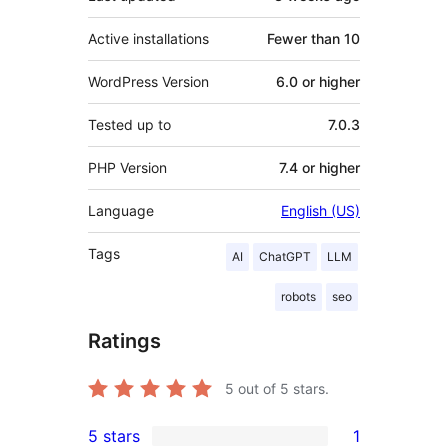
Active installations
Fewer than 10
WordPress Version
6.0 or higher
Tested up to
7.0.3
PHP Version
7.4 or higher
Language
English (US)
Tags
AI
ChatGPT
LLM
robots
seo
Ratings
5
out of 5 stars.
5 stars
1