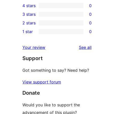
1
4 stars
0
5-
0
3 stars
0
star
4-
0
2 stars
0
review
star
3-
0
1 star
0
reviews
star
2-
0
reviews
star
1-
reviews
Your review
See all
reviews
star
Support
reviews
Got something to say? Need help?
View support forum
Donate
Would you like to support the
advancement of this plugin?