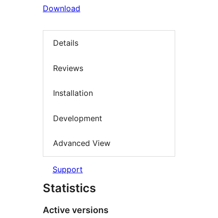
Download
Details
Reviews
Installation
Development
Advanced View
Support
Statistics
Active versions