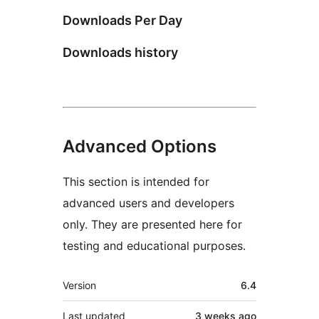
Downloads Per Day
Downloads history
Advanced Options
This section is intended for
advanced users and developers
only. They are presented here for
testing and educational purposes.
Meta
Version
6.4
Last updated
3 weeks
ago