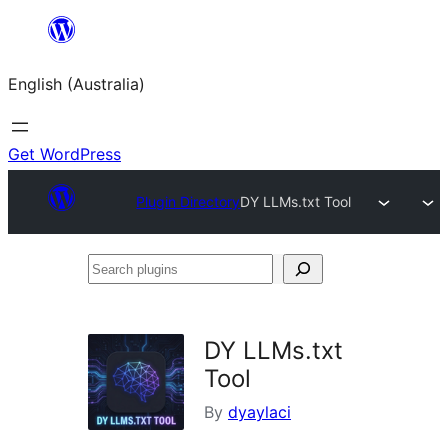
Skip
to
English (Australia)
content
Get WordPress
Plugin Directory
DY LLMs.txt Tool
Search
plugins
DY LLMs.txt
Tool
By
dyaylaci