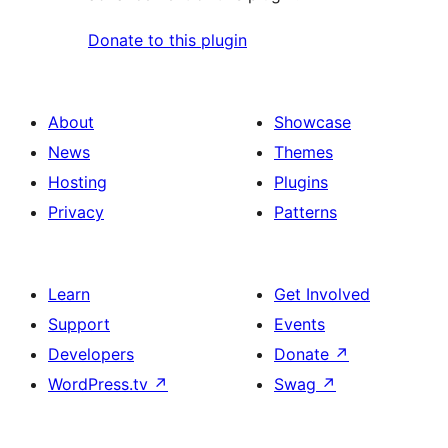
Donate to this plugin
About
Showcase
News
Themes
Hosting
Plugins
Privacy
Patterns
Learn
Get Involved
Support
Events
Developers
Donate
↗
WordPress.tv
↗
Swag
↗