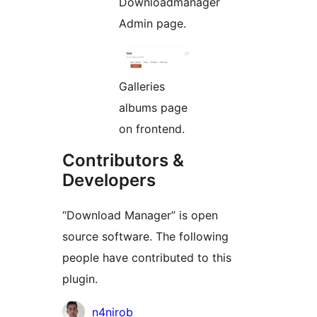
Downloadmanager
Admin page.
Galleries
albums page
on frontend.
Contributors &
Developers
“Download Manager” is open
source software. The following
people have contributed to this
plugin.
Contributors
n4nirob