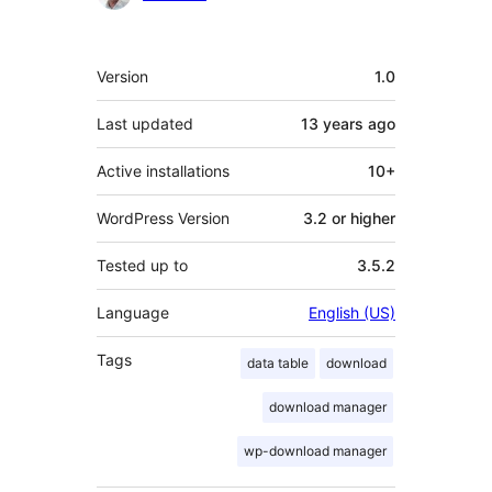
Meta
Version
1.0
Last updated
13 years
ago
Active installations
10+
WordPress Version
3.2 or higher
Tested up to
3.5.2
Language
English (US)
Tags
data table
download
download manager
wp-download manager