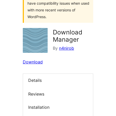
have compatibility issues when used
with more recent versions of
WordPress.
Download
Manager
By
n4nirob
Download
Details
Reviews
Installation