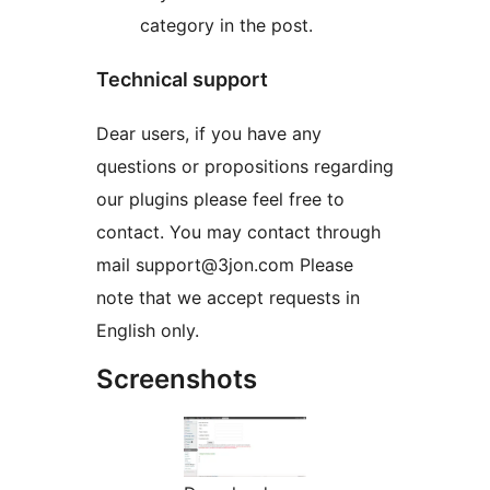
category in the post.
Technical support
Dear users, if you have any
questions or propositions regarding
our plugins please feel free to
contact. You may contact through
mail support@3jon.com Please
note that we accept requests in
English only.
Screenshots