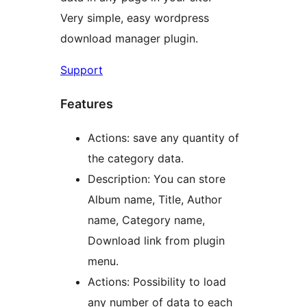
Very simple, easy wordpress
download manager plugin.
Support
Features
Actions: save any quantity of
the category data.
Description: You can store
Album name, Title, Author
name, Category name,
Download link from plugin
menu.
Actions: Possibility to load
any number of data to each