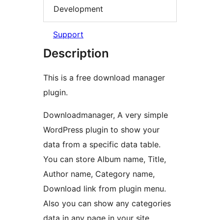
Development
Support
Description
This is a free download manager
plugin.
Downloadmanager, A very simple
WordPress plugin to show your
data from a specific data table.
You can store Album name, Title,
Author name, Category name,
Download link from plugin menu.
Also you can show any categories
data in any page in your site.