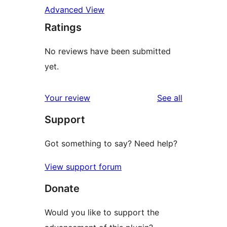
Advanced View
Ratings
No reviews have been submitted
yet.
reviews
Your review
See all
Support
Got something to say? Need help?
View support forum
Donate
Would you like to support the