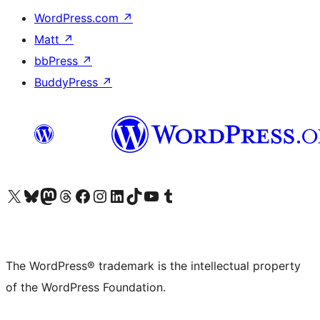
WordPress.com
↗
Matt
↗
bbPress
↗
BuddyPress
↗
Visit our X (formerly Twitter) account
Visit our Bluesky account
Visit our Mastodon account
Visit our Threads account
Visit our Facebook page
Visit our Instagram account
Visit our LinkedIn account
Visit our TikTok account
Visit our YouTube channel
Visit our Tumblr account
The WordPress® trademark is the intellectual property
of the WordPress Foundation.