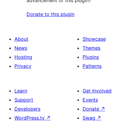
advancement of this plugin?
Donate to this plugin
About
Showcase
News
Themes
Hosting
Plugins
Privacy
Patterns
Learn
Get Involved
Support
Events
Developers
Donate
↗
WordPress.tv
↗
Swag
↗