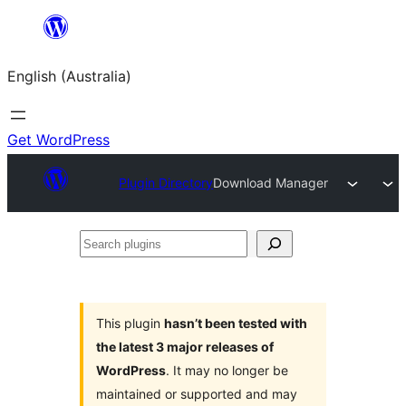
Skip
to
English (Australia)
content
Get WordPress
Plugin Directory
Download Manager
Search
plugins
This plugin
hasn’t been tested with
the latest 3 major releases of
WordPress
. It may no longer be
maintained or supported and may