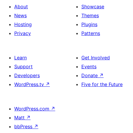
About
Showcase
News
Themes
Hosting
Plugins
Privacy
Patterns
Learn
Get Involved
Support
Events
Developers
Donate
↗
WordPress.tv
↗
Five for the Future
WordPress.com
↗
Matt
↗
bbPress
↗