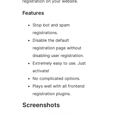
registration on your website.
Features
Stop bot and spam
registrations.
Disable the default
registration page without
disabling user registration.
Extremely easy to use. Just
activate!
No complicated options.
Plays well with all frontend
registration plugins.
Screenshots