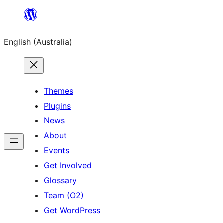
Skip
to
English (Australia)
content
Themes
Plugins
News
About
Events
Get Involved
Glossary
Team (O2)
Get WordPress