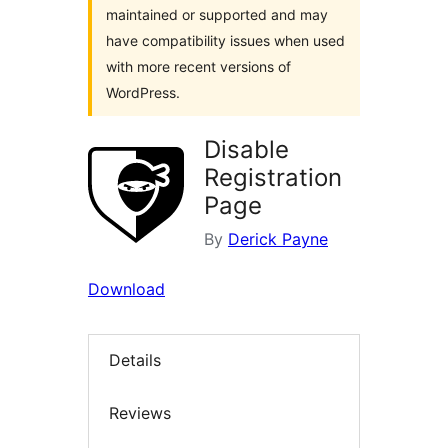
maintained or supported and may
have compatibility issues when used
with more recent versions of
WordPress.
Disable
Registration
Page
By
Derick Payne
Download
Details
Reviews