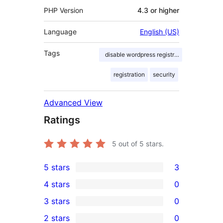
PHP Version
4.3 or higher
Language
English (US)
Tags
disable wordpress registration page
registration
security
Advanced View
Ratings
5
out of 5 stars.
5 stars
3
3
4 stars
0
5-
0
3 stars
0
star
4-
0
2 stars
0
reviews
star
3-