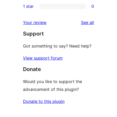
0
1 star
0
reviews
star
2-
0
reviews
star
1-
reviews
Your review
See all
reviews
star
Support
reviews
Got something to say? Need help?
View support forum
Donate
Would you like to support the
advancement of this plugin?
Donate to this plugin