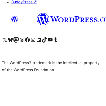
BuddyPress
↗
Visit our X (formerly Twitter) account
Visit our Bluesky account
Visit our Mastodon account
Visit our Threads account
Visit our Facebook page
Visit our Instagram account
Visit our LinkedIn account
Visit our TikTok account
Visit our YouTube channel
Visit our Tumblr account
The WordPress® trademark is the intellectual property
of the WordPress Foundation.