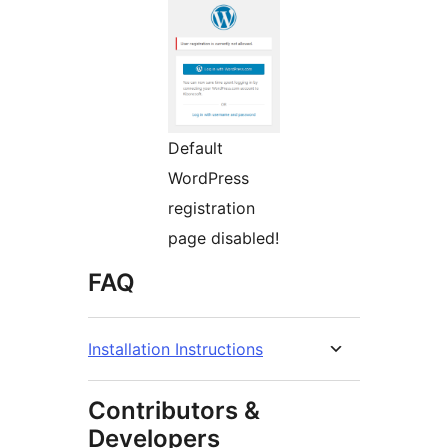
Default
WordPress
registration
page disabled!
FAQ
Installation Instructions
Contributors &
Developers