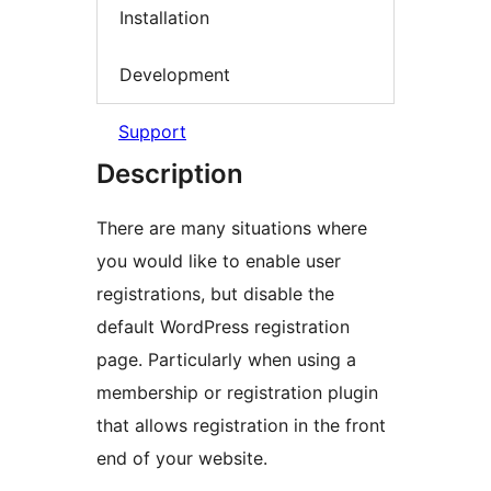
Installation
Development
Support
Description
There are many situations where
you would like to enable user
registrations, but disable the
default WordPress registration
page. Particularly when using a
membership or registration plugin
that allows registration in the front
end of your website.