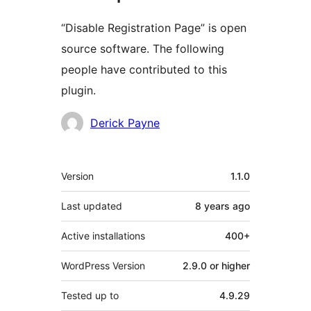
“Disable Registration Page” is open
source software. The following
people have contributed to this
plugin.
Contributors
Derick Payne
Meta
Version
1.1.0
Last updated
8 years
ago
Active installations
400+
WordPress Version
2.9.0 or higher
Tested up to
4.9.29