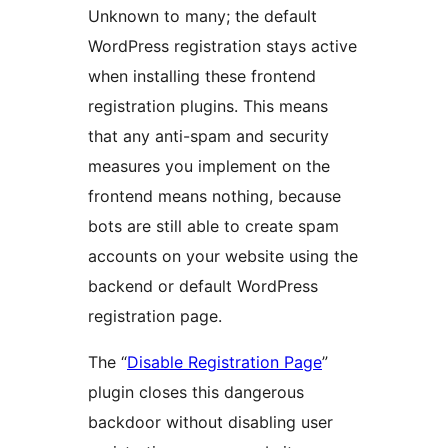
Unknown to many; the default
WordPress registration stays active
when installing these frontend
registration plugins. This means
that any anti-spam and security
measures you implement on the
frontend means nothing, because
bots are still able to create spam
accounts on your website using the
backend or default WordPress
registration page.
The “
Disable Registration Page
”
plugin closes this dangerous
backdoor without disabling user