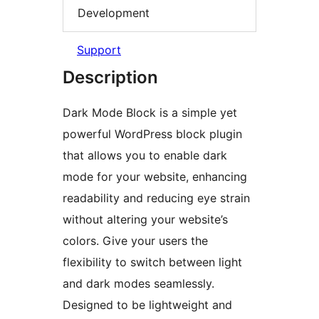
Development
Support
Description
Dark Mode Block is a simple yet
powerful WordPress block plugin
that allows you to enable dark
mode for your website, enhancing
readability and reducing eye strain
without altering your website’s
colors. Give your users the
flexibility to switch between light
and dark modes seamlessly.
Designed to be lightweight and