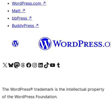
WordPress.com
↗
Matt
↗
bbPress
↗
BuddyPress
↗
Visit our X (formerly Twitter) account
Visit our Bluesky account
Visit our Mastodon account
Visit our Threads account
Visit our Facebook page
Visit our Instagram account
Visit our LinkedIn account
Visit our TikTok account
Visit our YouTube channel
Visit our Tumblr account
The WordPress® trademark is the intellectual property
of the WordPress Foundation.