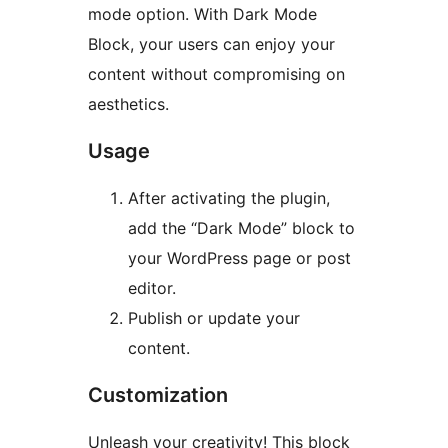
mode option. With Dark Mode
Block, your users can enjoy your
content without compromising on
aesthetics.
Usage
After activating the plugin,
add the “Dark Mode” block to
your WordPress page or post
editor.
Publish or update your
content.
Customization
Unleash your creativity! This block