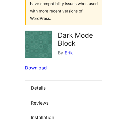
have compatibility issues when used
with more recent versions of
WordPress.
Dark Mode
Block
By
Erik
Download
Details
Reviews
Installation