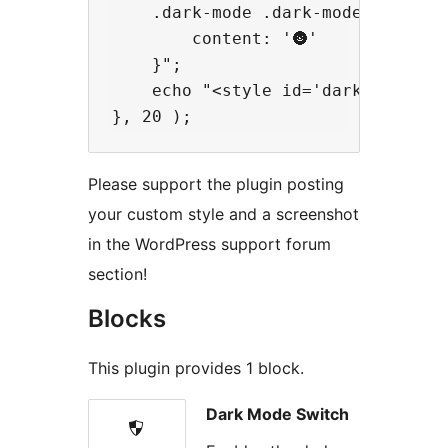
    .dark-mode .dark-mode-switch::
        content: '🌚'

    }";

    echo "<style id='dark-mode-cus
Please support the plugin posting
your custom style and a screenshot
in the WordPress support forum
section!
Blocks
This plugin provides 1 block.
Dark Mode Switch