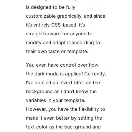
is designed to be fully
customizable graphically, and since
it’s entirely CSS-based, it’s
straightforward for anyone to
modify and adapt it according to
their own taste or template.
You even have control over how
the dark mode is applied! Currently,
I’ve applied an invert filter on the
background as I don’t know the
variables in your template.
However, you have the flexibility to
make it even better by setting the
text color as the background and