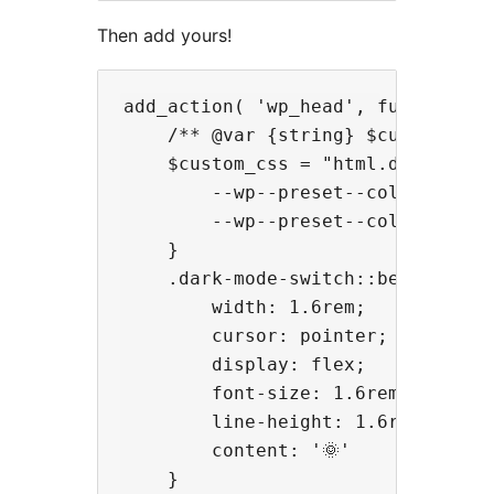
Then add yours!
add_action( 'wp_head', function ()
    /** @var {string} $custom_css 
    $custom_css = "html.dark-mode 
        --wp--preset--color--backg
        --wp--preset--color--foreg
    }

    .dark-mode-switch::before {

        width: 1.6rem;

        cursor: pointer;

        display: flex;

        font-size: 1.6rem;

        line-height: 1.6rem;

        content: '🌞'

    }
