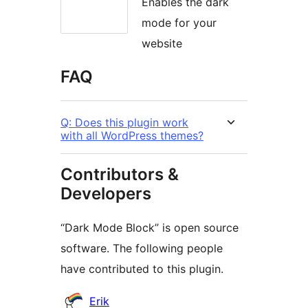
Enables the dark
mode for your
website
FAQ
Q: Does this plugin work
with all WordPress themes?
Contributors &
Developers
“Dark Mode Block” is open source
software. The following people
have contributed to this plugin.
Contributors
Erik