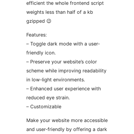
efficient the whole frontend script
weights less than half of a kb
gzipped 😉
Features:
– Toggle dark mode with a user-
friendly icon.
– Preserve your website’s color
scheme while improving readability
in low-light environments.
– Enhanced user experience with
reduced eye strain.
– Customizable
Make your website more accessible
and user-friendly by offering a dark