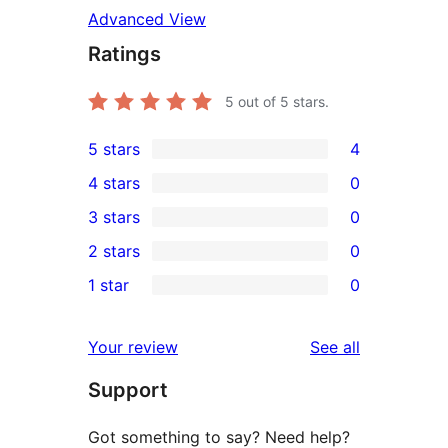
Advanced View
Ratings
5
out of 5 stars.
5 stars
4
4
4 stars
0
5-
0
3 stars
0
star
4-
0
2 stars
0
reviews
star
3-
0
1 star
0
reviews
star
2-
0
reviews
star
1-
reviews
Your review
See all
reviews
star
Support
reviews
Got something to say? Need help?