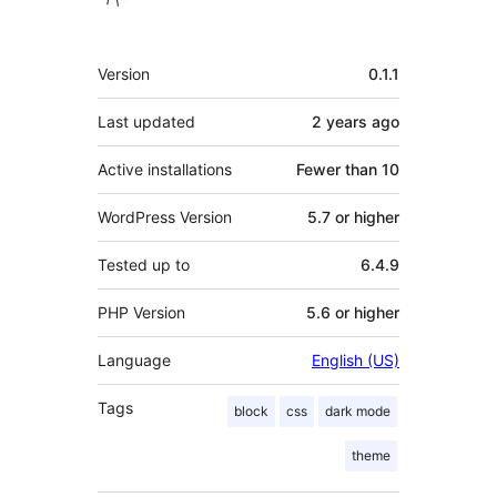
Meta
Version
0.1.1
Last updated
2 years
ago
Active installations
Fewer than 10
WordPress Version
5.7 or higher
Tested up to
6.4.9
PHP Version
5.6 or higher
Language
English (US)
Tags
block
css
dark mode
theme