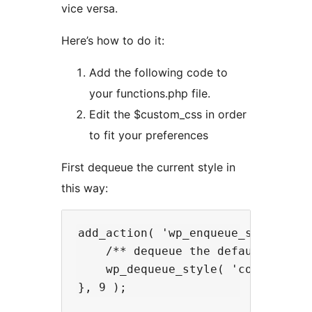
vice versa.
Here’s how to do it:
Add the following code to
your functions.php file.
Edit the $custom_css in order
to fit your preferences
First dequeue the current style in
this way:
add_action( 'wp_enqueue_scripts', 
    /** dequeue the default dark m
    wp_dequeue_style( 'codekraft-d