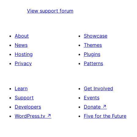
View support forum
About
Showcase
News
Themes
Hosting
Plugins
Privacy
Patterns
Learn
Get Involved
Support
Events
Developers
Donate
↗
WordPress.tv
↗
Five for the Future