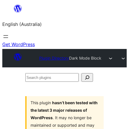
Skip
to
English (Australia)
content
Get WordPress
Plugin Directory
Dark Mode Block
Search
plugins
This plugin
hasn’t been tested with
the latest 3 major releases of
WordPress
. It may no longer be
maintained or supported and may