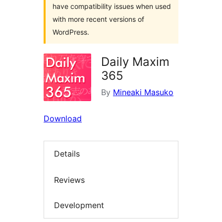
have compatibility issues when used
with more recent versions of
WordPress.
Daily Maxim
365
By
Mineaki Masuko
Download
Details
Reviews
Development