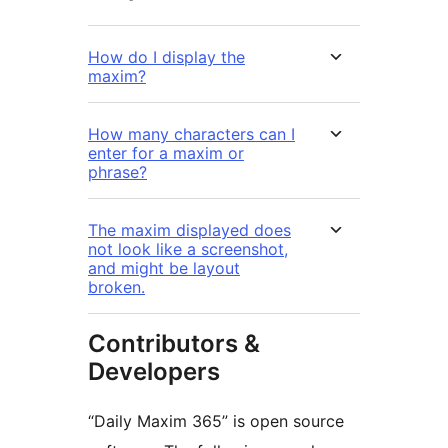
How do I display the
maxim?
How many characters can I
enter for a maxim or
phrase?
The maxim displayed does
not look like a screenshot,
and might be layout
broken.
Contributors &
Developers
“Daily Maxim 365” is open source