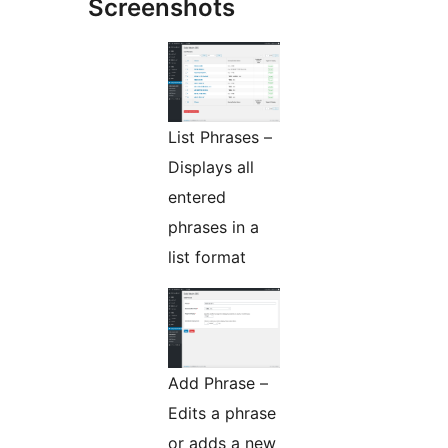
Screenshots
List Phrases –
Displays all
entered
phrases in a
list format
Add Phrase –
Edits a phrase
or adds a new