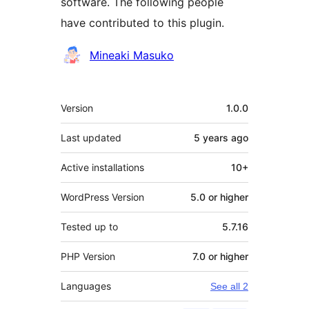
software. The following people
have contributed to this plugin.
Contributors
Mineaki Masuko
Meta
Version
1.0.0
Last updated
5 years
ago
Active installations
10+
WordPress Version
5.0 or higher
Tested up to
5.7.16
PHP Version
7.0 or higher
Languages
See all 2