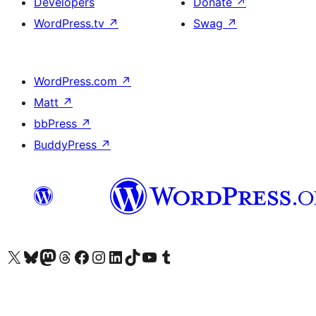
Developers
Donate
↗
WordPress.tv
↗
Swag
↗
WordPress.com
↗
Matt
↗
bbPress
↗
BuddyPress
↗
Visit our X (formerly Twitter) account
Visit our Bluesky account
Visit our Mastodon account
Visit our Threads account
Visit our Facebook page
Visit our Instagram account
Visit our LinkedIn account
Visit our TikTok account
Visit our YouTube channel
Visit our Tumblr account