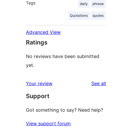
Tags
daily
phrase
Quotations
quotes
Advanced View
Ratings
No reviews have been submitted
yet.
reviews
Your review
See all
Support
Got something to say? Need help?
View support forum