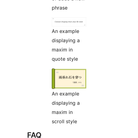
phrase
An example
displaying a
maxim in
quote style
An example
displaying a
maxim in
scroll style
FAQ