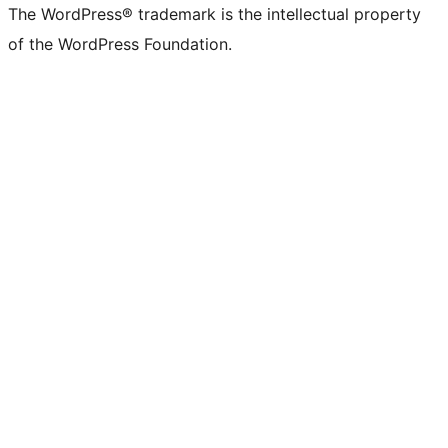
The WordPress® trademark is the intellectual property
of the WordPress Foundation.