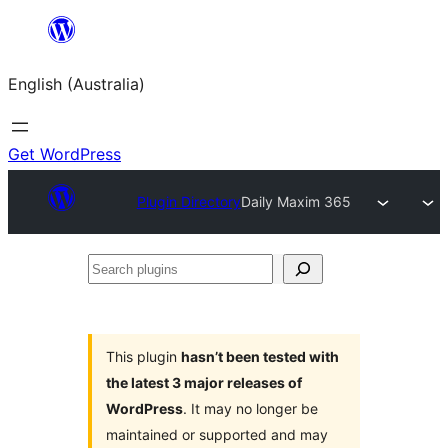
Skip
to
English (Australia)
content
Get WordPress
Plugin Directory
Daily Maxim 365
Search
plugins
This plugin
hasn’t been tested with
the latest 3 major releases of
WordPress
. It may no longer be
maintained or supported and may