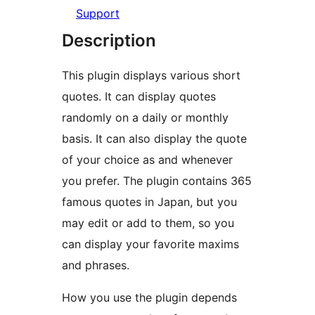
Support
Description
This plugin displays various short
quotes. It can display quotes
randomly on a daily or monthly
basis. It can also display the quote
of your choice as and whenever
you prefer. The plugin contains 365
famous quotes in Japan, but you
may edit or add to them, so you
can display your favorite maxims
and phrases.
How you use the plugin depends