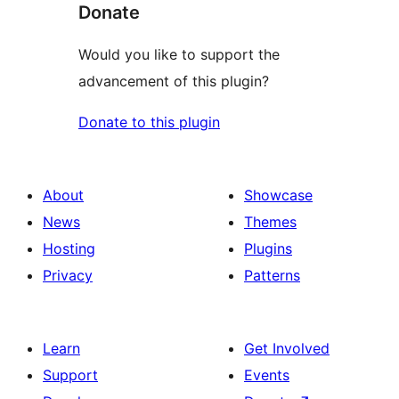
Donate
Would you like to support the
advancement of this plugin?
Donate to this plugin
About
Showcase
News
Themes
Hosting
Plugins
Privacy
Patterns
Learn
Get Involved
Support
Events