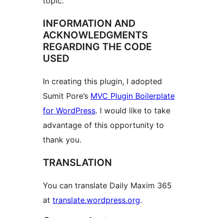
topic.
INFORMATION AND
ACKNOWLEDGMENTS
REGARDING THE CODE
USED
In creating this plugin, I adopted
Sumit Pore’s
MVC Plugin Boilerplate
for WordPress
. I would like to take
advantage of this opportunity to
thank you.
TRANSLATION
You can translate Daily Maxim 365
at
translate.wordpress.org
.