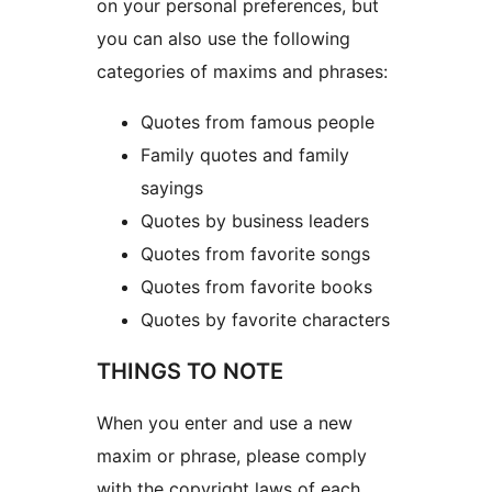
on your personal preferences, but
you can also use the following
categories of maxims and phrases:
Quotes from famous people
Family quotes and family
sayings
Quotes by business leaders
Quotes from favorite songs
Quotes from favorite books
Quotes by favorite characters
THINGS TO NOTE
When you enter and use a new
maxim or phrase, please comply
with the copyright laws of each