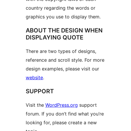
country regarding the words or
graphics you use to display them.
ABOUT THE DESIGN WHEN
DISPLAYING QUOTE
There are two types of designs,
reference and scroll style. For more
design examples, please visit our
website
.
SUPPORT
Visit the
WordPress.org
support
forum. If you don’t find what you’re
looking for, please create a new